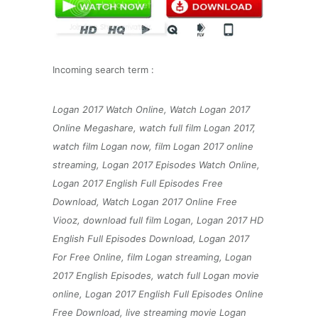
Incoming search term :
Logan 2017 Watch Online, Watch Logan 2017
Online Megashare, watch full film Logan 2017,
watch film Logan now, film Logan 2017 online
streaming, Logan 2017 Episodes Watch Online,
Logan 2017 English Full Episodes Free
Download, Watch Logan 2017 Online Free
Viooz, download full film Logan, Logan 2017 HD
English Full Episodes Download, Logan 2017
For Free Online, film Logan streaming, Logan
2017 English Episodes, watch full Logan movie
online, Logan 2017 English Full Episodes Online
Free Download, live streaming movie Logan