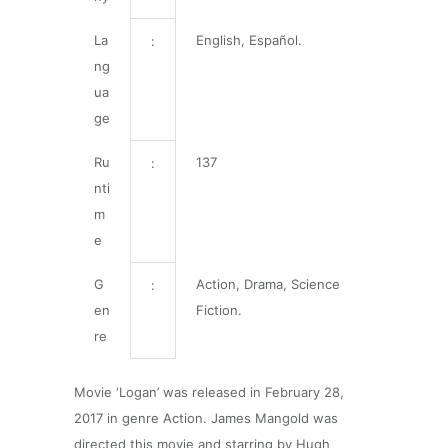
La
English, Español.
:
ng
ua
ge
Ru
137
:
nti
m
e
G
Action, Drama, Science
:
en
Fiction.
re
Movie ‘Logan’ was released in February 28,
2017 in genre Action. James Mangold was
directed this movie and starring by Hugh