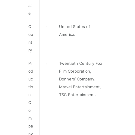
as
e
C
United States of
:
ou
America.
nt
ry
Pr
Twentieth Century Fox
:
od
Film Corporation,
uc
Donners’ Company,
tio
Marvel Entertainment,
n
TSG Entertainment.
C
o
m
pa
ny