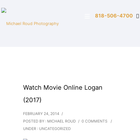
818-506-4700
Watch Movie Online Logan
(2017)
FEBRUARY 24, 2014
/
POSTED BY : MICHAEL ROUD
/
0 COMMENTS
/
UNDER :
UNCATEGORIZED