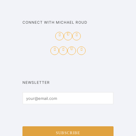
CONNECT WITH MICHAEL ROUD
NEWSLETTER