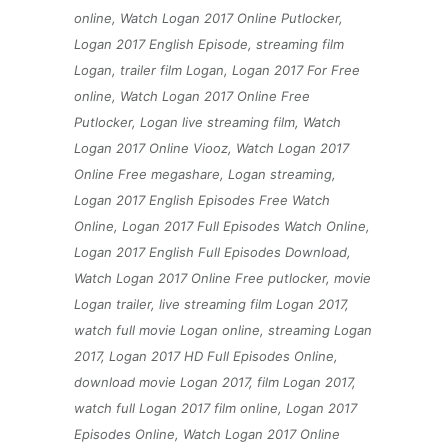
online, Watch Logan 2017 Online Putlocker,
Logan 2017 English Episode, streaming film
Logan, trailer film Logan, Logan 2017 For Free
online, Watch Logan 2017 Online Free
Putlocker, Logan live streaming film, Watch
Logan 2017 Online Viooz, Watch Logan 2017
Online Free megashare, Logan streaming,
Logan 2017 English Episodes Free Watch
Online, Logan 2017 Full Episodes Watch Online,
Logan 2017 English Full Episodes Download,
Watch Logan 2017 Online Free putlocker, movie
Logan trailer, live streaming film Logan 2017,
watch full movie Logan online, streaming Logan
2017, Logan 2017 HD Full Episodes Online,
download movie Logan 2017, film Logan 2017,
watch full Logan 2017 film online, Logan 2017
Episodes Online, Watch Logan 2017 Online