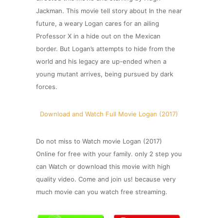
Jackman. This movie tell story about In the near
future, a weary Logan cares for an ailing
Professor X in a hide out on the Mexican
border. But Logan’s attempts to hide from the
world and his legacy are up-ended when a
young mutant arrives, being pursued by dark
forces.
Download and Watch Full Movie Logan (2017)
Do not miss to Watch movie Logan (2017)
Online for free with your family. only 2 step you
can Watch or download this movie with high
quality video. Come and join us! because very
much movie can you watch free streaming.