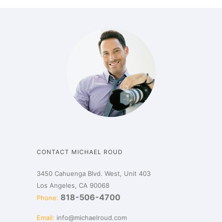
CONTACT MICHAEL ROUD
3450 Cahuenga Blvd. West, Unit 403
Los Angeles, CA 90068
818-506-4700
Phone:
Email:
info@michaelroud.com