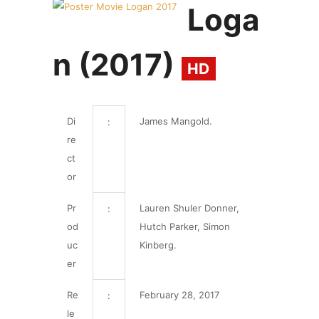
Loga
n (2017)
HD
Di
James Mangold.
:
re
ct
or
Pr
Lauren Shuler Donner,
:
od
Hutch Parker, Simon
uc
Kinberg.
er
Re
February 28, 2017
:
le