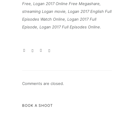
Free, Logan 2017 Online Free Megashare,
streaming Logan movie, Logan 2017 English Full
Episodes Watch Online, Logan 2017 Full
Episode, Logan 2017 Full Episodes Online.
Comments are closed.
BOOK A SHOOT