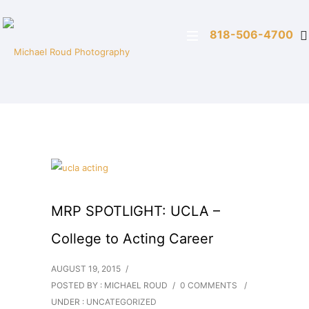
818-506-4700
MRP SPOTLIGHT: UCLA –
College to Acting Career
AUGUST 19, 2015
/
POSTED BY : MICHAEL ROUD
/
0 COMMENTS
/
UNDER :
UNCATEGORIZED