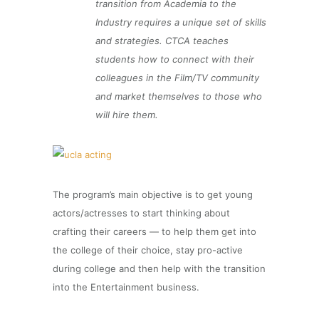
transition from Academia to the
Industry requires a unique set of skills
and strategies. CTCA teaches
students how to connect with their
colleagues in the Film/TV community
and market themselves to those who
will hire them.
The program’s main objective is to get young
actors/actresses to start thinking about
crafting their careers — to help them get into
the college of their choice, stay pro-active
during college and then help with the transition
into the Entertainment business.