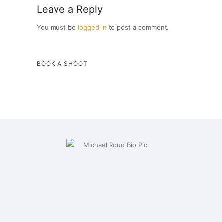
Leave a Reply
You must be
logged in
to post a comment.
BOOK A SHOOT