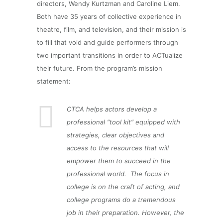
directors, Wendy Kurtzman and Caroline Liem.
Both have 35 years of collective experience in
theatre, film, and television, and their mission is
to fill that void and guide performers through
two important transitions in order to ACTualize
their future. From the program’s mission
statement:
CTCA helps actors develop a
professional “tool kit” equipped with
strategies, clear objectives and
access to the resources that will
empower them to succeed in the
professional world. The focus in
college is on the craft of acting, and
college programs do a tremendous
job in their preparation. However, the