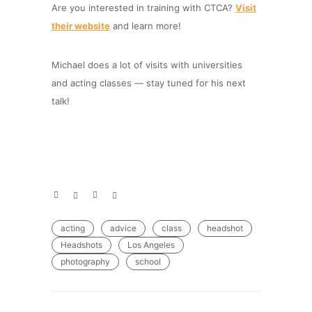
Are you interested in training with CTCA?
Visit
their website
and learn more!
Michael does a lot of visits with universities
and acting classes — stay tuned for his next
talk!
acting
advice
class
headshot
Headshots
Los Angeles
photography
school