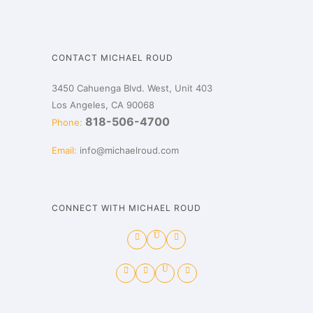
CONTACT MICHAEL ROUD
3450 Cahuenga Blvd. West, Unit 403
Los Angeles, CA 90068
818-506-4700
Phone:
Email:
info@michaelroud.com
CONNECT WITH MICHAEL ROUD