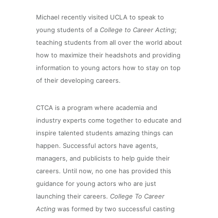
Michael recently visited UCLA to speak to
young students of a
College to Career Acting
;
teaching students from all over the world about
how to maximize their headshots
and providing
information to young actors how to stay on top
of their developing careers.
CTCA is a program where academia and
industry experts come together to educate and
inspire talented students amazing things can
happen. Successful actors have agents,
managers, and publicists to help guide their
careers. Until now, no one has provided this
guidance for young actors who are just
launching their careers.
College To Career
Acting
was formed by two successful casting