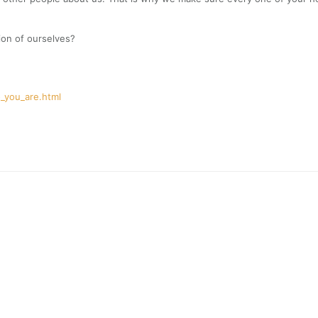
ion of ourselves?
_you_are.html