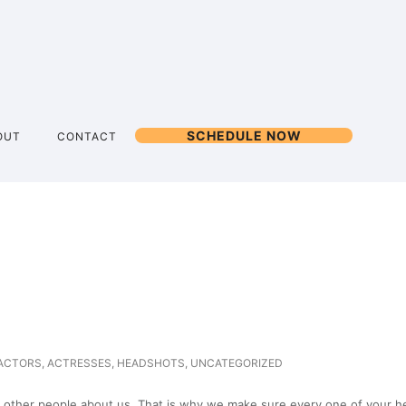
SCHEDULE NOW
OUT
CONTACT
ACTORS
,
ACTRESSES
,
HEADSHOTS
,
UNCATEGORIZED
 other people about us. That is why we make sure every one of your hea