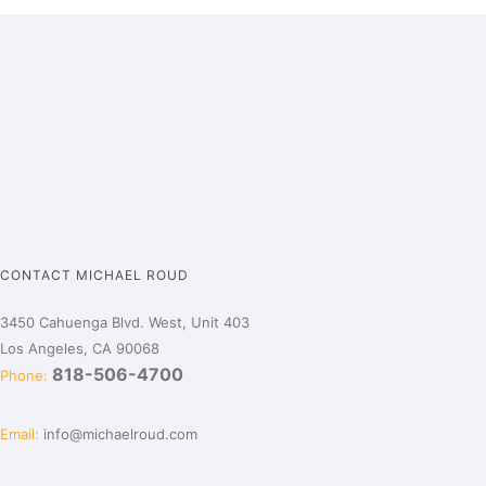
CONTACT MICHAEL ROUD
3450 Cahuenga Blvd. West, Unit 403
Los Angeles, CA 90068
818-506-4700
Phone:
Email:
info@michaelroud.com