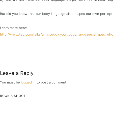
But did you know that our body language also shapes our own percept
Learn more here:
http://www.ted.com/talks/amy_cuddy_your_body_language_shapes_who
Leave a Reply
You must be
logged in
to post a comment.
BOOK A SHOOT