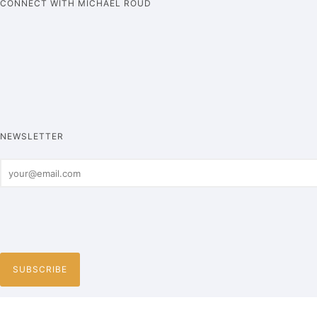
CONNECT WITH MICHAEL ROUD
NEWSLETTER