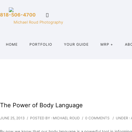
818-506-4700
HOME
PORTFOLIO
YOUR GUIDE
MRP +
AB
The Power of Body Language
JUNE 25, 2013
/
POSTED BY : MICHAEL ROUD
/
0 COMMENTS
/
UNDER :
By now we know that our body language is a powerful tool in informing