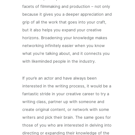
facets of filmmaking and production – not only
because it gives you a deeper appreciation and
grip of all the work that goes into your craft,
but it also helps you expand your creative
horizons. Broadening your knowledge makes
networking infinitely easier when you know
what you’re talking about, and it connects you
with likeminded people in the industry.
If your’e an actor and have always been
interested in the writing process, it would be a
fantastic stride in your creative career to try a
writing class, partner up with someone and
create original content, or network with some
writers and pick their brain. The same goes for
those of you who are interested in delving into
directing or expanding their knowledge of the