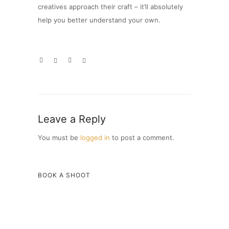
creatives approach their craft – it’ll absolutely
help you better understand your own.
Leave a Reply
You must be
logged in
to post a comment.
BOOK A SHOOT