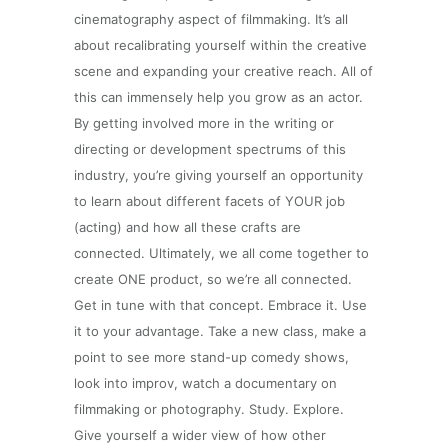
cinematography aspect of filmmaking. It’s all
about recalibrating yourself within the creative
scene and expanding your creative reach. All of
this can immensely help you grow as an actor.
By getting involved more in the writing or
directing or development spectrums of this
industry, you’re giving yourself an opportunity
to learn about different facets of YOUR job
(acting) and how all these crafts are
connected. Ultimately, we all come together to
create ONE product, so we’re all connected.
Get in tune with that concept. Embrace it. Use
it to your advantage. Take a new class, make a
point to see more stand-up comedy shows,
look into improv, watch a documentary on
filmmaking or photography. Study. Explore.
Give yourself a wider view of how other