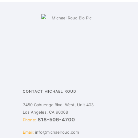
CONTACT MICHAEL ROUD
3450 Cahuenga Blvd. West, Unit 403
Los Angeles, CA 90068
818-506-4700
Phone:
Email:
info@michaelroud.com