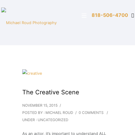
818-506-4700
The Creative Scene
NOVEMBER 15, 2015
/
POSTED BY : MICHAEL ROUD
/
0 COMMENTS
/
UNDER :
UNCATEGORIZED
As an actor, it’s important to understand ALL