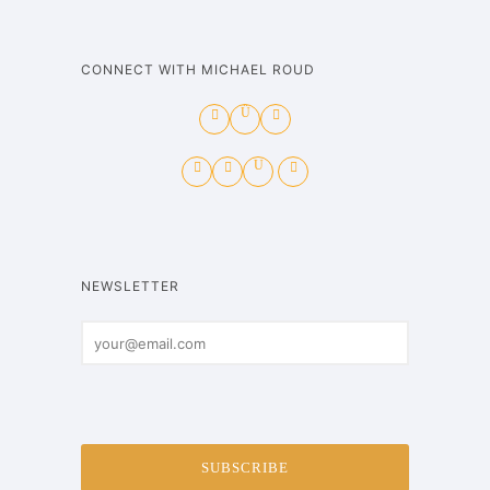
CONNECT WITH MICHAEL ROUD
NEWSLETTER