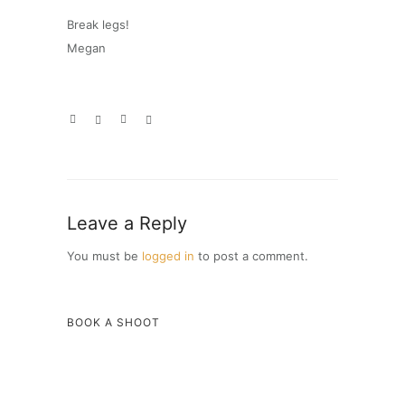
Break legs!
Megan
Leave a Reply
You must be
logged in
to post a comment.
BOOK A SHOOT