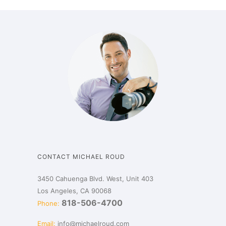
CONTACT MICHAEL ROUD
3450 Cahuenga Blvd. West, Unit 403
Los Angeles, CA 90068
818-506-4700
Phone:
Email:
info@michaelroud.com