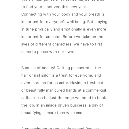
to find your inner zen this new year.
Connecting with your body and your breath is
important for everyone’s well being. But staying
in tune physically and emotionally is even more
important for an actor. Before we take on the
lives of different characters, we have to first
come to peace with our own.
Bundles of beauty! Getting pampered at the
hair or nail salon is a treat for everyone, and
even more so for an actor. Having a fresh cut
or beautifully manicured hands at a commercial
callback can be just the edge we need to book
the job. In an image driven business, a day of
beautifying is more than welcome.
A subscription to the inside scoop! Regular