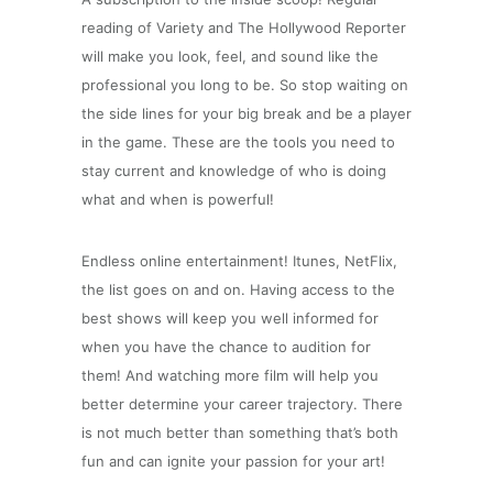
reading of Variety and The Hollywood Reporter
will make you look, feel, and sound like the
professional you long to be. So stop waiting on
the side lines for your big break and be a player
in the game. These are the tools you need to
stay current and knowledge of who is doing
what and when is powerful!
Endless online entertainment! Itunes, NetFlix,
the list goes on and on. Having access to the
best shows will keep you well informed for
when you have the chance to audition for
them! And watching more film will help you
better determine your career trajectory. There
is not much better than something that’s both
fun and can ignite your passion for your art!