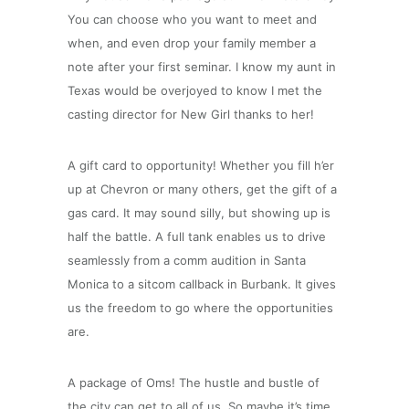
You can choose who you want to meet and
when, and even drop your family member a
note after your first seminar. I know my aunt in
Texas would be overjoyed to know I met the
casting director for New Girl thanks to her!
A gift card to opportunity! Whether you fill h’er
up at Chevron or many others, get the gift of a
gas card. It may sound silly, but showing up is
half the battle. A full tank enables us to drive
seamlessly from a comm audition in Santa
Monica to a sitcom callback in Burbank. It gives
us the freedom to go where the opportunities
are.
A package of Oms! The hustle and bustle of
the city can get to all of us. So maybe it’s time