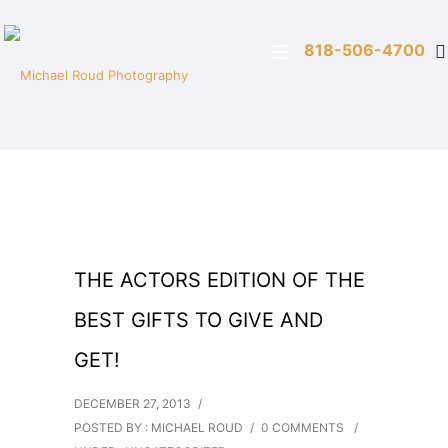
818-506-4700
THE ACTORS EDITION OF THE
BEST GIFTS TO GIVE AND
GET!
DECEMBER 27, 2013
/
POSTED BY : MICHAEL ROUD
/
0 COMMENTS
/