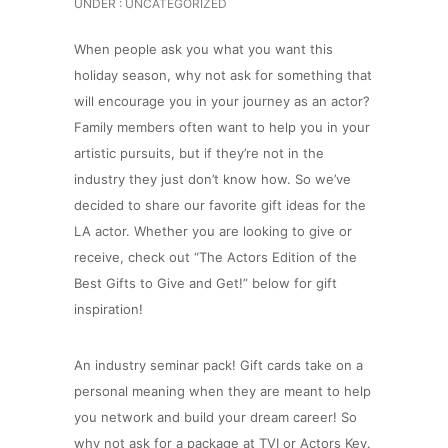
UNDER :
UNCATEGORIZED
When people ask you what you want this
holiday season, why not ask for something that
will encourage you in your journey as an actor?
Family members often want to help you in your
artistic pursuits, but if they’re not in the
industry they just don’t know how.
So we’ve
decided to share our favorite gift ideas for the
LA actor. Whether you are looking to give or
receive, check out “The Actors Edition of the
Best Gifts to Give and Get!” below for gift
inspiration!
An industry seminar pack! Gift cards take on a
personal meaning when they are meant to help
you network and build your dream career! So
why not ask for a package at TVI or Actors Key.