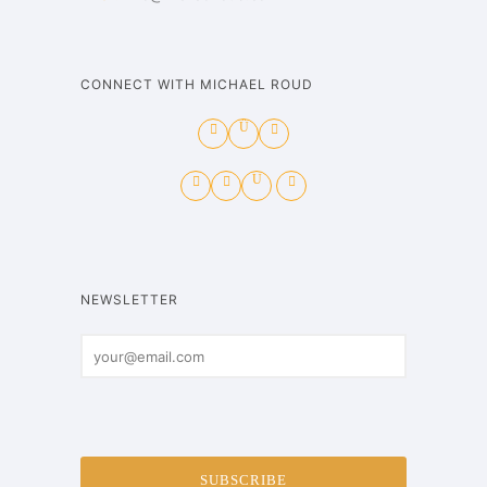
CONNECT WITH MICHAEL ROUD
NEWSLETTER