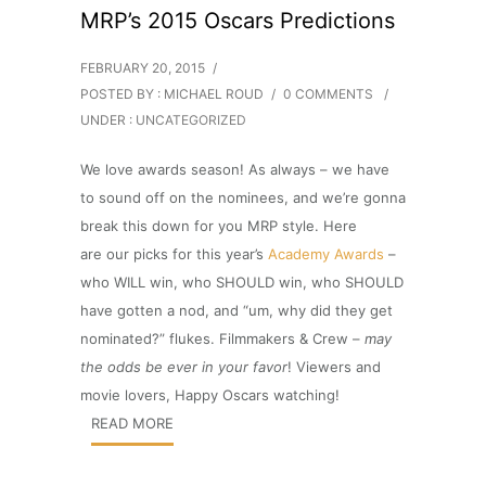
MRP’s 2015 Oscars Predictions
FEBRUARY 20, 2015
/
POSTED BY : MICHAEL ROUD
/
0 COMMENTS
/
UNDER :
UNCATEGORIZED
We love awards season! As always – we have
to sound off on the nominees, and we’re gonna
break this down for you MRP style. Here
are our picks for this year’s
Academy Awards
–
who WILL win, who SHOULD win, who SHOULD
have gotten a nod, and “um, why did they get
nominated?” flukes. Filmmakers & Crew –
may
the odds be ever in your favor
! Viewers and
movie lovers, Happy Oscars watching!
READ MORE