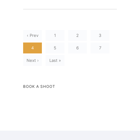
‹ Prev
1
2
3
4
5
6
7
Next ›
Last »
BOOK A SHOOT