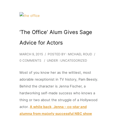
‘The Office’ Alum Gives Sage
Advice for Actors
MARCH 9, 2015
/
POSTED BY : MICHAEL ROUD
/
0 COMMENTS
/
UNDER :
UNCATEGORIZED
Most of you know her as the wittiest, most
adorable receptionist in TV history, Pam Beesly.
Behind the character is Jenna Fischer, a
hardworking self-made success who knows a
thing or two about the struggle of a Hollywood
actor.
A while back, Jenna – co-star and
alumna from majorly successful NBC show