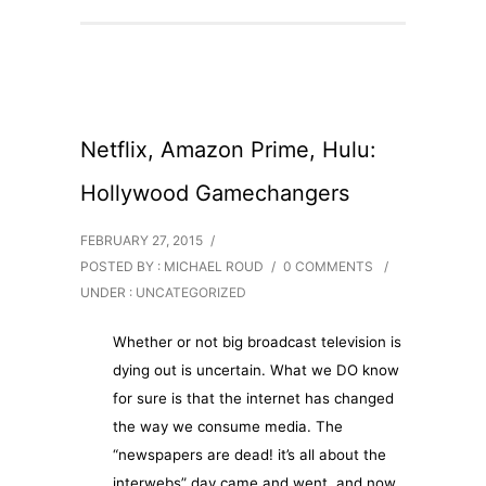
Netflix, Amazon Prime, Hulu:
Hollywood Gamechangers
FEBRUARY 27, 2015
/
POSTED BY : MICHAEL ROUD
/
0 COMMENTS
/
UNDER :
UNCATEGORIZED
Whether or not big broadcast television is
dying out is uncertain. What we DO know
for sure is that the internet has changed
the way we consume media. The
“newspapers are dead! it’s all about the
interwebs” day came and went, and now