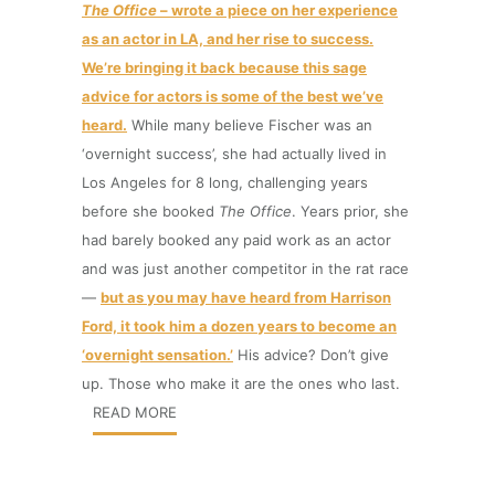
The Office
– wrote a piece on her experience
as an actor in LA, and her rise to success.
We’re bringing it back because this sage
advice for actors is some of the best we’ve
heard.
While many believe Fischer was an
‘overnight success’, she had actually lived in
Los Angeles for 8 long, challenging years
before she booked
The Office
. Years prior, she
had barely booked any paid work as an actor
and was just another competitor in the rat race
—
but as you may have heard from Harrison
Ford, it took him a dozen years to become an
‘overnight sensation.’
His advice? Don’t give
up. Those who make it are the ones who last.
READ MORE