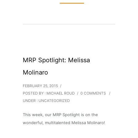
MRP Spotlight: Melissa
Molinaro
FEBRUARY 25, 2015
/
POSTED BY : MICHAEL ROUD
/
0 COMMENTS
/
UNDER :
UNCATEGORIZED
This week, our MRP Spotlight is on the
wonderful, multitalented Melissa Molinaro!