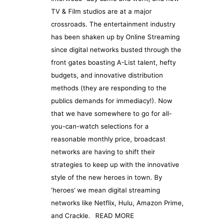
TV & Film studios are at a major
crossroads. The entertainment industry
has been shaken up by Online Streaming
since digital networks busted through the
front gates boasting A-List talent, hefty
budgets, and innovative distribution
methods (they are responding to the
publics demands for immediacy!). Now
that we have somewhere to go for all-
you-can-watch selections for a
reasonable monthly price, broadcast
networks are having to shift their
strategies to keep up with the innovative
style of the new heroes in town. By
‘heroes’ we mean digital streaming
networks like Netflix, Hulu, Amazon Prime,
and Crackle.
READ MORE