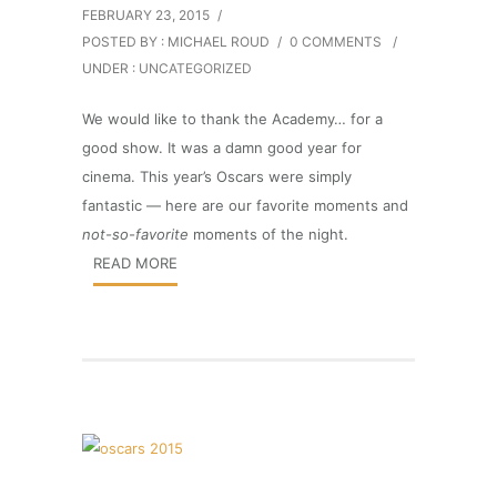
FEBRUARY 23, 2015
/
POSTED BY : MICHAEL ROUD
/
0 COMMENTS
/
UNDER :
UNCATEGORIZED
We would like to thank the Academy… for a
good show. It was a damn good year for
cinema. This year’s Oscars were simply
fantastic — here are our favorite moments and
not-so-favorite
moments of the night.
READ MORE