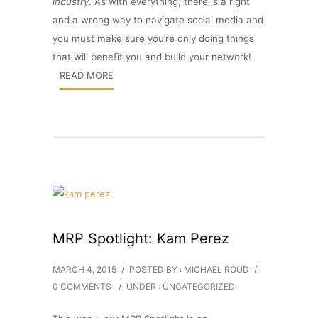
industry
. As with everything, there is a right
and a wrong way to navigate social media and
you must make sure you’re only doing things
that will benefit you and build your network!
READ MORE
MRP Spotlight: Kam Perez
MARCH 4, 2015
/
POSTED BY : MICHAEL ROUD
/
0 COMMENTS
/
UNDER :
UNCATEGORIZED