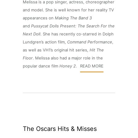
Melissa is a pop singer, actress, choreographer
and model. She is well known for her reality TV
appearances on
Making The Band 3
and
Pussycat Dolls Present: The Search For the
Next Doll
. She has recently co-starred in Dolph
Lundgren’s action film,
Command Performance
,
as well as VH1’s original hit series,
Hit The
Floor
. Melissa also had a major role in the
popular dance film
Honey 2
.
READ MORE
The Oscars Hits & Misses