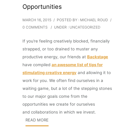
Opportunities
MARCH 16, 2015
/
POSTED BY : MICHAEL ROUD
/
0 COMMENTS
/
UNDER :
UNCATEGORIZED
If you’re feeling creatively blocked, financially
strapped, or too drained to muster any
productive energy, our friends at
Backstage
have compiled
an awesome list of tips for
stimulating creative energy
and allowing it to
work for you. We often find ourselves in a
waiting game, but a lot of the stepping stones
to our major goals come from the
opportunities we create for ourselves
and collaborations in which we invest.
READ MORE