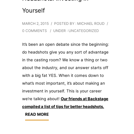
Yourself
MARCH 2, 2015
/
POSTED BY : MICHAEL ROUD
/
0 COMMENTS
/
UNDER :
UNCATEGORIZED
It’s been an open debate since the beginning:
do headshots give you any sort of advantage
in the casting room? We know a thing or two
about the industry, and our answer starts off
with a big fat YES. When it comes down to
what’s most important, it’s about making an
investment in yourself. This is your career
we’re talking about!
Our friends at Backstage
compiled a list of tips for better headshots.
READ MORE