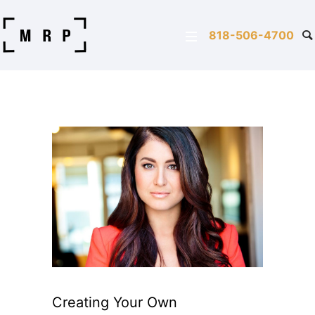
818-506-4700
Creating Your Own