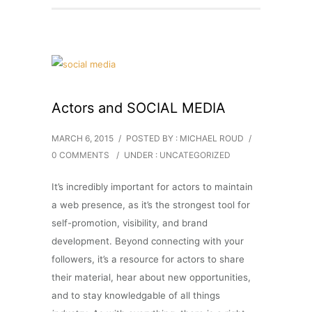
Actors and SOCIAL MEDIA
MARCH 6, 2015
/
POSTED BY : MICHAEL ROUD
/
0 COMMENTS
/
UNDER :
UNCATEGORIZED
It’s incredibly important for actors to maintain
a web presence, as it’s the strongest tool for
self-promotion, visibility, and brand
development. Beyond connecting with your
followers, it’s a resource for actors to share
their material, hear about new opportunities,
and to stay knowledgable of all things