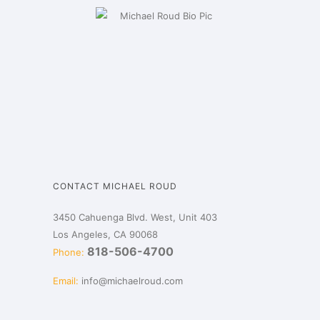
CONTACT MICHAEL ROUD
3450 Cahuenga Blvd. West, Unit 403
Los Angeles, CA 90068
818-506-4700
Phone:
Email:
info@michaelroud.com