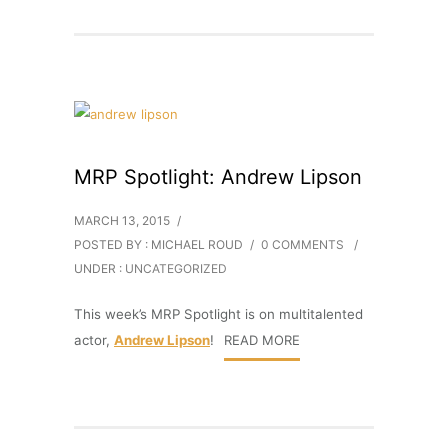
MRP Spotlight: Andrew Lipson
MARCH 13, 2015
/
POSTED BY : MICHAEL ROUD
/
0 COMMENTS
/
UNDER :
UNCATEGORIZED
This week’s MRP Spotlight is on multitalented
actor,
Andrew Lipson
!
READ MORE