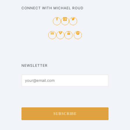
CONNECT WITH MICHAEL ROUD
NEWSLETTER