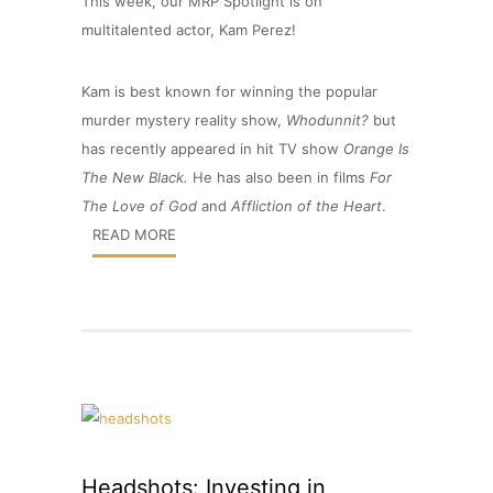
This week, our MRP Spotlight is on
multitalented actor, Kam Perez!
Kam is best known for winning the popular
murder mystery reality show,
Whodunnit?
but
has recently appeared in hit TV show
Orange Is
The New Black.
He has also been in films
For
The Love of God
and
Affliction of the Heart
.
READ MORE
Headshots: Investing in