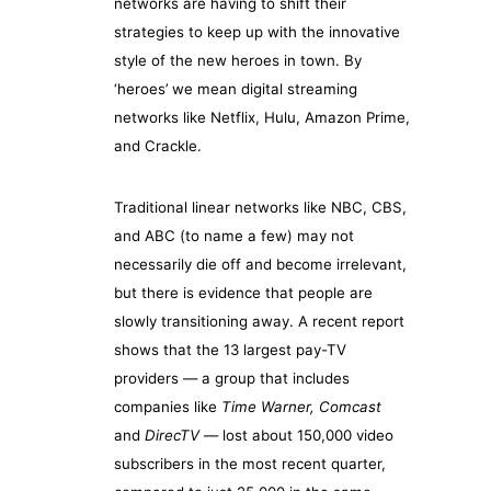
networks are having to shift their
strategies to keep up with the innovative
style of the new heroes in town. By
‘heroes’ we mean digital streaming
networks like Netflix, Hulu, Amazon Prime,
and Crackle.
Traditional linear networks like NBC, CBS,
and ABC (to name a few) may not
necessarily die off and become irrelevant,
but there is evidence that people are
slowly transitioning away. A recent report
shows that the 13 largest pay-TV
providers — a group that includes
companies like
Time Warner, Comcast
and
DirecTV
— lost about 150,000 video
subscribers in the most recent quarter,