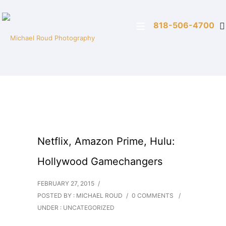
818-506-4700
Netflix, Amazon Prime, Hulu:
Hollywood Gamechangers
FEBRUARY 27, 2015
/
POSTED BY : MICHAEL ROUD
/
0 COMMENTS
/
UNDER :
UNCATEGORIZED