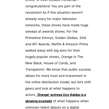
congratulations! You are part of the
revolution! As if this situation weren’t
already scary for major television
networks, these shows have made huge
sweeps at awards shows. For the
Primetime Emmys, Golden Globes, SAG
and AFI Awards, Netflix & Amazon Prime
walked away with big wins for their
hugely popular shows,
Orange Is The
New Black, House of Cards
, and
Transparent
. We know that public success
allows for more trust and investment in
the online distribution model, but let’s shift
gears and look at what happens to
actors.
‘
Orange
’ actress Uzo Aduba is a
glowing example
of what happens when
unknown talent debuts on a digital