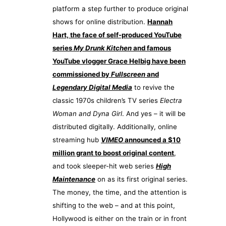
platform a step further to produce original
shows for online distribution.
Hannah
Hart, the face of self-produced YouTube
series
My Drunk Kitchen
and famous
YouTube vlogger Grace Helbig have been
commissioned by
Fullscreen
and
Legendary Digital Media
to revive the
classic 1970s children’s TV series
Electra
Woman and Dyna Girl
. And yes – it will be
distributed digitally. Additionally, online
streaming hub
VIMEO
announced a $10
million grant to boost original content
,
and took sleeper-hit web series
High
Maintenance
on as its first original series.
The money, the time, and the attention is
shifting to the web – and at this point,
Hollywood is either on the train or in front