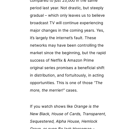
compared to just 25,000 in the same
period last year. Not drastic, but steeply
gradual – which only leaves us to believe
broadcast TV will continue experiencing
major changes in the coming years. Yes,
it’s largely the internet’s fault. These
networks may have been controlling the
market since the beginning, but the rapid
success of Netflix & Amazon Prime
original series promises a beneficial shift
in distribution, and fortuitously, in acting
opportunities. This is one of those
“The
more, the merrier!”
cases.
If you watch shows like
Orange is the
New Black, House of Cards, Transparent,
Sequestered, Alpha House, Hemlock
Grove
, or even
BoJack Horseman
–