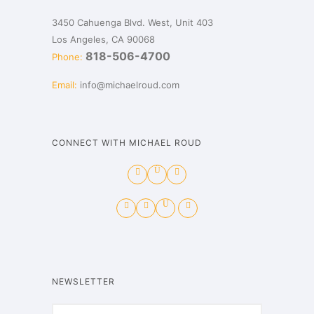
3450 Cahuenga Blvd. West, Unit 403
Los Angeles, CA 90068
818-506-4700
Phone:
Email:
info@michaelroud.com
CONNECT WITH MICHAEL ROUD
NEWSLETTER