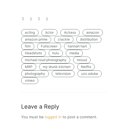
acting
Actor
Actress
amazon
amazon prime
crackle
distribution
film
Fullscreen
hannah hart
Headshots
hulu
media
michael roud photography
mroud
MRP
my drunk kitchen
Netflix
photography
television
uzo aduba
vimeo
Leave a Reply
You must be
logged in
to post a comment.