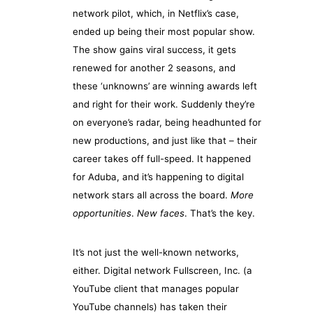
network pilot, which, in Netflix’s case,
ended up being their most popular show.
The show gains viral success, it gets
renewed for another 2 seasons, and
these ‘unknowns’ are winning awards left
and right for their work. Suddenly they’re
on everyone’s radar, being headhunted for
new productions, and just like that – their
career takes off full-speed. It happened
for Aduba, and it’s happening to digital
network stars all across the board.
More
opportunities
.
New faces
. That’s the key.
It’s not just the well-known networks,
either. Digital network Fullscreen, Inc. (a
YouTube client that manages popular
YouTube channels) has taken their