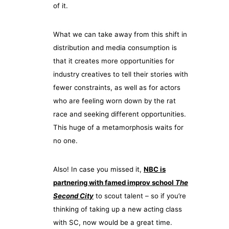
of it.
What we can take away from this shift in
distribution and media consumption is
that it creates more opportunities for
industry creatives to tell their stories with
fewer constraints, as well as for actors
who are feeling worn down by the rat
race and seeking different opportunities.
This huge of a metamorphosis waits for
no one.
Also! In case you missed it,
NBC is
partnering with famed improv school
The
Second City
to scout talent – so if you’re
thinking of taking up a new acting class
with SC, now would be a great time.