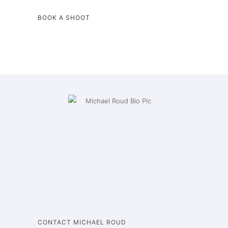
BOOK A SHOOT
CONTACT MICHAEL ROUD