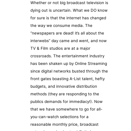
Whether or not big broadcast television is
dying out is uncertain. What we DO know
for sure is that the internet has changed
the way we consume media. The
“newspapers are dead! it’s all about the
interwebs” day came and went, and now
TV & Film studios are at a major
crossroads. The entertainment industry
has been shaken up by Online Streaming
since digital networks busted through the
front gates boasting A-List talent, hefty
budgets, and innovative distribution
methods (they are responding to the
publics demands for immediacy!). Now
that we have somewhere to go for all-
you-can-watch selections for a
reasonable monthly price, broadcast