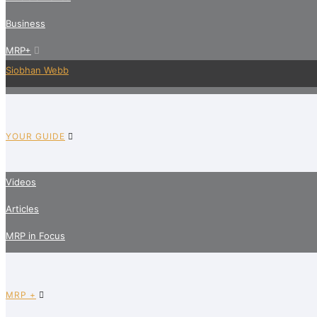
Business
MRP+
Siobhan Webb
YOUR GUIDE
Videos
Articles
MRP in Focus
MRP +