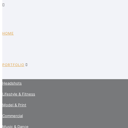
HOME
PORTFOLIO
Headshots
Lifestyle & Fitness
Model & Print
Commercial
Music & Dance