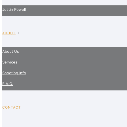
Justin Powell
ABOUT
About Us
Services
Shooting Info
F.A.Q.
CONTACT