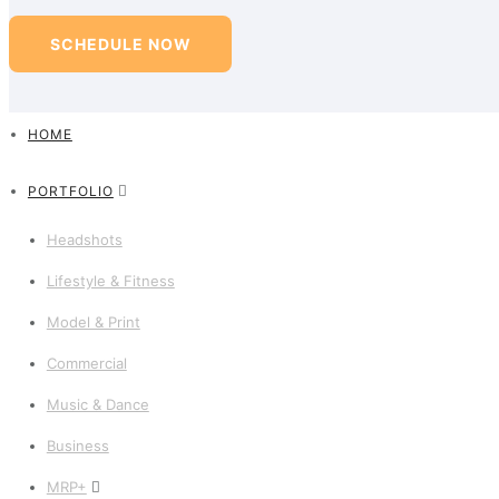
SCHEDULE NOW
HOME
PORTFOLIO
Headshots
Lifestyle & Fitness
Model & Print
Commercial
Music & Dance
Business
MRP+