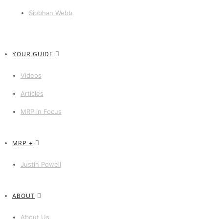
Siobhan Webb
YOUR GUIDE
Videos
Articles
MRP in Focus
MRP +
Justin Powell
ABOUT
About Us