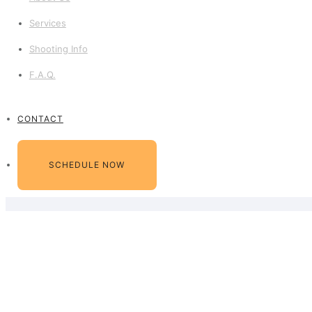
Services
Shooting Info
F.A.Q.
CONTACT
SCHEDULE NOW