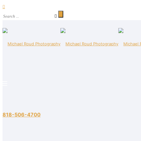
818-506-4700