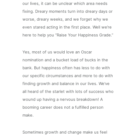
our lives, it can be unclear which area needs
fixing. Dreary moments turn into dreary days or
worse, dreary weeks, and we forget why we
even stared acting in the first place. Well we’re
here to help you “Raise Your Happiness Grade.”
Yes, most of us would love an Oscar
nomination and a bucket load of bucks in the
bank. But happiness often has less to do with
our specific circumstances and more to do with
finding growth and balance in our lives. We’ve
all heard of the starlet with lots of success who
wound up having a nervous breakdown! A
booming career does not a fulfilled person
make.
Sometimes growth and change make us feel