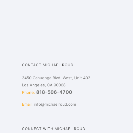
CONTACT MICHAEL ROUD
3450 Cahuenga Blvd. West, Unit 403
Los Angeles, CA 90068
818-506-4700
Phone:
Email:
info@michaelroud.com
CONNECT WITH MICHAEL ROUD