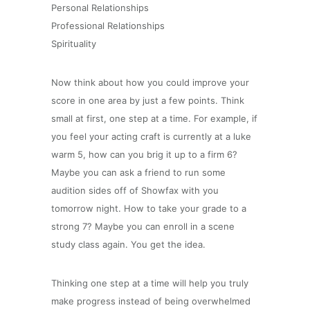
Personal Relationships
Professional Relationships
Spirituality
Now think about how you could improve your
score in one area by just a few points. Think
small at first, one step at a time. For example, if
you feel your acting craft is currently at a luke
warm 5, how can you brig it up to a firm 6?
Maybe you can ask a friend to run some
audition sides off of Showfax with you
tomorrow night. How to take your grade to a
strong 7? Maybe you can enroll in a scene
study class again. You get the idea.
Thinking one step at a time will help you truly
make progress instead of being overwhelmed