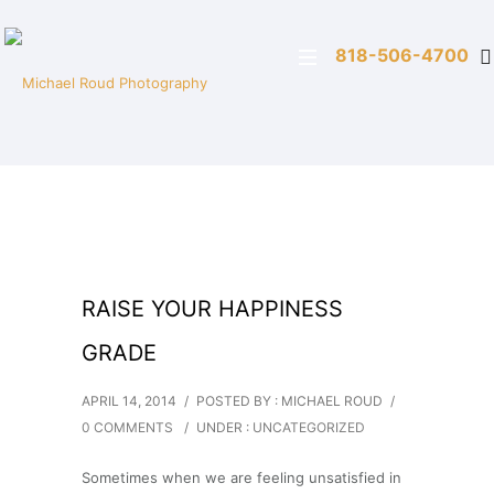
818-506-4700
RAISE YOUR HAPPINESS
GRADE
APRIL 14, 2014
/
POSTED BY : MICHAEL ROUD
/
0 COMMENTS
/
UNDER :
UNCATEGORIZED
Sometimes when we are feeling unsatisfied in