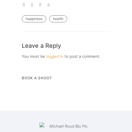
happiness
health
Leave a Reply
You must be
logged in
to post a comment.
BOOK A SHOOT