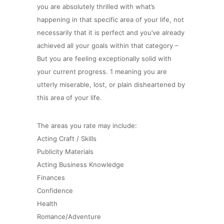
you are absolutely thrilled with what’s
happening in that specific area of your life, not
necessarily that it is perfect and you’ve already
achieved all your goals within that category –
But you are feeling exceptionally solid with
your current progress. 1 meaning you are
utterly miserable, lost, or plain disheartened by
this area of your life.
The areas you rate may include:
Acting Craft / Skills
Publicity Materials
Acting Business Knowledge
Finances
Confidence
Health
Romance/Adventure