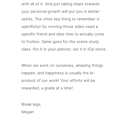
with all of it. And just taking steps towards
your personal growth will put you in better
spirits. The other key thing to remember is
specificity! So running those sides need a
specific friend and date time to actually come
to fruition. Same goes for the scene study
class. Put it in your planner, set it in iCal stone.
When we work on ourselves, amazing things
happen, and happiness is usually the bi-
product of our work! Your efforts will be
rewarded, a grade at a time!
Break legs,
Megan