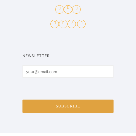
NEWSLETTER