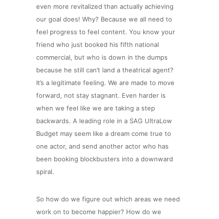
even more revitalized than actually achieving
our goal does! Why? Because we all need to
feel progress to feel content. You know your
friend who just booked his fifth national
commercial, but who is down in the dumps
because he still can’t land a theatrical agent?
It’s a legitimate feeling. We are made to move
forward, not stay stagnant. Even harder is
when we feel like we are taking a step
backwards. A leading role in a SAG UltraLow
Budget may seem like a dream come true to
one actor, and send another actor who has
been booking blockbusters into a downward
spiral.
So how do we figure out which areas we need
work on to become happier? How do we