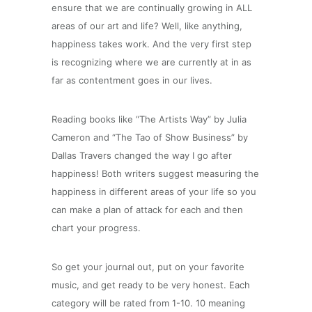
ensure that we are continually growing in ALL
areas of our art and life? Well, like anything,
happiness takes work. And the very first step
is recognizing where we are currently at in as
far as contentment goes in our lives.
Reading books like “The Artists Way” by Julia
Cameron and “The Tao of Show Business” by
Dallas Travers changed the way I go after
happiness! Both writers suggest measuring the
happiness in different areas of your life so you
can make a plan of attack for each and then
chart your progress.
So get your journal out, put on your favorite
music, and get ready to be very honest. Each
category will be rated from 1-10. 10 meaning