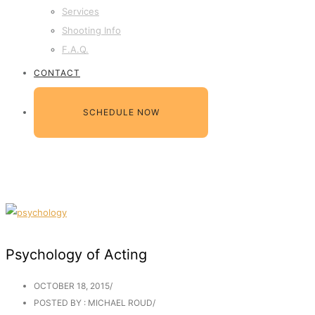
Services
Shooting Info
F.A.Q.
CONTACT
SCHEDULE NOW
Psychology of Acting
OCTOBER 18, 2015
/
POSTED BY : MICHAEL ROUD
/