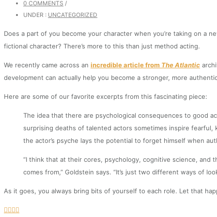
0 COMMENTS
/
UNDER :
UNCATEGORIZED
Does a part of you become your character when you’re taking on a new
fictional character? There’s more to this than just method acting.
We recently came across an
incredible article from
The Atlantic
archi
development can actually help you become a stronger, more authentic,
Here are some of our favorite excerpts from this fascinating piece:
The idea that there are psychological consequences to good act
surprising deaths of talented actors sometimes inspire fearfu
the actor’s psyche lays the potential to forget himself when auth
“I think that at their cores, psychology, cognitive science, and
comes from,” Goldstein says. “It’s just two different ways of lo
As it goes, you always bring bits of yourself to each role. Let that 