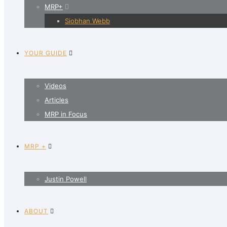
MRP+
Siobhan Webb
YOUR GUIDE
Videos
Articles
MRP in Focus
MRP +
Justin Powell
ABOUT