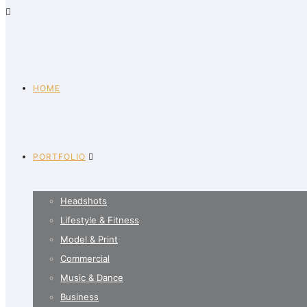
HOME
PORTFOLIO
Headshots
Lifestyle & Fitness
Model & Print
Commercial
Music & Dance
Business