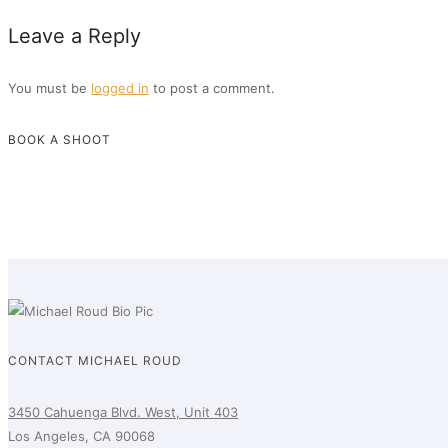
Leave a Reply
You must be
logged in
to post a comment.
BOOK A SHOOT
CONTACT MICHAEL ROUD
3450 Cahuenga Blvd. West, Unit 403
Los Angeles, CA 90068