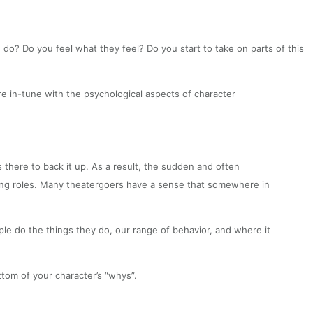
o? Do you feel what they feel? Do you start to take on parts of this
 in-tune with the psychological aspects of character
there to back it up. As a result, the sudden and often
wing roles. Many theatergoers have a sense that somewhere in
ople do the things they do, our range of behavior, and where it
tom of your character’s “whys”.