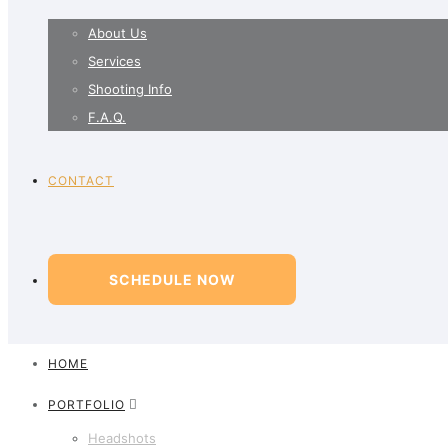
About Us
Services
Shooting Info
F.A.Q.
CONTACT
SCHEDULE NOW
HOME
PORTFOLIO
Headshots