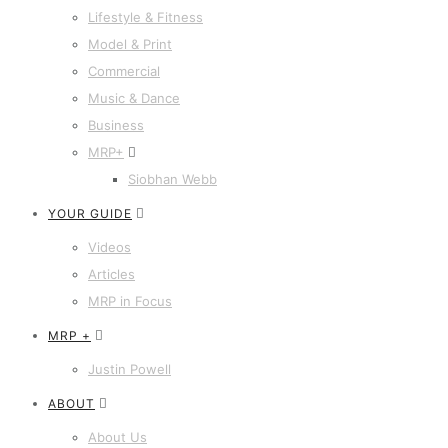
Lifestyle & Fitness
Model & Print
Commercial
Music & Dance
Business
MRP+
Siobhan Webb
YOUR GUIDE
Videos
Articles
MRP in Focus
MRP +
Justin Powell
ABOUT
About Us