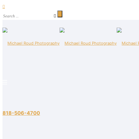
818-506-4700