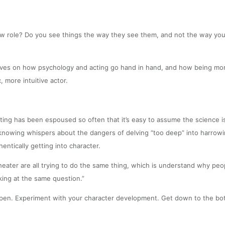
 role? Do you see things the way they see them, and not the way you d
ves on how psychology and acting go hand in hand, and how being more
 more intuitive actor.
ing has been espoused so often that it’s easy to assume the science is 
l, knowing whispers about the dangers of delving “too deep” into harro
entically getting into character.
 theater are all trying to do the same thing, which is understand why pe
oking at the same question.”
happen. Experiment with your character development. Get down to the bot