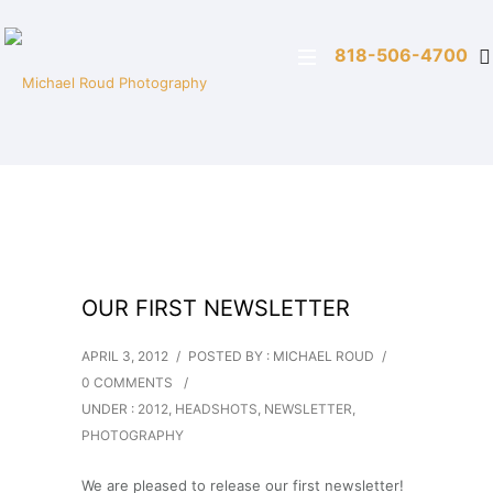
818-506-4700
OUR FIRST NEWSLETTER
APRIL 3, 2012
/
POSTED BY : MICHAEL ROUD
/
0 COMMENTS
/
UNDER :
2012
,
HEADSHOTS
,
NEWSLETTER
,
PHOTOGRAPHY
We are pleased to release our first newsletter!