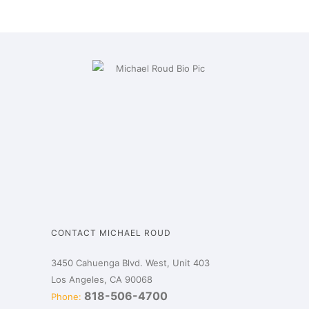
CONTACT MICHAEL ROUD
3450 Cahuenga Blvd. West, Unit 403
Los Angeles, CA 90068
818-506-4700
Phone: