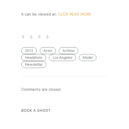
It can be viewed at:
CLICK READ MORE
2012
Actor
Actress
Headshots
Los Angeles
Model
Newsletter
Comments are closed.
BOOK A SHOOT