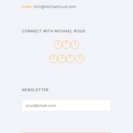
Email:
info@michaelroud.com
CONNECT WITH MICHAEL ROUD
NEWSLETTER