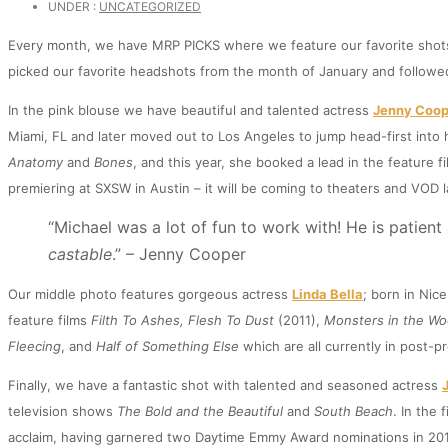
UNDER :
UNCATEGORIZED
Every month, we have MRP PICKS where we feature our favorite shots o
picked our favorite headshots from the month of January and followed 
In the pink blouse we have beautiful and talented actress
Jenny Coop
Miami, FL and later moved out to Los Angeles to jump head-first into 
Anatomy
and
Bones
, and this year, she booked a lead in the feature f
premiering at SXSW in Austin – it will be coming to theaters and VOD l
“Michael was a lot of fun to work with! He is patien
castable
.” – Jenny Cooper
Our middle photo features gorgeous actress
Linda Bella
; born in Nic
feature films
Filth To Ashes, Flesh To Dust
(2011),
Monsters in the W
Fleecing
, and
Half of Something Else
which are all currently in post-p
Finally, we have a fantastic shot with talented and seasoned actress
television shows
The Bold and the Beautiful
and
South Beach
. In the 
acclaim, having garnered two Daytime Emmy Award nominations in 2012 