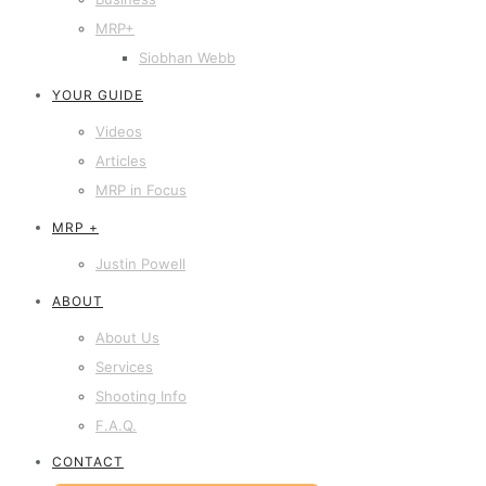
MRP+
Siobhan Webb
YOUR GUIDE
Videos
Articles
MRP in Focus
MRP +
Justin Powell
ABOUT
About Us
Services
Shooting Info
F.A.Q.
CONTACT