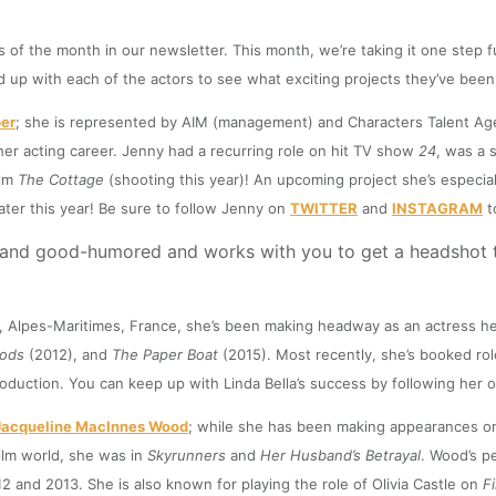
f the month in our newsletter. This month, we’re taking it one step fu
up with each of the actors to see what exciting projects they’ve been 
er
; she is represented by AIM (management) and Characters Talent Age
her acting career. Jenny had a recurring role on hit TV show
24
, was a 
ilm
The Cottage
(shooting this year)! An upcoming project she’s especial
ater this year! Be sure to follow Jenny on
TWITTER
and
INSTAGRAM
t
t and good-humored and works with you to get a headshot th
e, Alpes-Maritimes, France, she’s been making headway as an actress her
oods
(2012), and
The Paper Boat
(2015). Most recently, she’s booked rol
roduction. You can keep up with Linda Bella’s success by following her 
Jacqueline MacInnes Wood
; while she has been making appearances on 
film world, she was in
Skyrunners
and
Her Husband’s Betrayal
. Wood’s p
and 2013. She is also known for playing the role of Olivia Castle on
F