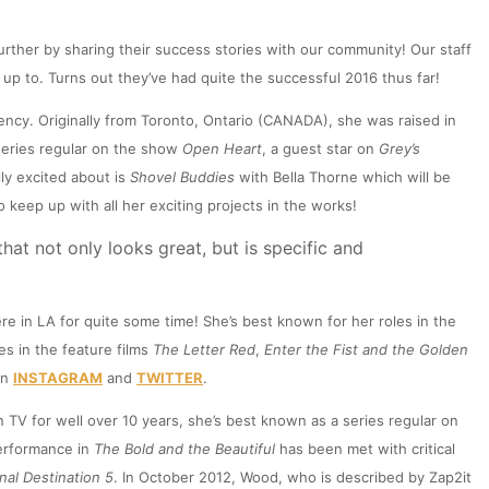
rther by sharing their success stories with our community! Our staff
up to. Turns out they’ve had quite the successful 2016 thus far!
ncy. Originally from Toronto, Ontario (CANADA), she was raised in
series regular on the show
Open Heart
, a guest star on
Grey’s
ly excited about is
Shovel Buddies
with Bella Thorne which will be
o keep up with all her exciting projects in the works!
at not only looks great, but is specific and
e in LA for quite some time! She’s best known for her roles in the
es in the feature films
The Letter Red
,
Enter the Fist
and the Golden
on
INSTAGRAM
and
TWITTER
.
TV for well over 10 years, she’s best known as a series regular on
erformance in
The Bold and the Beautiful
has been met with critical
inal Destination 5
. In October 2012, Wood, who is described by Zap2it