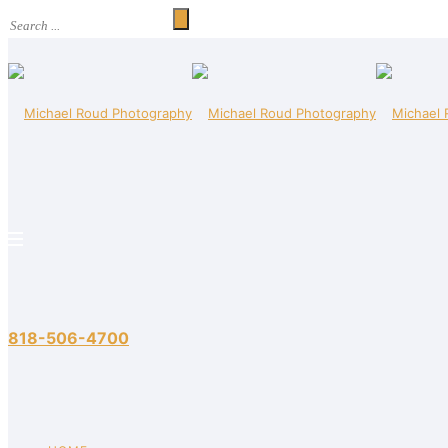
818-506-4700