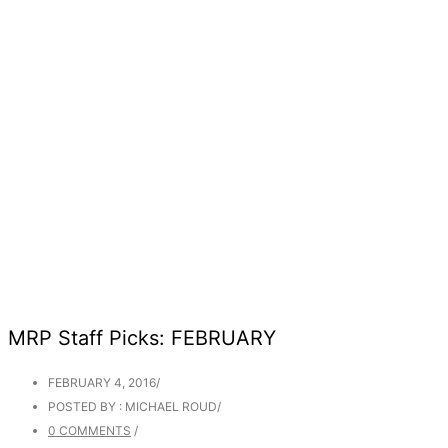
MRP Staff Picks: FEBRUARY
FEBRUARY 4, 2016
/
POSTED BY : MICHAEL ROUD
/
0 COMMENTS
/