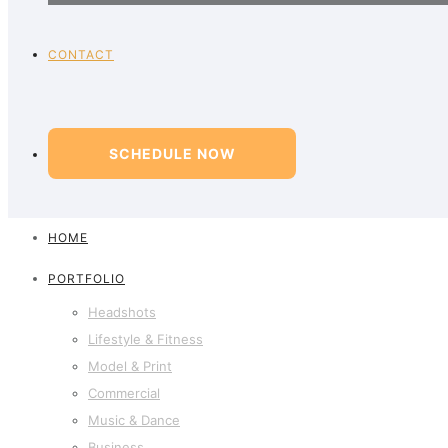
CONTACT
SCHEDULE NOW
HOME
PORTFOLIO
Headshots
Lifestyle & Fitness
Model & Print
Commercial
Music & Dance
Business