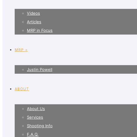
Videos
Articles
MRP in Focus
MRP +
Justin Powell
ABOUT
About Us
Services
Shooting Info
F.A.Q.