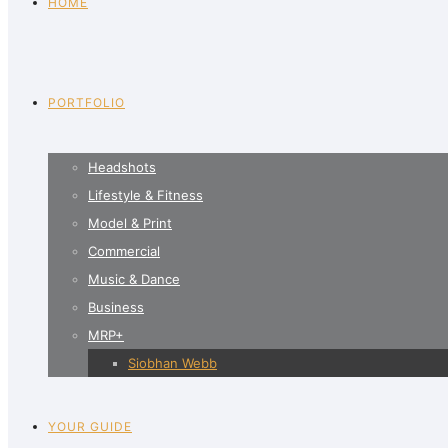
HOME
PORTFOLIO
Headshots
Lifestyle & Fitness
Model & Print
Commercial
Music & Dance
Business
MRP+
Siobhan Webb
YOUR GUIDE