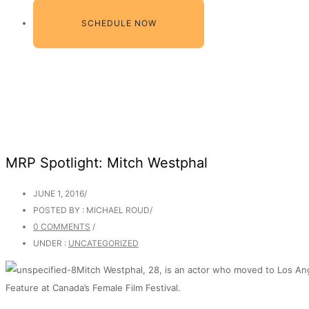
SCHEDULE NOW
MRP Spotlight: Mitch Westphal
JUNE 1, 2016
/
POSTED BY : MICHAEL ROUD
/
0 COMMENTS
/
UNDER :
UNCATEGORIZED
Mitch Westphal, 28, is an actor who moved to Los Ang
Feature at Canada’s Female Film Festival.