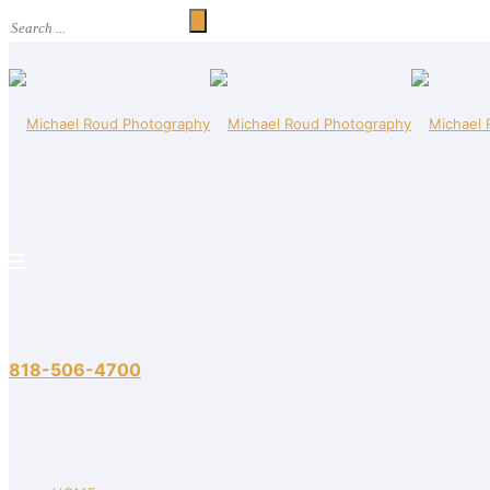
818-506-4700