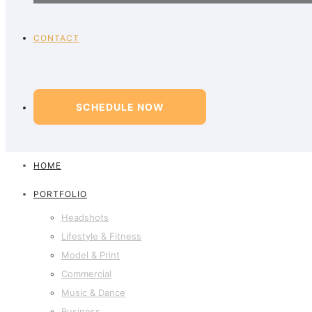
CONTACT
SCHEDULE NOW
HOME
PORTFOLIO
Headshots
Lifestyle & Fitness
Model & Print
Commercial
Music & Dance
Business