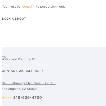
You must be
logged in
to post a comment.
BOOK A SHOOT
CONTACT MICHAEL ROUD
3450 Cahuenga Blvd. West, Unit 403
Los Angeles, CA 90068
818-506-4700
Phone: