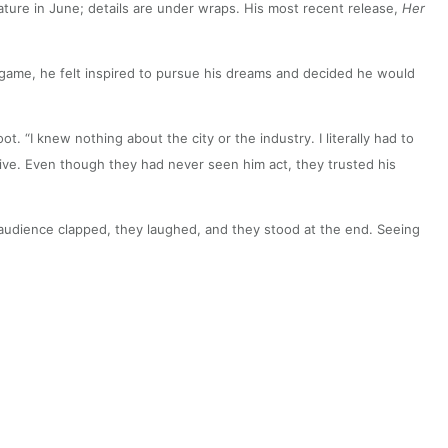
feature in June; details are under wraps. His most recent release,
Her
t game, he felt inspired to pursue his dreams and decided he would
 “I knew nothing about the city or the industry. I literally had to
tive. Even though they had never seen him act, they trusted his
he audience clapped, they laughed, and they stood at the end. Seeing