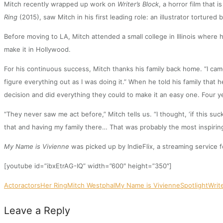
Mitch recently wrapped up work on
Writer’s Block
, a horror film that 
Ring
(2015), saw Mitch in his first leading role: an illustrator tortured
Before moving to LA, Mitch attended a small college in Illinois where
make it in Hollywood.
For his continuous success, Mitch thanks his family back home. “I came
figure everything out as I was doing it.” When he told his family tha
decision and did everything they could to make it an easy one. Four ye
“They never saw me act before,” Mitch tells us. “I thought, ‘if this s
that and having my family there… That was probably the most inspiring
My Name is Vivienne
was picked up by IndieFlix, a streaming service f
[youtube id=”ibxEtrAG-IQ” width=”600″ height=”350″]
Actor
actors
Her Ring
Mitch Westphal
My Name is Vivienne
Spotlight
Writ
Leave a Reply