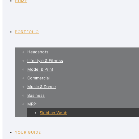
HOME
PORTFOLIO
Headshots
Lifestyle & Fitness
Model & Print
Commercial
Music & Dance
Business
MRP+
Siobhan Webb
YOUR GUIDE