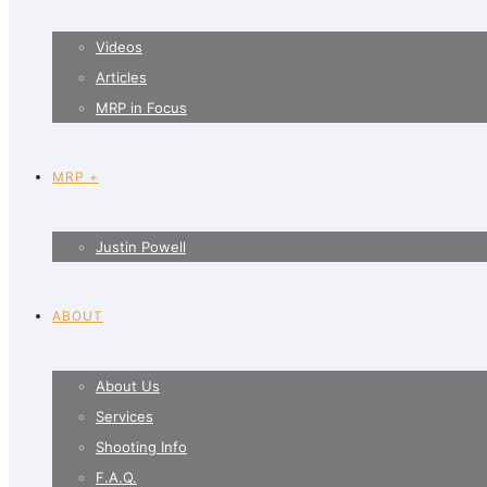
Videos
Articles
MRP in Focus
MRP +
Justin Powell
ABOUT
About Us
Services
Shooting Info
F.A.Q.