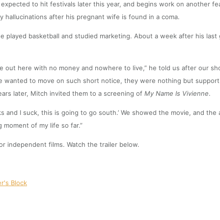
is expected to hit festivals later this year, and begins work on another 
 by hallucinations after his pregnant wife is found in a coma.
 he played basketball and studied marketing. About a week after his las
 out here with no money and nowhere to live,” he told us after our shoot.
t he wanted to move on such short notice, they were nothing but suppor
ars later, Mitch invited them to a screening of
My Name Is Vivienne
.
ucks and I suck, this is going to go south.’ We showed the movie, and t
 moment of my life so far.”
or independent films. Watch the trailer below.
er's Block