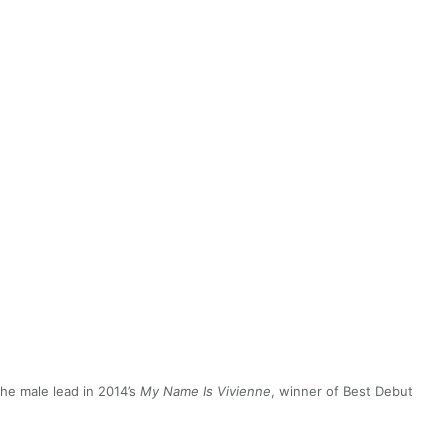
he male lead in 2014’s
My Name Is Vivienne
, winner of Best Debut