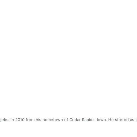
eles in 2010 from his hometown of Cedar Rapids, Iowa. He starred as t