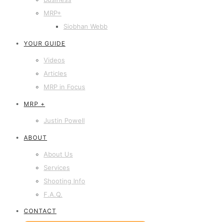
MRP+
Siobhan Webb
YOUR GUIDE
Videos
Articles
MRP in Focus
MRP +
Justin Powell
ABOUT
About Us
Services
Shooting Info
F.A.Q.
CONTACT