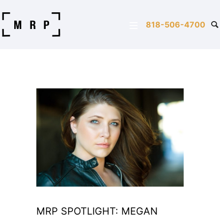
818-506-4700
MRP SPOTLIGHT: MEGAN