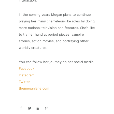
interaction.
In the coming years Megan plans to continue
playing her many chameleon-like roles by doing
more national television and features. She’d like
to try her hand at period pieces, vampire
stories, action movies, and portraying other
worldly creatures.
You can follow her journey on her social media:
Facebook
Instagram
Twitter
themeganlane.com