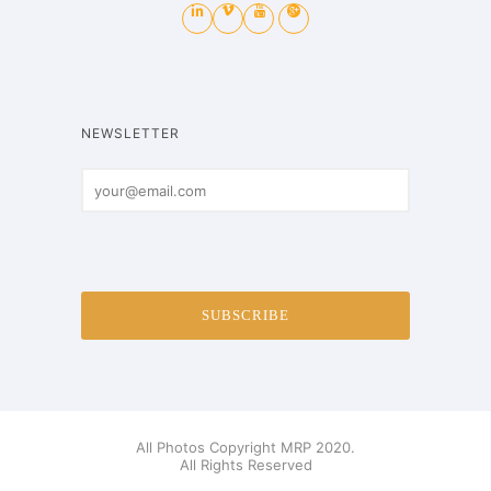
NEWSLETTER
All Photos Copyright MRP 2020.
All Rights Reserved