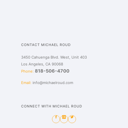
CONTACT MICHAEL ROUD
3450 Cahuenga Blvd. West, Unit 403
Los Angeles, CA 90068
818-506-4700
Phone:
Email:
info@michaelroud.com
CONNECT WITH MICHAEL ROUD