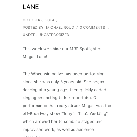
LANE
OCTOBER 8, 2014
/
POSTED BY : MICHAEL ROUD
/
0 COMMENTS
/
UNDER :
UNCATEGORIZED
This week we shine our MRP Spotlight on
Megan Lane!
The Wisconsin native has been performing
since she was only 3 years old. She began
dancing at a young age, then quickly added
singing and acting to her repertoire. On
performance that really struck Megan was the
off-Broadway show “Tony ‘n Tina’s Wedding”,
which allowed her to combine staged and
improvised work, as well as audience