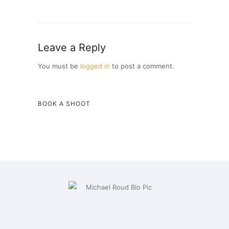
Leave a Reply
You must be
logged in
to post a comment.
BOOK A SHOOT