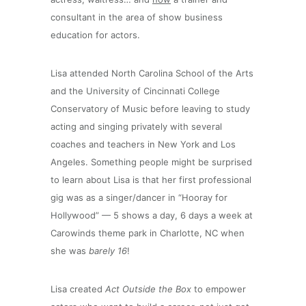
consultant in the area of show business
education for actors.
Lisa attended North Carolina School of the Arts
and the University of Cincinnati College
Conservatory of Music before leaving to study
acting and singing privately with several
coaches and teachers in New York and Los
Angeles. Something people might be surprised
to learn about Lisa is that her first professional
gig was as a singer/dancer in “Hooray for
Hollywood” — 5 shows a day, 6 days a week at
Carowinds theme park in Charlotte, NC when
she was
barely 16
!
Lisa created
Act Outside the Box
to empower