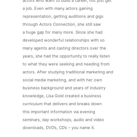
actors who want to build a career, not just get
a job. Even with many actors gaining
representation, getting auditions and gigs
through
Actors Connection
, she still saw
a huge gap for many more. Since she had
developed wonderful relationships with so
many agents and casting directors over the
years, she had the opportunity to really listen
to what they were seeking and needing from
actors. After studying traditional marketing and
social media marketing, and with her own
business background and years of industry
knowledge, Lisa Gold created a business
curriculum that delivers and breaks down
this important information via evening
seminars, day workshops, audio and video
downloads, DVD’s, CD’s – you name it.