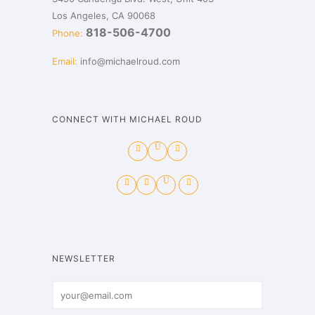
Los Angeles, CA 90068
818-506-4700
Phone:
Email:
info@michaelroud.com
CONNECT WITH MICHAEL ROUD
NEWSLETTER