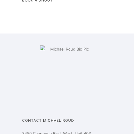
BOOK A SHOOT
CONTACT MICHAEL ROUD
3450 Cahuenga Blvd. West, Unit 403