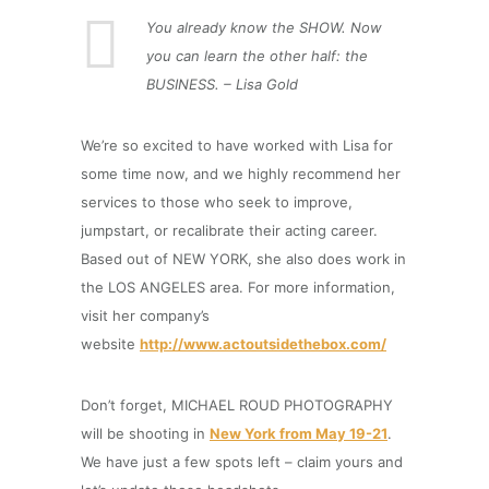
You already know the SHOW. Now
you can learn the other half: the
BUSINESS. – Lisa Gold
We’re so excited to have worked with Lisa for
some time now, and we highly recommend her
services to those who seek to improve,
jumpstart, or recalibrate their acting career.
Based out of NEW YORK, she also does work in
the LOS ANGELES area. For more information,
visit her company’s
website
http://www.actoutsidethebox.com/
Don’t forget, MICHAEL ROUD PHOTOGRAPHY
will be shooting in
New York from May 19-21
.
We have just a few spots left – claim yours and