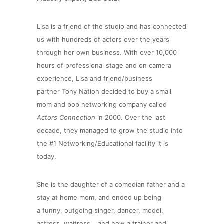
Lisa is a friend of the studio and has connected
us with hundreds of actors over the years
through her own business.
With over 10,000
hours of professional stage and on camera
experience, Lisa and friend/business
partner Tony Nation decided to buy a small
mom and pop networking company called
Actors Connection
in 2000. Over the last
decade, they managed to grow the studio into
the #1 Networking/Educational facility it is
today.
She is the daughter of a comedian father and a
stay at home mom, and ended up being
a funny, outgoing singer, dancer, model,
actress, waitress… and
now
a trainer and