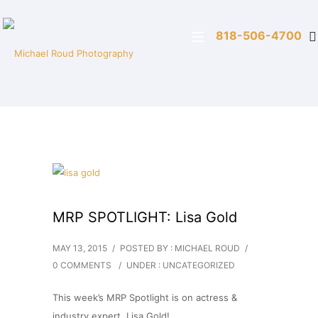
818-506-4700
MRP SPOTLIGHT: Lisa Gold
MAY 13, 2015
/
POSTED BY : MICHAEL ROUD
/
0 COMMENTS
/
UNDER :
UNCATEGORIZED
This week’s MRP Spotlight is on actress &
industry expert, Lisa Gold!