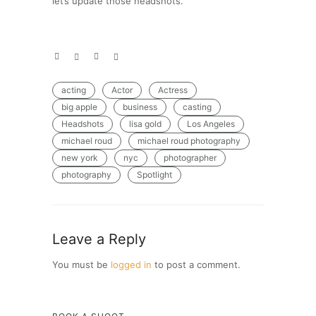
let’s update those headshots.
acting
Actor
Actress
big apple
business
casting
Headshots
lisa gold
Los Angeles
michael roud
michael roud photography
new york
nyc
photographer
photography
Spotlight
Leave a Reply
You must be
logged in
to post a comment.