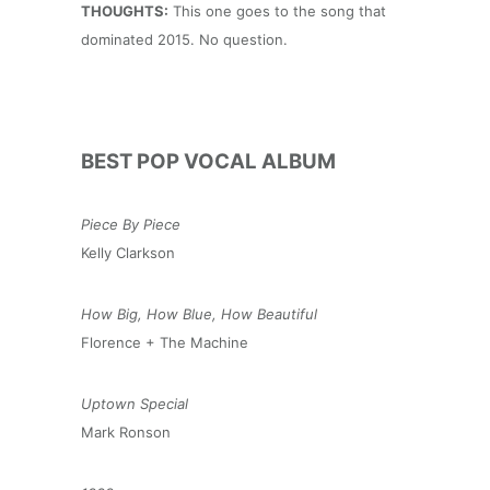
THOUGHTS:
This one goes to the song that
dominated 2015. No question.
BEST POP VOCAL ALBUM
Piece By Piece
Kelly Clarkson
How Big, How Blue, How Beautiful
Florence + The Machine
Uptown Special
Mark Ronson