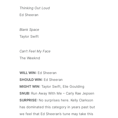
Thinking Out Loud
Ed Sheeran
Blank Space
Taylor Swift
Can’t Feel My Face
The Weeknd
WILL WIN:
Ed Sheeran
SHOULD WIN:
Ed Sheeran
MIGHT WIN:
Taylor Swift, Elie Goulding
SNUB:
Run Away With Me – Carly Rae Jepsen
SURPRISE:
No surprises here. Kelly Clarkson
has dominated this category in years past but
we feel that Ed Sheeran’s tune may take this