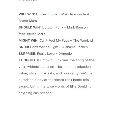
The Weeknd
WILL WIN:
Uptown Funk – Mark Ronson feat.
Bruno Mars
SHOULD WIN:
Uptown Funk – Mark Ronson
feat. Bruno Mars
MIGHT WIN:
Can’t Feel My Face – The Weeknd
SNUB:
Don’t Wanna Fight – Alabama Shakes
SURPRISE:
Really Love – D’Angelo
THOUGHTS:
Uptown Funk was the song of the
year, without question – based on production
value, style, musicality, and popularity. We’d be
surprised if any other record took home this
award, but in the wise words of Ellie Goulding,
anything can happen!