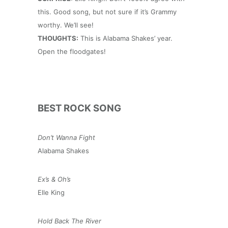
this. Good song, but not sure if it’s Grammy
worthy. We’ll see!
THOUGHTS:
This is Alabama Shakes’ year.
Open the floodgates!
BEST ROCK SONG
Don’t Wanna Fight
Alabama Shakes
Ex’s & Oh’s
Elle King
Hold Back The River