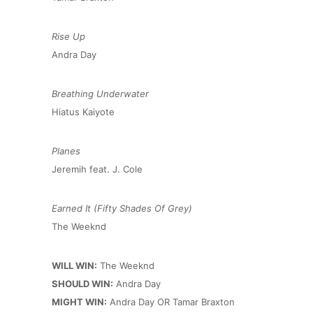
Rise Up
Andra Day
Breathing Underwater
Hiatus Kaiyote
Planes
Jeremih feat. J. Cole
Earned It (Fifty Shades Of Grey)
The Weeknd
WILL WIN:
The Weeknd
SHOULD WIN:
Andra Day
MIGHT WIN:
Andra Day OR Tamar Braxton