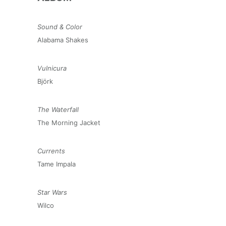
Sound & Color
Alabama Shakes
Vulnicura
Björk
The Waterfall
The Morning Jacket
Currents
Tame Impala
Star Wars
Wilco