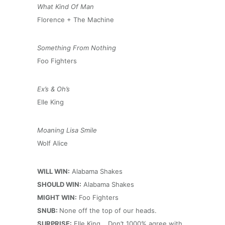
What Kind Of Man
Florence + The Machine
Something From Nothing
Foo Fighters
Ex’s & Oh’s
Elle King
Moaning Lisa Smile
Wolf Alice
WILL WIN:
Alabama Shakes
SHOULD WIN:
Alabama Shakes
MIGHT WIN:
Foo Fighters
SNUB:
None off the top of our heads.
SURPRISE:
Elle King… Don’t 1000% agree with