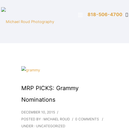
818-506-4700
MRP PICKS: Grammy
Nominations
DECEMBER 10, 2015
/
POSTED BY : MICHAEL ROUD
/
0 COMMENTS
/
UNDER :
UNCATEGORIZED