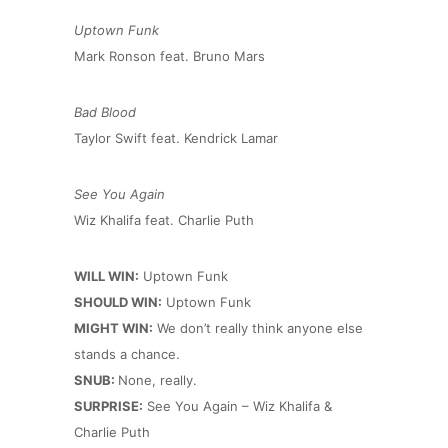
Uptown Funk
Mark Ronson feat. Bruno Mars
Bad Blood
Taylor Swift feat. Kendrick Lamar
See You Again
Wiz Khalifa feat. Charlie Puth
WILL WIN:
Uptown Funk
SHOULD WIN:
Uptown Funk
MIGHT WIN:
We don’t really think anyone else
stands a chance.
SNUB:
None, really.
SURPRISE:
See You Again – Wiz Khalifa &
Charlie Puth