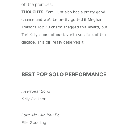
off the premises.
THOUGHTS:
Sam Hunt also has a pretty good
chance and we’d be pretty gutted if Meghan
Trainor’s Top 40 charm snagged this award, but
Tori Kelly is one of our favorite vocalists of the
decade. This girl really deserves it.
BEST POP SOLO PERFORMANCE
Heartbeat Song
Kelly Clarkson
Love Me Like You Do
Ellie Goudling