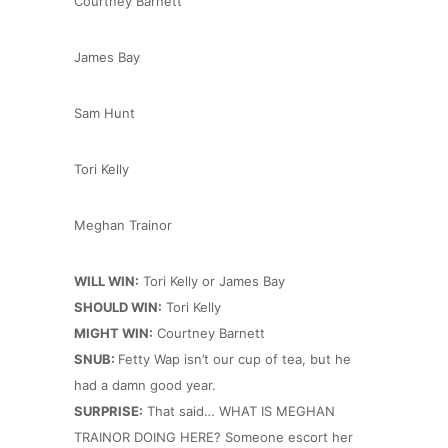
Courtney Barnett
James Bay
Sam Hunt
Tori Kelly
Meghan Trainor
WILL WIN:
Tori Kelly or James Bay
SHOULD WIN:
Tori Kelly
MIGHT WIN:
Courtney Barnett
SNUB:
Fetty Wap isn’t our cup of tea, but he
had a damn good year.
SURPRISE:
That said… WHAT IS MEGHAN
TRAINOR DOING HERE? Someone escort her