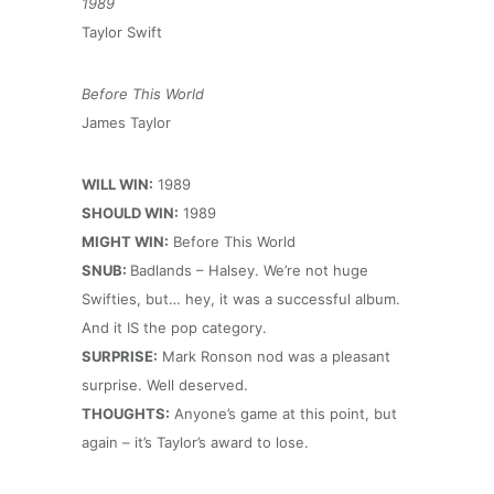
1989
Taylor Swift
Before This World
James Taylor
WILL WIN:
1989
SHOULD WIN:
1989
MIGHT WIN:
Before This World
SNUB:
Badlands – Halsey. We’re not huge
Swifties, but… hey, it was a successful album.
And it IS the pop category.
SURPRISE:
Mark Ronson nod was a pleasant
surprise. Well deserved.
THOUGHTS:
Anyone’s game at this point, but
again – it’s Taylor’s award to lose.