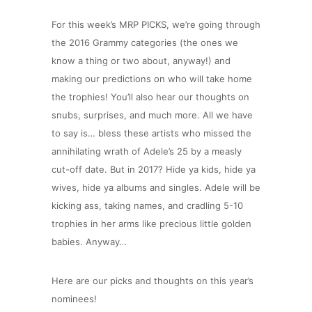
For this week’s MRP PICKS, we’re going through
the 2016 Grammy categories (the ones we
know a thing or two about, anyway!) and
making our predictions on who will take home
the trophies! You’ll also hear our thoughts on
snubs, surprises, and much more.
All we have
to say is… bless these artists who missed the
annihilating wrath of Adele’s 25 by a measly
cut-off date. But in 2017? Hide ya kids, hide ya
wives, hide ya albums and singles. Adele will be
kicking ass, taking names, and cradling 5-10
trophies in her arms like precious little golden
babies. Anyway…
Here are our picks and thoughts on this year’s
nominees!