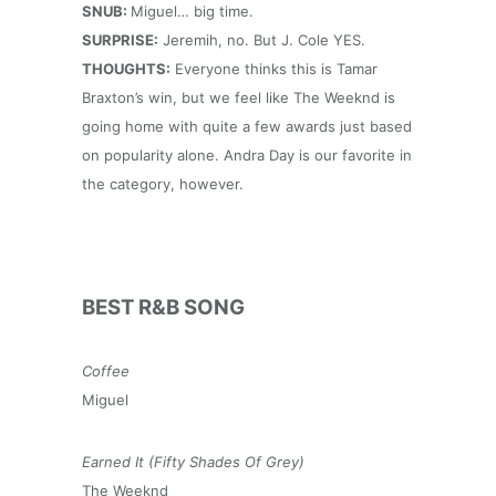
SNUB:
Miguel… big time.
SURPRISE:
Jeremih, no. But J. Cole YES.
THOUGHTS:
Everyone thinks this is Tamar
Braxton’s win, but we feel like The Weeknd is
going home with quite a few awards just based
on popularity alone. Andra Day is our favorite in
the category, however.
BEST R&B SONG
Coffee
Miguel
Earned It (Fifty Shades Of Grey)
The Weeknd