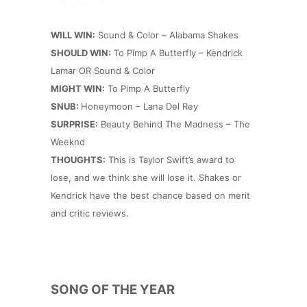
WILL WIN:
Sound & Color – Alabama Shakes
SHOULD WIN:
To Pimp A Butterfly – Kendrick
Lamar OR Sound & Color
MIGHT WIN:
To Pimp A Butterfly
SNUB:
Honeymoon – Lana Del Rey
SURPRISE:
Beauty Behind The Madness – The
Weeknd
THOUGHTS:
This is Taylor Swift’s award to
lose, and we think she will lose it. Shakes or
Kendrick have the best chance based on merit
and critic reviews.
SONG OF THE YEAR