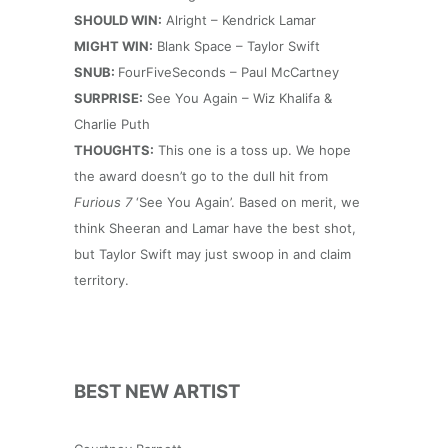
SHOULD WIN:
Alright – Kendrick Lamar
MIGHT WIN:
Blank Space – Taylor Swift
SNUB:
FourFiveSeconds – Paul McCartney
SURPRISE:
See You Again – Wiz Khalifa &
Charlie Puth
THOUGHTS:
This one is a toss up. We hope
the award doesn’t go to the dull hit from
Furious 7
‘See You Again’. Based on merit, we
think Sheeran and Lamar have the best shot,
but Taylor Swift may just swoop in and claim
territory.
BEST NEW ARTIST