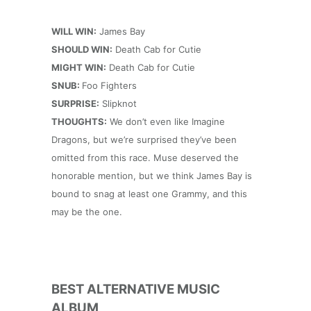
WILL WIN:
James Bay
SHOULD WIN:
Death Cab for Cutie
MIGHT WIN:
Death Cab for Cutie
SNUB:
Foo Fighters
SURPRISE:
Slipknot
THOUGHTS:
We don’t even like Imagine
Dragons, but we’re surprised they’ve been
omitted from this race. Muse deserved the
honorable mention, but we think James Bay is
bound to snag at least one Grammy, and this
may be the one.
BEST ALTERNATIVE MUSIC
ALBUM