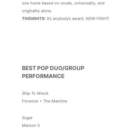
one home based on vocals, universality, and
originality alone.
THOUGHTS:
It’s anybody’s award. NOW FIGHT!
BEST POP DUO/GROUP
PERFORMANCE
Ship To Wreck
Florence + The Machine
Sugar
Maroon 5