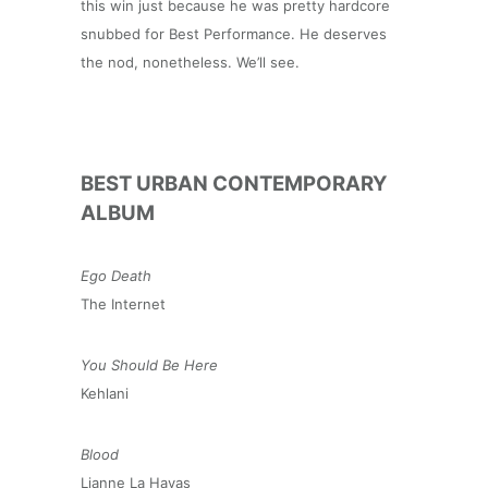
this win just because he was pretty hardcore
snubbed for Best Performance. He deserves
the nod, nonetheless. We’ll see.
BEST URBAN CONTEMPORARY
ALBUM
Ego Death
The Internet
You Should Be Here
Kehlani
Blood
Lianne La Havas