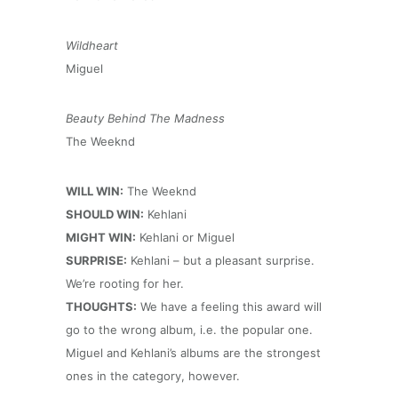
Wildheart
Miguel
Beauty Behind The Madness
The Weeknd
WILL WIN:
The Weeknd
SHOULD WIN:
Kehlani
MIGHT WIN:
Kehlani or Miguel
SURPRISE:
Kehlani – but a pleasant surprise.
We’re rooting for her.
THOUGHTS:
We have a feeling this award will
go to the wrong album, i.e. the popular one.
Miguel and Kehlani’s albums are the strongest
ones in the category, however.