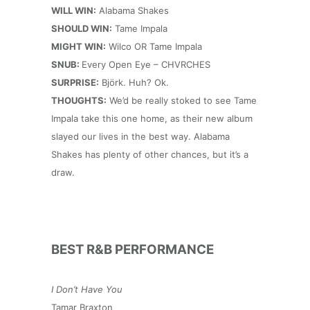
WILL WIN:
Alabama Shakes
SHOULD WIN:
Tame Impala
MIGHT WIN:
Wilco OR Tame Impala
SNUB:
Every Open Eye – CHVRCHES
SURPRISE:
Björk. Huh? Ok.
THOUGHTS:
We’d be really stoked to see Tame
Impala take this one home, as their new album
slayed our lives in the best way. Alabama
Shakes has plenty of other chances, but it’s a
draw.
BEST R&B PERFORMANCE
I Don’t Have You
Tamar Braxton