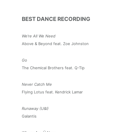
BEST DANCE RECORDING
We’re All We Need
Above & Beyond feat. Zoe Johnston
Go
The Chemical Brothers feat. Q-Tip
Never Catch Me
Flying Lotus feat. Kendrick Lamar
Runaway (U&I)
Galantis