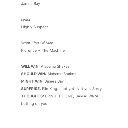
James Bay
Lydia
Highly Suspect
What Kind Of Man
Florence + The Machine
WILL WIN:
Alabama Shakes
SHOULD WIN:
Alabama Shakes
MIGHT WIN:
James Bay
SURPRISE:
Elle King… not yet. Not yet. Sorry.
THOUGHTS:
BRING IT HOME, BAMA! We’re
betting on you!