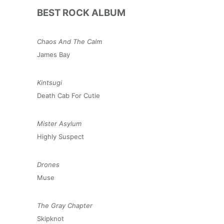
BEST ROCK ALBUM
Chaos And The Calm
James Bay
Kintsugi
Death Cab For Cutie
Mister Asylum
Highly Suspect
Drones
Muse
The Gray Chapter
Skipknot