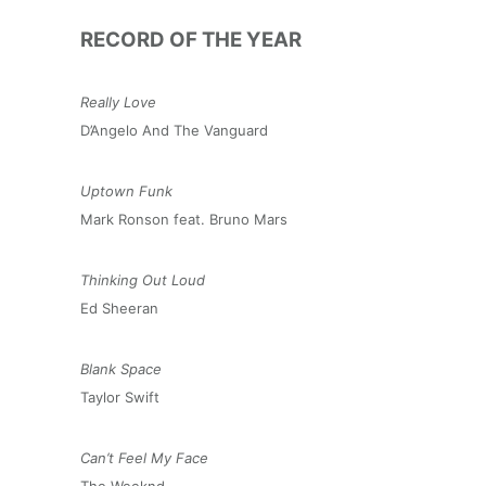
RECORD OF THE YEAR
Really Love
D’Angelo And The Vanguard
Uptown Funk
Mark Ronson feat. Bruno Mars
Thinking Out Loud
Ed Sheeran
Blank Space
Taylor Swift
Can’t Feel My Face