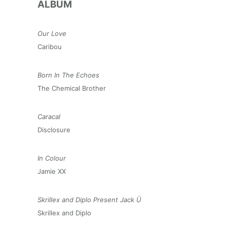
ALBUM
Our Love
Caribou
Born In The Echoes
The Chemical Brother
Caracal
Disclosure
In Colour
Jamie XX
Skrillex and Diplo Present Jack Ü
Skrillex and Diplo