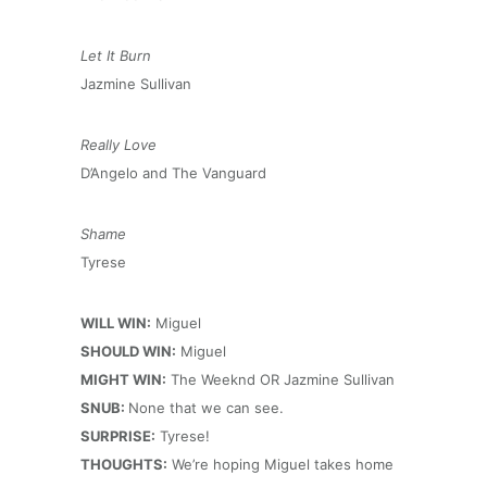
Let It Burn
Jazmine Sullivan
Really Love
D’Angelo and The Vanguard
Shame
Tyrese
WILL WIN:
Miguel
SHOULD WIN:
Miguel
MIGHT WIN:
The Weeknd OR Jazmine Sullivan
SNUB:
None that we can see.
SURPRISE:
Tyrese!
THOUGHTS:
We’re hoping Miguel takes home