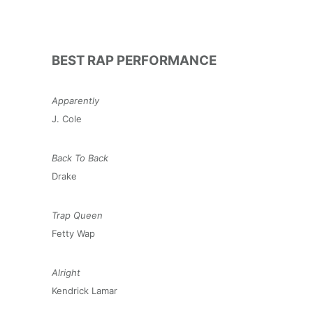
BEST RAP PERFORMANCE
Apparently
J. Cole
Back To Back
Drake
Trap Queen
Fetty Wap
Alright
Kendrick Lamar