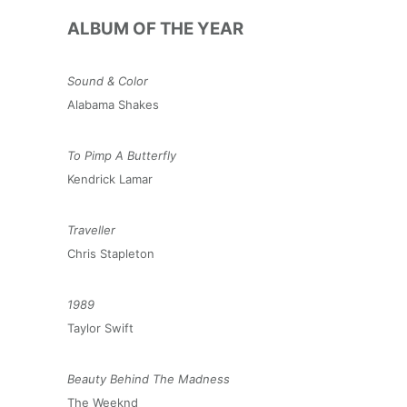
ALBUM OF THE YEAR
Sound & Color
Alabama Shakes
To Pimp A Butterfly
Kendrick Lamar
Traveller
Chris Stapleton
1989
Taylor Swift
Beauty Behind The Madness
The Weeknd