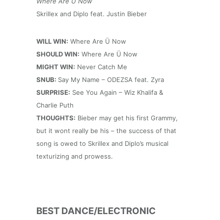
Where Are Ü Now
Skrillex and Diplo feat. Justin Bieber
WILL WIN:
Where Are Ü Now
SHOULD WIN:
Where Are Ü Now
MIGHT WIN:
Never Catch Me
SNUB:
Say My Name – ODEZSA feat. Zyra
SURPRISE:
See You Again – Wiz Khalifa &
Charlie Puth
THOUGHTS:
Bieber may get his first Grammy,
but it wont really be his – the success of that
song is owed to Skrillex and Diplo’s musical
texturizing and prowess.
BEST DANCE/ELECTRONIC