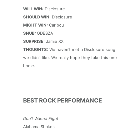
WILL WIN:
Disclosure
SHOULD WIN:
Disclosure
MIGHT WIN:
Caribou
SNUB:
ODESZA
SURPRISE:
Jamie XX
THOUGHTS:
We haven’t met a Disclosure song
we didn’t like. We really hope they take this one
home.
BEST ROCK PERFORMANCE
Don’t Wanna Fight
Alabama Shakes