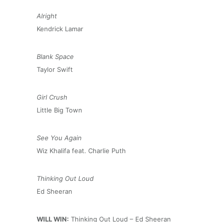
Alright
Kendrick Lamar
Blank Space
Taylor Swift
Girl Crush
Little Big Town
See You Again
Wiz Khalifa feat. Charlie Puth
Thinking Out Loud
Ed Sheeran
WILL WIN:
Thinking Out Loud – Ed Sheeran