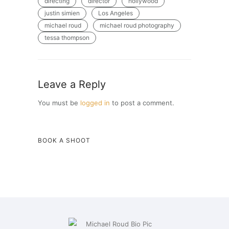
directing
director
hollywood
justin simien
Los Angeles
michael roud
michael roud photography
tessa thompson
Leave a Reply
You must be
logged in
to post a comment.
BOOK A SHOOT