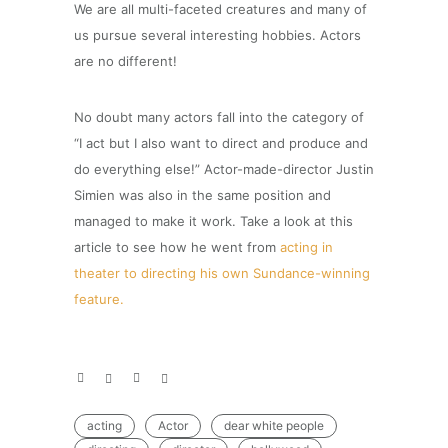
We are all multi-faceted creatures and many of
us pursue several interesting hobbies. Actors
are no different!
No doubt many actors fall into the category of
“I act but I also want to direct and produce and
do everything else!” Actor-made-director Justin
Simien was also in the same position and
managed to make it work. Take a look at this
article to see how he went from
acting in
theater to directing his own Sundance-winning
feature.
acting
Actor
dear white people