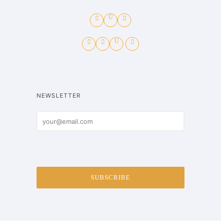
NEWSLETTER