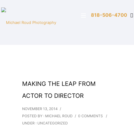
818-506-4700
MAKING THE LEAP FROM
ACTOR TO DIRECTOR
NOVEMBER 13, 2014
/
POSTED BY : MICHAEL ROUD
/
0 COMMENTS
/
UNDER :
UNCATEGORIZED