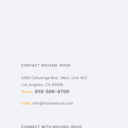
CONTACT MICHAEL ROUD
3450 Cahuenga Blvd. West, Unit 403
Los Angeles, CA 90068
818-506-4700
Phone:
Email:
info@michaelroud.com
CONNECT WITH MICHAEL ROUD