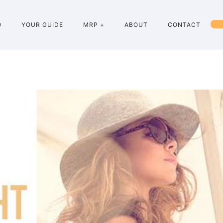
O
YOUR GUIDE
MRP +
ABOUT
CONTACT