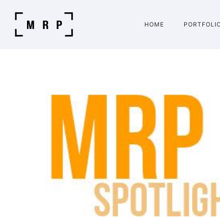
HOME
PORTFOLI