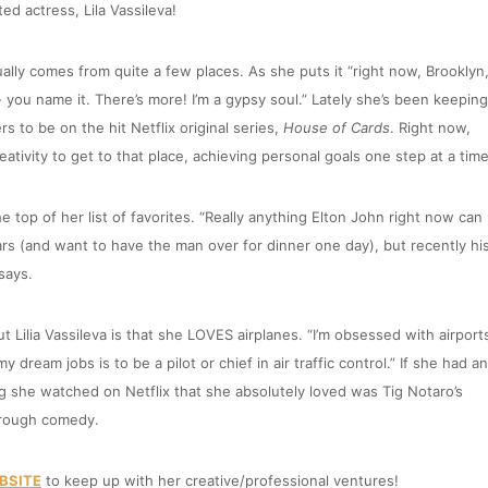
ed actress, Lila Vassileva!
ally comes from quite a few places. As she puts it “right now, Brooklyn
- you name it. There’s more! I’m a gypsy soul.”
Lately she’s been keeping
rs to be on the hit Netflix original series,
House of Cards
. Right now,
eativity to get to that place, achieving personal goals one step at a time
e top of her list of favorites. “Really anything Elton John right now can
years (and want to have the man over for dinner one day), but recently hi
says.
Lilia Vassileva is that she LOVES airplanes. “I’m obsessed with airport
dream jobs is to be a pilot or chief in air traffic control.” If she had a
g she watched on Netflix that she absolutely loved was Tig Notaro’s
hrough comedy.
BSITE
to keep up with her creative/professional ventures!