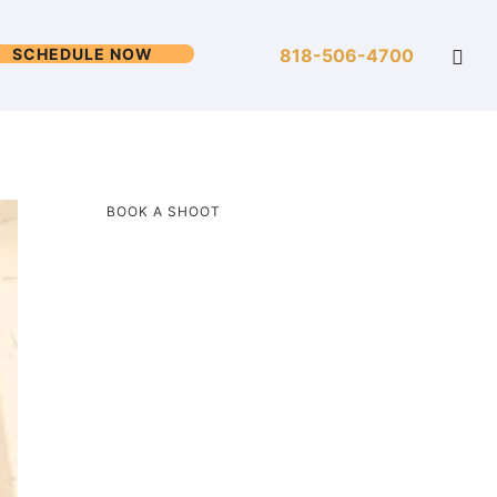
SCHEDULE NOW
818-506-4700
BOOK A SHOOT