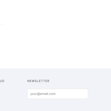
OUD
NEWSLETTER