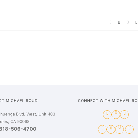
CT MICHAEL ROUD
CONNECT WITH MICHAEL R
huenga Blvd. West, Unit 403
eles, CA 90068
818-506-4700