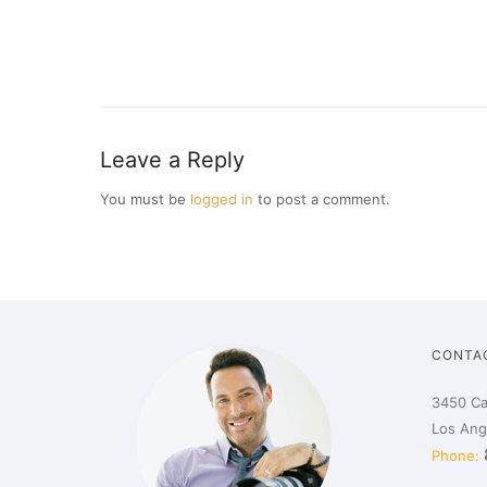
Leave a Reply
You must be
logged in
to post a comment.
CONTA
3450 Ca
Los Ang
Phone: