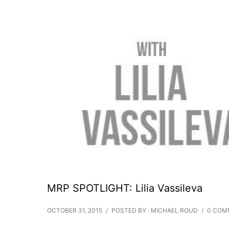
MRP SPOTLIGHT: Lilia Vassileva
OCTOBER 31, 2015
/
POSTED BY : MICHAEL ROUD
/
0 COM