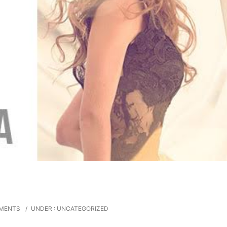
MENTS
/
UNDER :
UNCATEGORIZED