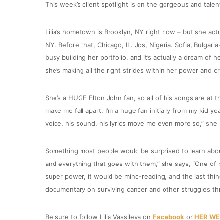
This week’s client spotlight is on the gorgeous and talent
Lilia’s hometown is Brooklyn, NY right now – but she actu
NY. Before that, Chicago, IL. Jos, Nigeria. Sofia, Bulgaria
busy building her portfolio, and it’s actually a dream of he
she’s making all the right strides within her power and cr
She’s a HUGE Elton John fan, so all of his songs are at th
make me fall apart. I’m a huge fan initially from my kid 
voice, his sound, his lyrics move me even more so,” she 
Something most people would be surprised to learn about 
and everything that goes with them,” she says, “One of my 
super power, it would be mind-reading, and the last thin
documentary on surviving cancer and other struggles t
Be sure to follow Lilia Vassileva on
Facebook
or
HER WE