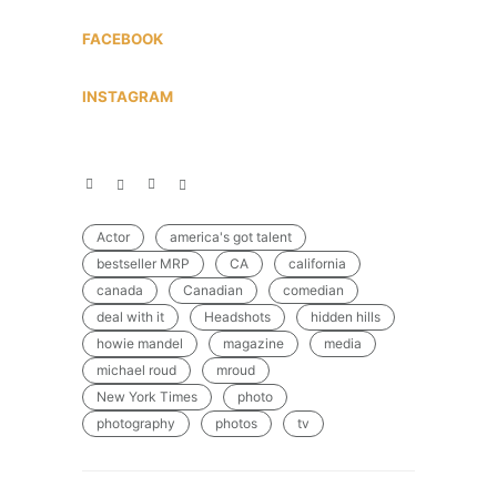
FACEBOOK
INSTAGRAM
Actor
america's got talent
bestseller MRP
CA
california
canada
Canadian
comedian
deal with it
Headshots
hidden hills
howie mandel
magazine
media
michael roud
mroud
New York Times
photo
photography
photos
tv