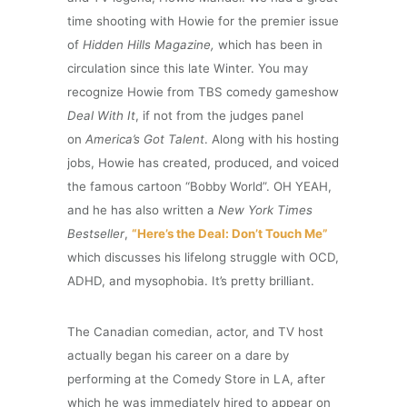
time shooting with Howie for the premier issue
of
Hidden Hills Magazine,
which has been in
circulation since this late Winter.
You may
recognize Howie from TBS comedy gameshow
Deal With It
, if not from the judges panel
on
America’s Got Talent
.
Along with his hosting
jobs, Howie has created, produced, and voiced
the famous cartoon “Bobby World”. OH YEAH,
and he has also written a
New York Times
Bestseller
,
“Here’s the Deal: Don’t Touch Me”
which discusses his lifelong struggle with OCD,
ADHD, and mysophobia. It’s pretty brilliant.
The Canadian comedian, actor, and TV host
actually began his career on a dare by
performing at the Comedy Store in LA, after
which he was immediately hired to appear on