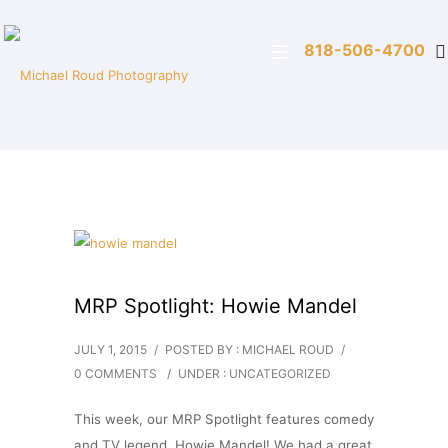
818-506-4700
MRP Spotlight: Howie Mandel
JULY 1, 2015
/
POSTED BY : MICHAEL ROUD
/
0 COMMENTS
/
UNDER :
UNCATEGORIZED
This week, our MRP Spotlight features comedy
and TV legend, Howie Mandel! We had a great