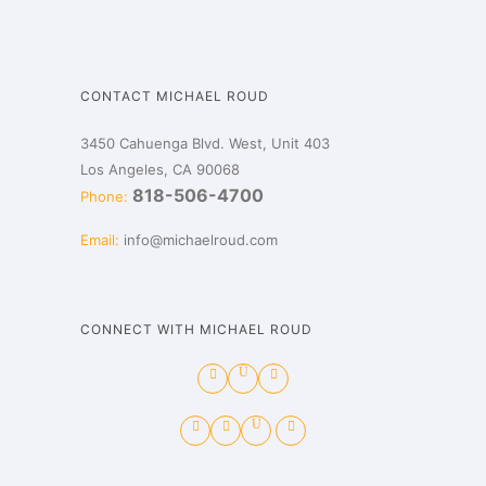
CONTACT MICHAEL ROUD
3450 Cahuenga Blvd. West, Unit 403
Los Angeles, CA 90068
818-506-4700
Phone:
Email:
info@michaelroud.com
CONNECT WITH MICHAEL ROUD