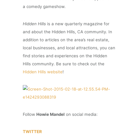
a comedy gameshow.
Hidden Hills
is a new quarterly magazine for
and about the Hidden Hills, CA community. In
addition to articles on the area’s real estate,
local businesses, and local attractions, you can
find stories and experiences on the Hidden
Hills community. Be sure to check out the
Hidden Hills website
!
Follow
Howie Mandel
on social media:
TWITTER