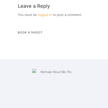
Leave a Reply
You must be
logged in
to post a comment.
BOOK A SHOOT