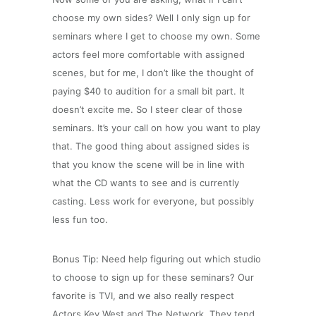
choose my own sides? Well I only sign up for
seminars where I get to choose my own. Some
actors feel more comfortable with assigned
scenes, but for me, I don’t like the thought of
paying $40 to audition for a small bit part. It
doesn’t excite me. So I steer clear of those
seminars. It’s your call on how you want to play
that. The good thing about assigned sides is
that you know the scene will be in line with
what the CD wants to see and is currently
casting. Less work for everyone, but possibly
less fun too.
Bonus Tip: Need help figuring out which studio
to choose to sign up for these seminars? Our
favorite is TVI, and we also really respect
Actors Key West and The Network. They tend