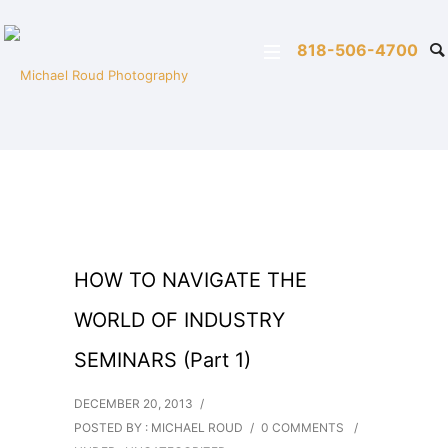
818-506-4700
HOW TO NAVIGATE THE
WORLD OF INDUSTRY
SEMINARS (Part 1)
DECEMBER 20, 2013
/
POSTED BY : MICHAEL ROUD
/
0 COMMENTS
/