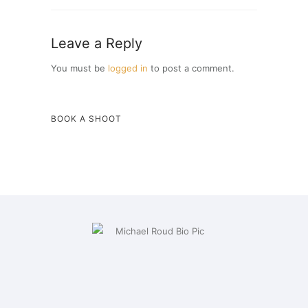
Leave a Reply
You must be
logged in
to post a comment.
BOOK A SHOOT