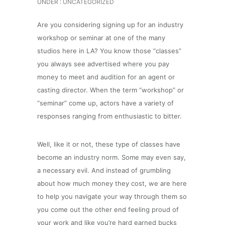
UNDER :
UNCATEGORIZED
Are you considering signing up for an industry
workshop or seminar at one of the many
studios here in LA? You know those “classes”
you always see advertised where you pay
money to meet and audition for an agent or
casting director. When the term “workshop” or
“seminar” come up, actors have a variety of
responses ranging from enthusiastic to bitter.
Well, like it or not, these type of classes have
become an industry norm. Some may even say,
a necessary evil. And instead of grumbling
about how much money they cost, we are here
to help you navigate your way through them so
you come out the other end feeling proud of
your work and like you’re hard earned bucks