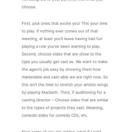
choose.
First, pick ones that excite you! This your time
to play. If nothing ever comes out of that
meeting, at least you’ll leave having had fun
playing a role you’ve been wanting to play.
Second, choose sides that are close to the
type you usually get cast as. We want to make
the agent’s job easy by showing them how
marketable and cast-able we are right now. So
this isn’t the time to stretch your artistic wings
by playing Macbeth. Third, if auditioning for a
casting director – Choose sides that are similar
to the types of projects they cast. Meaning,
comedic sides for comedy CDs, etc.
Now some of you are asking, what if I can’t