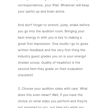
correspondence, your iPad. Whatever will keep
your spirits up and brain active.
And don’t forget to stretch, jump, shake before
you go into the audition room. Bringing your
best energy in with you is key to making a
great first impression. One studio I go to gives
written feedback and the very first thing the
industry guest grades you on is your energy!
(Insider scoop: Quality of headshot is the
second item they grade on their evaluation
checklist!)
3. Choose your audition sides with care. What
does this even mean? Well, if you have the
choice on what sides you perform and they’re
not assigned to you, put time into what you