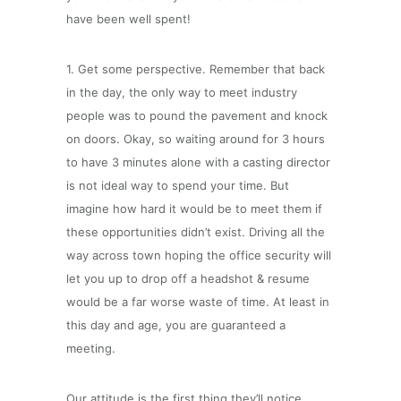
have been well spent!
1. Get some perspective. Remember that back
in the day, the only way to meet industry
people was to pound the pavement and knock
on doors. Okay, so waiting around for 3 hours
to have 3 minutes alone with a casting director
is not ideal way to spend your time. But
imagine how hard it would be to meet them if
these opportunities didn’t exist. Driving all the
way across town hoping the office security will
let you up to drop off a headshot & resume
would be a far worse waste of time. At least in
this day and age, you are guaranteed a
meeting.
Our attitude is the first thing they’ll notice