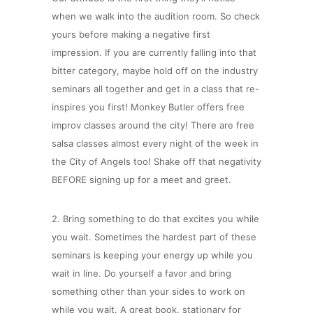
when we walk into the audition room. So check
yours before making a negative first
impression. If you are currently falling into that
bitter category, maybe hold off on the industry
seminars all together and get in a class that re-
inspires you first! Monkey Butler offers free
improv classes around the city! There are free
salsa classes almost every night of the week in
the City of Angels too! Shake off that negativity
BEFORE signing up for a meet and greet.
2. Bring something to do that excites you while
you wait. Sometimes the hardest part of these
seminars is keeping your energy up while you
wait in line. Do yourself a favor and bring
something other than your sides to work on
while you wait. A great book, stationary for