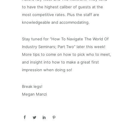
to have the highest caliber of guests at the
most competitive rates. Plus the staff are
knowledgeable and accommodating.
Stay tuned for “How To Navigate The World Of
Industry Seminars; Part Two” later this week!
More tips to come on how to pick who to meet,
and insight into how to make a great first
impression when doing so!
Break legs!
Megan Manzi