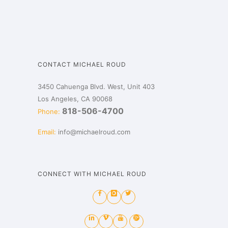
CONTACT MICHAEL ROUD
3450 Cahuenga Blvd. West, Unit 403
Los Angeles, CA 90068
818-506-4700
Phone:
Email:
info@michaelroud.com
CONNECT WITH MICHAEL ROUD