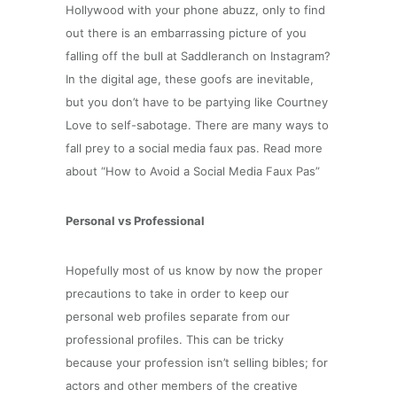
Hollywood with your phone abuzz, only to find
out there is an embarrassing picture of you
falling off the bull at Saddleranch on Instagram?
In the digital age, these goofs are inevitable,
but you don’t have to be partying like Courtney
Love to self-sabotage. There are many ways to
fall prey to a social media faux pas. Read more
about “How to Avoid a Social Media Faux Pas”
Personal vs Professional
Hopefully most of us know by now the proper
precautions to take in order to keep our
personal web profiles separate from our
professional profiles. This can be tricky
because your profession isn’t selling bibles; for
actors and other members of the creative