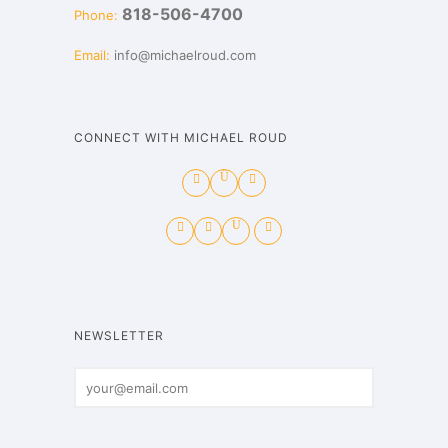
818-506-4700
Phone:
Email:
info@michaelroud.com
CONNECT WITH MICHAEL ROUD
NEWSLETTER