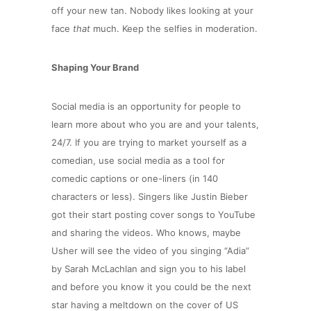
off your new tan. Nobody likes looking at your
face
that
much. Keep the selfies in moderation.
Shaping Your Brand
Social media is an opportunity for people to
learn more about who you are and your talents,
24/7. If you are trying to market yourself as a
comedian, use social media as a tool for
comedic captions or one-liners (in 140
characters or less). Singers like Justin Bieber
got their start posting cover songs to YouTube
and sharing the videos. Who knows, maybe
Usher will see the video of you singing “Adia”
by Sarah McLachlan and sign you to his label
and before you know it you could be the next
star having a meltdown on the cover of US