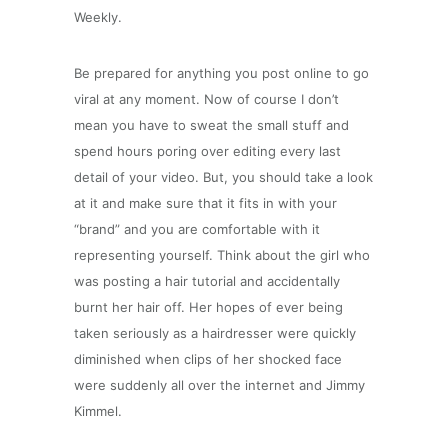
Weekly.
Be prepared for anything you post online to go
viral at any moment. Now of course I don’t
mean you have to sweat the small stuff and
spend hours poring over editing every last
detail of your video. But, you should take a look
at it and make sure that it fits in with your
“brand” and you are comfortable with it
representing yourself. Think about the girl who
was posting a hair tutorial and accidentally
burnt her hair off. Her hopes of ever being
taken seriously as a hairdresser were quickly
diminished when clips of her shocked face
were suddenly all over the internet and Jimmy
Kimmel.