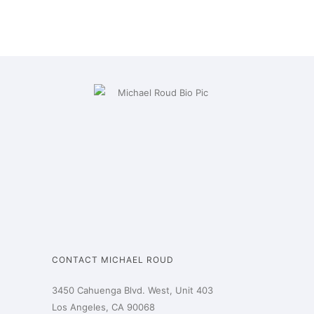
CONTACT MICHAEL ROUD
3450 Cahuenga Blvd. West, Unit 403
Los Angeles, CA 90068