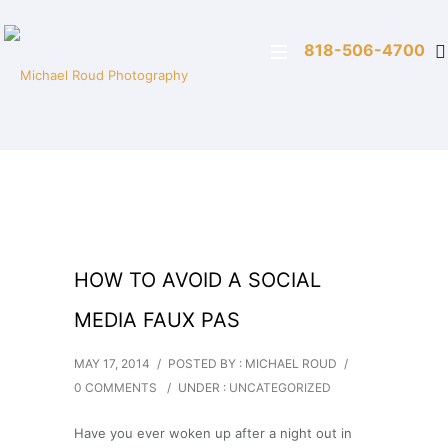
818-506-4700
HOW TO AVOID A SOCIAL
MEDIA FAUX PAS
MAY 17, 2014
/
POSTED BY : MICHAEL ROUD
/
0 COMMENTS
/
UNDER :
UNCATEGORIZED
Have you ever woken up after a night out in