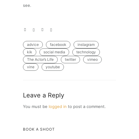
see.
advice
facebook
instagram
kik
social media
technology
The Actor’s Life
twitter
vimeo
vine
youtube
Leave a Reply
You must be
logged in
to post a comment.
BOOK A SHOOT