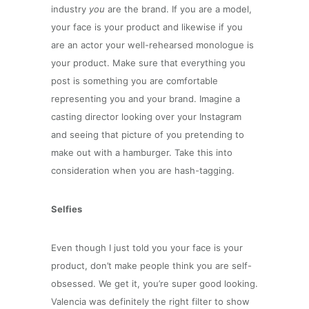
industry
you
are the brand. If you are a model,
your face is your product and likewise if you
are an actor your well-rehearsed monologue is
your product. Make sure that everything you
post is something you are comfortable
representing you and your brand. Imagine a
casting director looking over your Instagram
and seeing that picture of you pretending to
make out with a hamburger. Take this into
consideration when you are hash-tagging.
Selfies
Even though I just told you your face is your
product, don’t make people think you are self-
obsessed. We get it, you’re super good looking.
Valencia was definitely the right filter to show