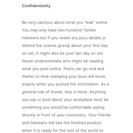
Confidentiality
Be very cautious about what you “leak” online.
You may only have two hundred Twitter
followers but if you tweet any juicy details or
behind the scenes gossip about your first day
on set, it might also be your last day on set.
Never underestimate who might be reading
what you post online. Posts can go viral and
thanks to time-stamping your boss will know
exactly when you posted the information. As a
general rule of thumb, less is more. Anything
you say or post about your workplace must be
something you would be comfortable saying
directly in front of your coworkers. Your friends
and followers will see the finished product
when it is ready for the rest of the world to