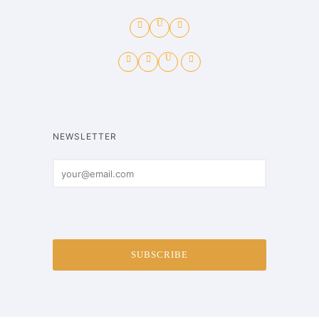
NEWSLETTER