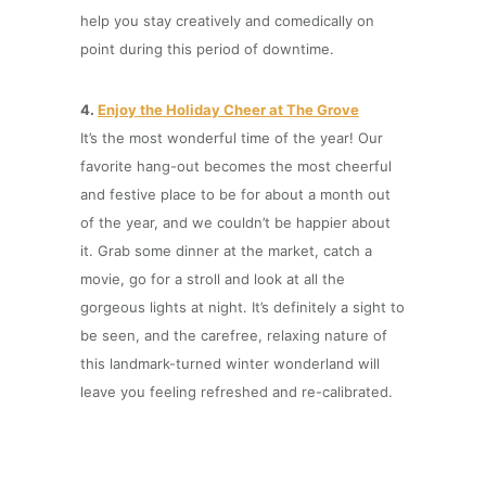
help you stay creatively and comedically on
point during this period of downtime.
4.
Enjoy the Holiday Cheer at The Grove
It’s the most wonderful time of the year! Our
favorite hang-out becomes the most cheerful
and festive place to be for about a month out
of the year, and we couldn’t be happier about
it. Grab some dinner at the market, catch a
movie, go for a stroll and look at all the
gorgeous lights at night. It’s definitely a sight to
be seen, and the carefree, relaxing nature of
this landmark-turned winter wonderland will
leave you feeling refreshed and re-calibrated.