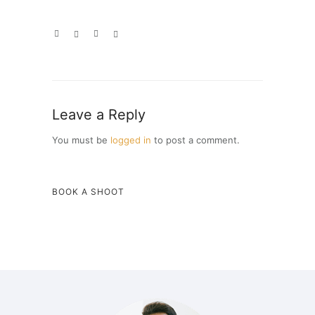
Leave a Reply
You must be
logged in
to post a comment.
BOOK A SHOOT