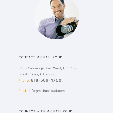
CONTACT MICHAEL ROUD
3450 Cahuenga Blvd. West, Unit 403
Los Angeles, CA 90068
818-506-4700
Phone:
Email:
info@michaelroud.com
CONNECT WITH MICHAEL ROUD