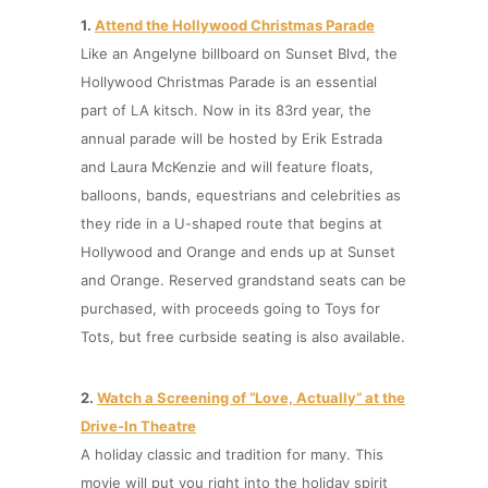
1.
Attend the
Hollywood Christmas Parade
Like an Angelyne billboard on Sunset Blvd, the
Hollywood Christmas Parade is an essential
part of LA kitsch. Now in its 83rd year, the
annual parade will be hosted by Erik Estrada
and Laura McKenzie and will feature floats,
balloons, bands, equestrians and celebrities as
they ride in a U-shaped route that begins at
Hollywood and Orange and ends up at Sunset
and Orange. Reserved grandstand seats can be
purchased, with proceeds going to Toys for
Tots, but free curbside seating is also available.
2.
Watch a Screening of “Love, Actually” at the
Drive-In Theat
r
e
A holiday classic and tradition for many. This
movie will put you right into the holiday spirit