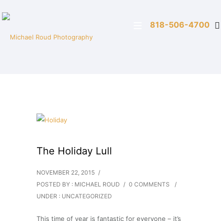
818-506-4700
The Holiday Lull
NOVEMBER 22, 2015
/
POSTED BY : MICHAEL ROUD
/
0 COMMENTS
/
UNDER :
UNCATEGORIZED
This time of year is fantastic for everyone – it’s