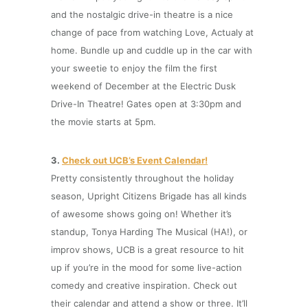
and the nostalgic drive-in theatre is a nice
change of pace from watching Love, Actualy at
home. Bundle up and cuddle up in the car with
your sweetie to enjoy the film the first
weekend of December at the Electric Dusk
Drive-In Theatre! Gates open at 3:30pm and
the movie starts at 5pm.
3.
Check out UCB’s Event Calendar!
Pretty consistently throughout the holiday
season, Upright Citizens Brigade has all kinds
of awesome shows going on! Whether it’s
standup, Tonya Harding The Musical (HA!), or
improv shows, UCB is a great resource to hit
up if you’re in the mood for some live-action
comedy and creative inspiration. Check out
their calendar and attend a show or three. It’ll