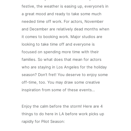
festive, the weather is easing up, everyone’s in
a great mood and ready to take some much
needed time off work. For actors, November
and December are relatively dead months when
it comes to booking work. Major studios are
looking to take time off and everyone is
focused on spending more time with their
families.
So what does that mean for actors
who are staying in Los Angeles for the holiday
season? Don’t fret! You deserve to enjoy some
off-time, too. You may draw some creative
inspiration from some of these events…
Enjoy the calm before the storm! Here are 4
things to do here in LA before work picks up
rapidly for Pilot Season: