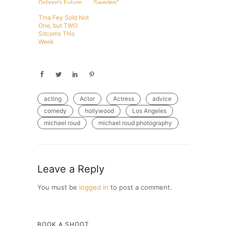
Osborn’s Future
Sweden”
Tina Fey Sold Not
One, but TWO
Sitcoms This
Week
acting
Actor
Actress
advice
comedy
hollywood
Los Angeles
michael roud
michael roud photography
Leave a Reply
You must be
logged in
to post a comment.
BOOK A SHOOT