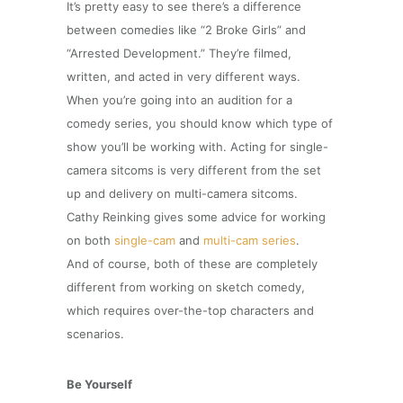
It’s pretty easy to see there’s a difference
between comedies like “2 Broke Girls” and
“Arrested Development.” They’re filmed,
written, and acted in very different ways.
When you’re going into an audition for a
comedy series, you should know which type of
show you’ll be working with. Acting for single-
camera sitcoms is very different from the set
up and delivery on multi-camera sitcoms.
Cathy Reinking gives some advice for working
on both
single-cam
and
multi-cam series
.
And of course, both of these are completely
different from working on sketch comedy,
which requires over-the-top characters and
scenarios.
Be Yourself