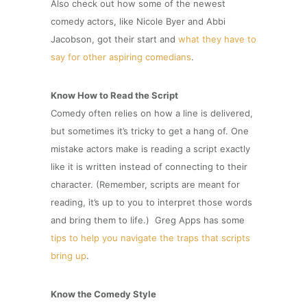
Also check out how some of the newest
comedy actors, like Nicole Byer and Abbi
Jacobson, got their start and
what they have to
say for other aspiring comedians
.
Know How to Read the Script
Comedy often relies on how a line is delivered,
but sometimes it’s tricky to get a hang of. One
mistake actors make is reading a script exactly
like it is written instead of connecting to their
character. (Remember, scripts are meant for
reading, it’s up to you to interpret those words
and bring them to life.) Greg Apps has some
tips to help you navigate the traps that scripts
bring up
.
Know the Comedy Style