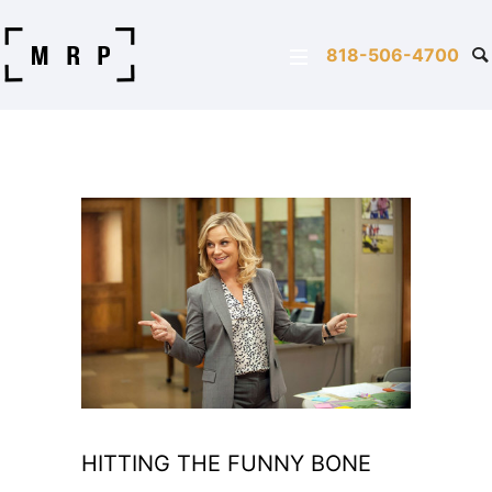
818-506-4700
HITTING THE FUNNY BONE