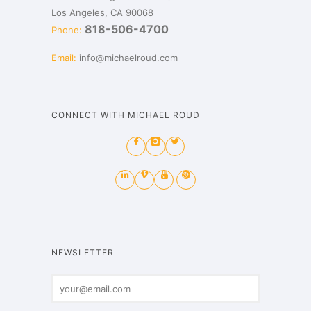
Los Angeles, CA 90068
818-506-4700
Phone:
Email:
info@michaelroud.com
CONNECT WITH MICHAEL ROUD
NEWSLETTER