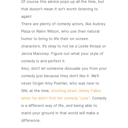
Of course this advice pops up all the time, but
that doesn’t mean it isn’t worth listening to
again!
There are plenty of comedy actors, like Aubrey
Plaza or Rainn Wilson, who use their natural
humor to bring to life their on-screen
characters. It’s okay to not be a Leslie Knope or
Jenna Maroney. Figure out what your style of
comedy is and perfect it.
Also, don’t let someone dissuade you from your
comedy just because they don’t like it. We’ll
never forget Amy Poehler, who was new to
SNL at the time,
shutting down Jimmy Fallon
when he didn’t find her comedy “cute”
. Comedy
is a different way of life, and being able to
stand your ground in that world will make a
difference.