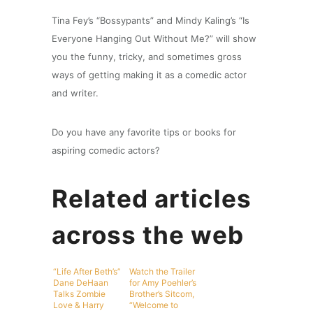
Tina Fey’s “Bossypants” and Mindy Kaling’s “Is
Everyone Hanging Out Without Me?” will show
you the funny, tricky, and sometimes gross
ways of getting making it as a comedic actor
and writer.
Do you have any favorite tips or books for
aspiring comedic actors?
Related articles
across the web
“Life After Beth’s”
Watch the Trailer
Dane DeHaan
for Amy Poehler’s
Talks Zombie
Brother’s Sitcom,
Love & Harry
“Welcome to