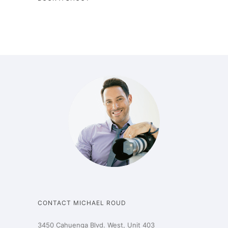
CONTACT MICHAEL ROUD
3450 Cahuenga Blvd. West, Unit 403