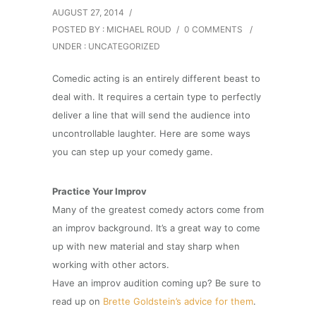
AUGUST 27, 2014
/
POSTED BY : MICHAEL ROUD
/
0 COMMENTS
/
UNDER :
UNCATEGORIZED
Comedic acting is an entirely different beast to
deal with. It requires a certain type to perfectly
deliver a line that will send the audience into
uncontrollable laughter. Here are some ways
you can step up your comedy game.
Practice Your Improv
Many of the greatest comedy actors come from
an improv background. It’s a great way to come
up with new material and stay sharp when
working with other actors.
Have an improv audition coming up? Be sure to
read up on
Brette Goldstein’s advice for them
.