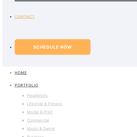
CONTACT
SCHEDULE NOW
HOME
PORTFOLIO
Headshots
Lifestyle & Fitness
Model & Print
Commercial
Music & Dance
Business