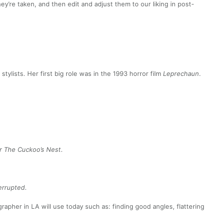
y’re taken, and then edit and adjust them to our liking in post-
tylists. Her first big role was in the 1993 horror film
Leprechaun
.
r The Cuckoo’s Nest
.
terrupted
.
apher in LA will use today such as: finding good angles, flattering