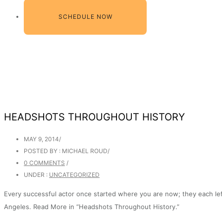
SCHEDULE NOW
HEADSHOTS THROUGHOUT HISTORY
MAY 9, 2014
/
POSTED BY : MICHAEL ROUD
/
0 COMMENTS
/
UNDER :
UNCATEGORIZED
Every successful actor once started where you are now; they each left
Angeles. Read More in “Headshots Throughout History.”