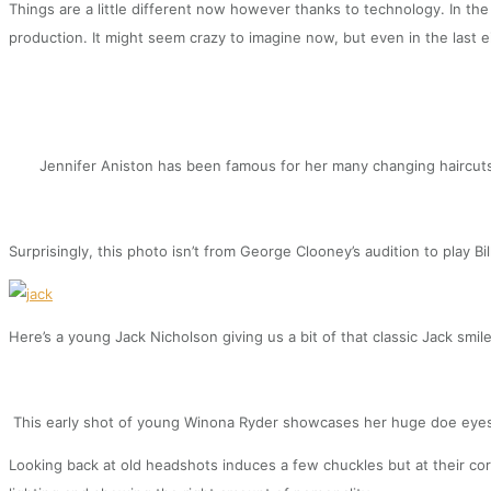
Things are a little different now however thanks to technology. In the
production. It might seem crazy to imagine now, but even in the last 
Jennifer Aniston has been famous for her many changing haircuts bu
Surprisingly, this photo isn’t from George Clooney’s audition to play Bi
Here’s a young Jack Nicholson giving us a bit of that classic Jack smile
This early shot of young Winona Ryder showcases her huge doe eyes 
Looking back at old headshots induces a few chuckles but at their cor