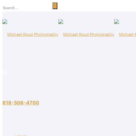
818-506-4700