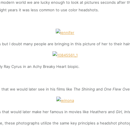
 modern world we are lucky enough to look at pictures seconds after the
eight years it was less common to use color headshots.
t I doubt many people are bringing in this picture of her to their hair s
lly Ray Cyrus in an Achy Breaky Heart biopic.
 that we would later see in his films like
The Shining
and
One Flew Ove
that would later make her famous in movies like
Heathers
and
Girl, In
e, these photographs utilize the same key principles a headshot photogr