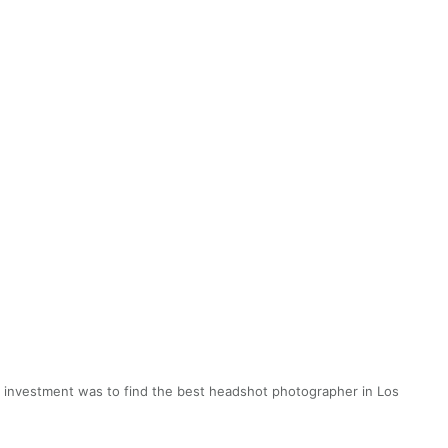
ig investment was to find the best headshot photographer in Los