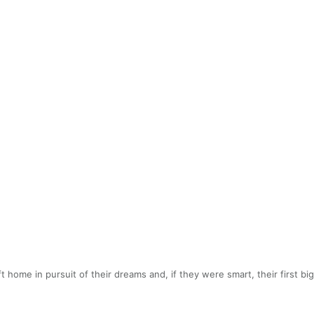
 home in pursuit of their dreams and, if they were smart, their first b