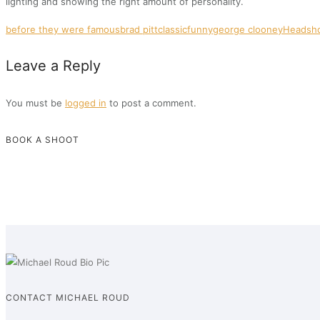
lighting and showing the right amount of personality.
before they were famous
brad pitt
classic
funny
george clooney
Headsh
Leave a Reply
You must be
logged in
to post a comment.
BOOK A SHOOT
CONTACT MICHAEL ROUD