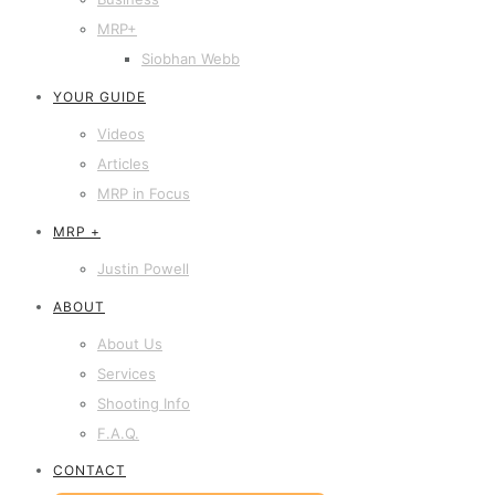
MRP+
Siobhan Webb
YOUR GUIDE
Videos
Articles
MRP in Focus
MRP +
Justin Powell
ABOUT
About Us
Services
Shooting Info
F.A.Q.
CONTACT