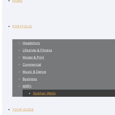
HOME
PORTFOLIO
Headshots
Lifestyle & Fitness
Model & Print
Commercial
Music & Dance
Business
MRP+
Siobhan Webb
YOUR GUIDE