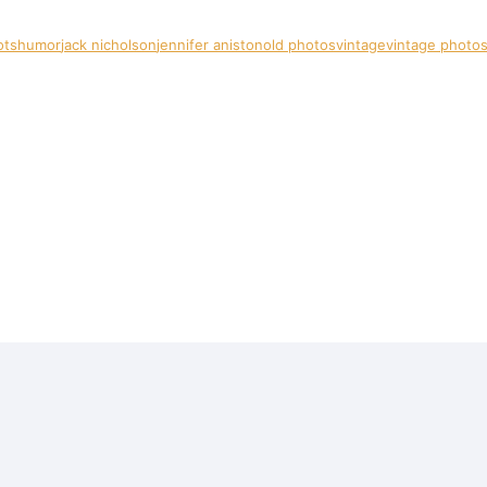
ots
humor
jack nicholson
jennifer aniston
old photos
vintage
vintage photo