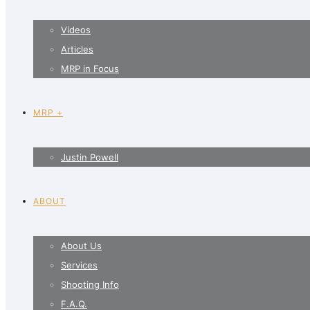
Videos
Articles
MRP in Focus
MRP +
Justin Powell
ABOUT
About Us
Services
Shooting Info
F.A.Q.