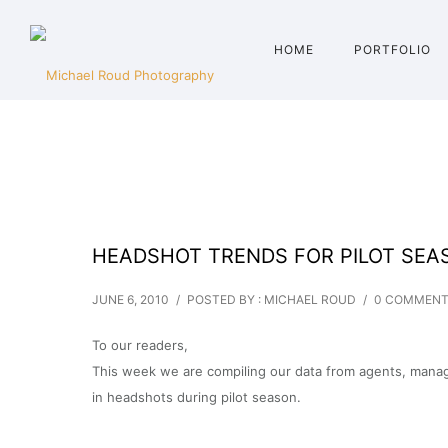
HOME
PORTFOLIO
HEADSHOT TRENDS FOR PILOT SEA
JUNE 6, 2010
/
POSTED BY : MICHAEL ROUD
/
0 COMMEN
To our readers,
This week we are compiling our data from agents, manage
in headshots during pilot season.