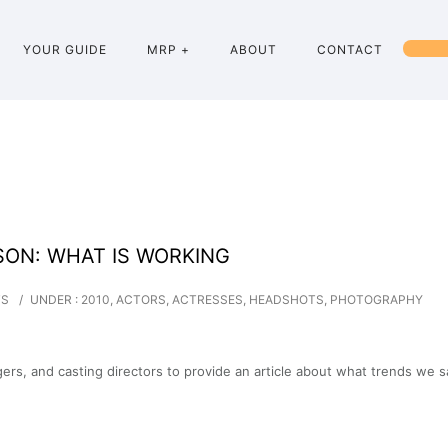
YOUR GUIDE
MRP +
ABOUT
CONTACT
SON: WHAT IS WORKING
TS
/
UNDER :
2010
,
ACTORS
,
ACTRESSES
,
HEADSHOTS
,
PHOTOGRAPHY
rs, and casting directors to provide an article about what trends we 