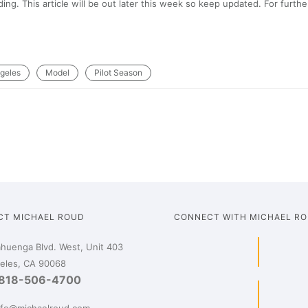
ng. This article will be out later this week so keep updated. For furthe
geles
Model
Pilot Season
CT MICHAEL ROUD
CONNECT WITH MICHAEL R
huenga Blvd. West, Unit 403
eles, CA 90068
818-506-4700