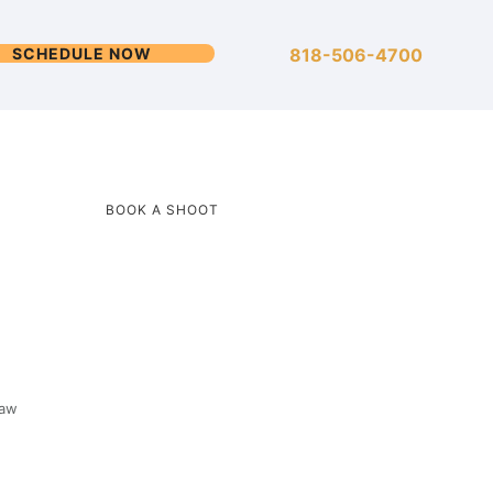
SCHEDULE NOW
818-506-4700
BOOK A SHOOT
saw