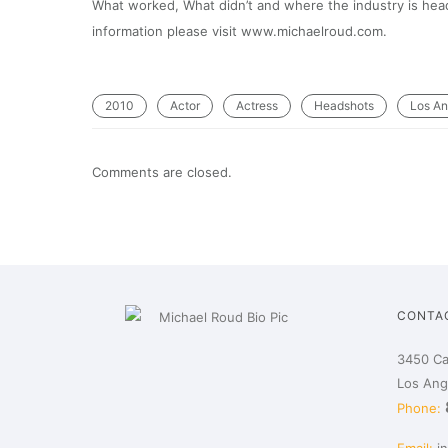
What worked, What didn’t and where the industry is headi
information please visit www.michaelroud.com.
2010
Actor
Actress
Headshots
Los An
Comments are closed.
CONTA
3450 Ca
Los Ang
Phone: