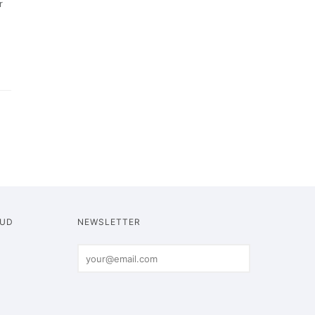
r
OUD
NEWSLETTER