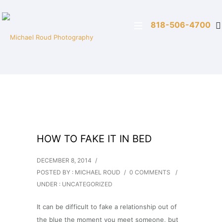
818-506-4700
HOW TO FAKE IT IN BED
DECEMBER 8, 2014
/
POSTED BY : MICHAEL ROUD
/
0 COMMENTS
/
UNDER :
UNCATEGORIZED
It can be difficult to fake a relationship out of
the blue the moment you meet someone, but