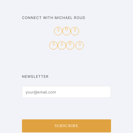
CONNECT WITH MICHAEL ROUD
NEWSLETTER