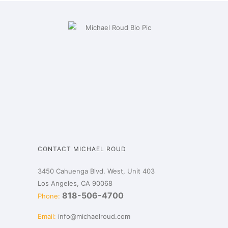
CONTACT MICHAEL ROUD
3450 Cahuenga Blvd. West, Unit 403
Los Angeles, CA 90068
818-506-4700
Phone:
Email:
info@michaelroud.com