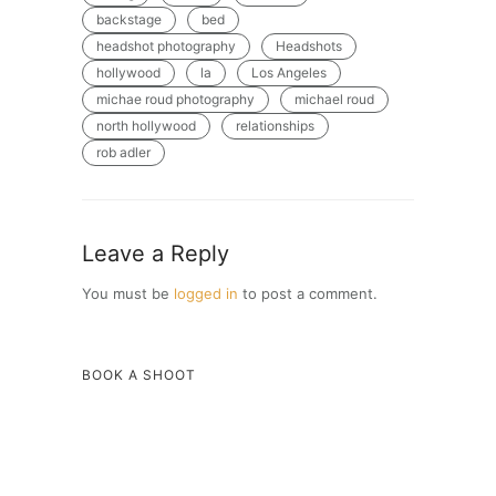
backstage
bed
headshot photography
Headshots
hollywood
la
Los Angeles
michae roud photography
michael roud
north hollywood
relationships
rob adler
Leave a Reply
You must be
logged in
to post a comment.
BOOK A SHOOT