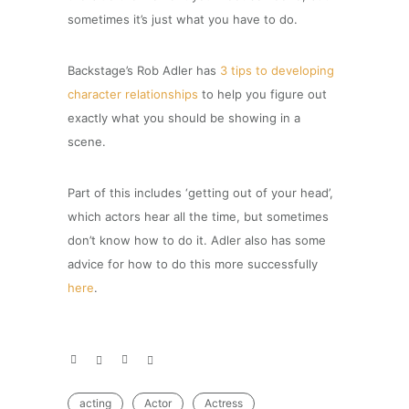
sometimes it’s just what you have to do.
Backstage’s Rob Adler has
3 tips to developing
character relationships
to help you figure out
exactly what you should be showing in a
scene.
Part of this includes ‘getting out of your head’,
which actors hear all the time, but sometimes
don’t know how to do it. Adler also has some
advice for how to do this more successfully
here
.
acting
Actor
Actress