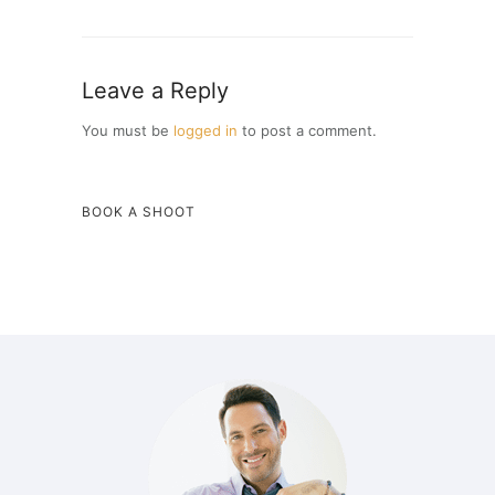
Leave a Reply
You must be
logged in
to post a comment.
BOOK A SHOOT