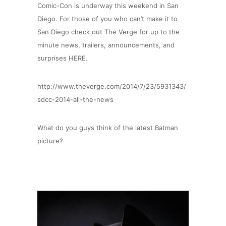
Comic-Con is underway this weekend in San
Diego. For those of you who can’t make it to
San Diego check out The Verge for up to the
minute news, trailers, announcements, and
surprises HERE.
http://www.theverge.com/2014/7/23/5931343/
sdcc-2014-all-the-news
What do you guys think of the latest Batman
picture?