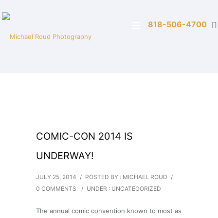
818-506-4700
COMIC-CON 2014 IS
UNDERWAY!
JULY 25, 2014
/
POSTED BY : MICHAEL ROUD
/
0 COMMENTS
/
UNDER :
UNCATEGORIZED
The annual comic convention known to most as