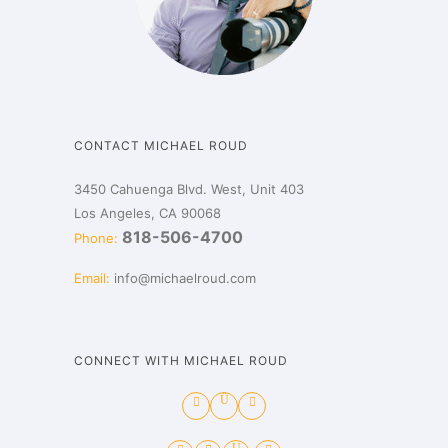
CONTACT MICHAEL ROUD
3450 Cahuenga Blvd. West, Unit 403
Los Angeles, CA 90068
818-506-4700
Phone:
Email:
info@michaelroud.com
CONNECT WITH MICHAEL ROUD