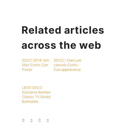
Related articles
across the web
SDCC 2014: Ant-
SDCC | Stan Lee
Man Comic Con
cancels Comic-
Poster
Con appearance
LEGO SDCC
Exclusive Batman
Classic TV Series
Batmobile