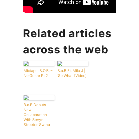
Related articles
across the web
Mixtape: B.O.B. –
B.o.B Ft. Mila J |
No Genre Pt 2
‘So What’ [Video]
B.o.B Debuts
New
Collaboration
With Sevyn
Streeter ‘Swing
My Way’