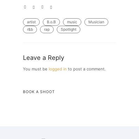
artist
B.o.B
music
Musician
r&b
rap
Spotlight
Leave a Reply
You must be
logged in
to post a comment.
BOOK A SHOOT