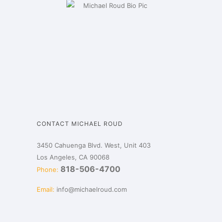
CONTACT MICHAEL ROUD
3450 Cahuenga Blvd. West, Unit 403
Los Angeles, CA 90068
818-506-4700
Phone:
Email:
info@michaelroud.com