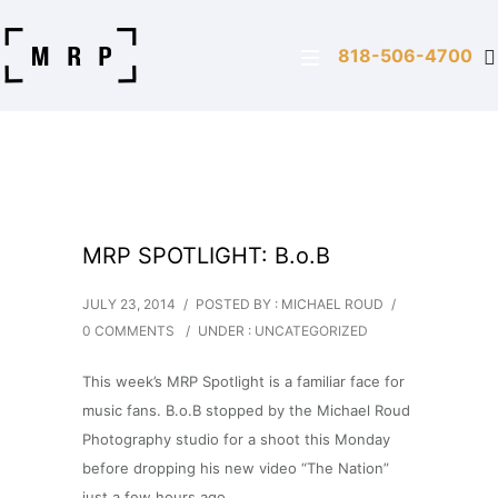
818-506-4700
MRP SPOTLIGHT: B.o.B
JULY 23, 2014
/
POSTED BY : MICHAEL ROUD
/
0 COMMENTS
/
UNDER :
UNCATEGORIZED
This week’s MRP Spotlight is a familiar face for
music fans. B.o.B stopped by the Michael Roud
Photography studio for a shoot this Monday
before dropping his new video “The Nation”
just a few hours ago.