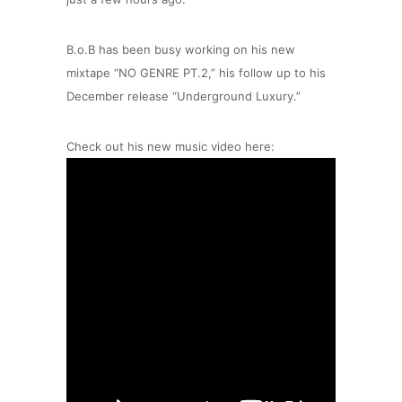
B.o.B has been busy working on his new
mixtape “NO GENRE PT.2,” his follow up to his
December release “Underground Luxury.”
Check out his new music video here: