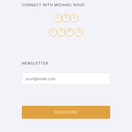
CONNECT WITH MICHAEL ROUD
NEWSLETTER