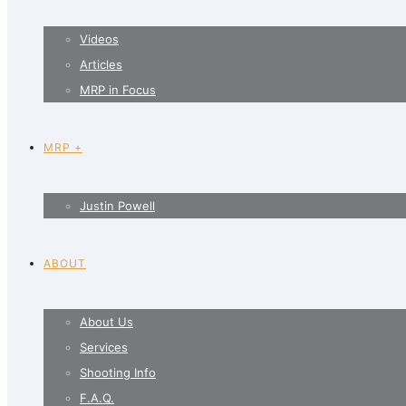
Videos
Articles
MRP in Focus
MRP +
Justin Powell
ABOUT
About Us
Services
Shooting Info
F.A.Q.