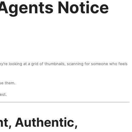
 Agents Notice
ey’re looking at a grid of thumbnails, scanning for someone who feels
ose them.
est.
t, Authentic,