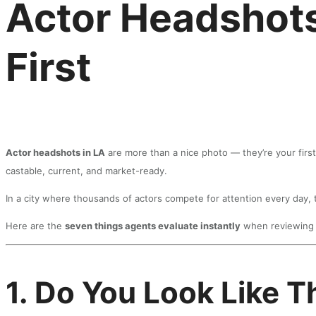
Actor Headshots
First
Actor headshots in LA
are more than a nice photo — they’re your first
castable, current, and market-ready.
In a city where thousands of actors compete for attention every day
Here are the
seven things agents evaluate instantly
when reviewing 
1. Do You Look Like T