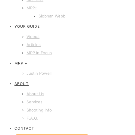
MRP+
Siobhan Webb
YOUR GUIDE
Videos
Articles
MRP in Focus
MRP +
Justin Powell
ABOUT
About Us
Services
Shooting Info
F.A.Q.
CONTACT