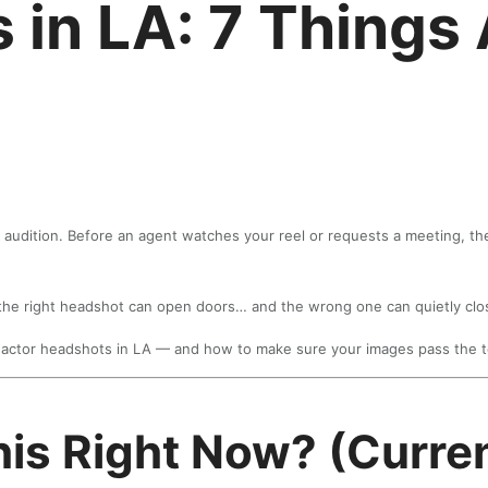
 in LA: 7 Things
 audition. Before an agent watches your reel or requests a meeting, th
, the right headshot can open doors… and the wrong one can quietly cl
actor headshots in LA — and how to make sure your images pass the t
his Right Now? (Curren