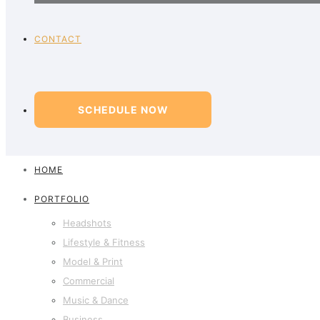
CONTACT
SCHEDULE NOW
HOME
PORTFOLIO
Headshots
Lifestyle & Fitness
Model & Print
Commercial
Music & Dance
Business