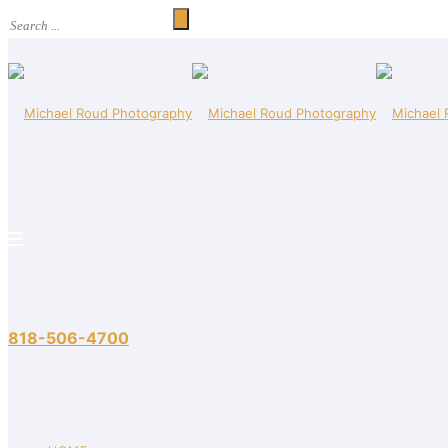
818-506-4700