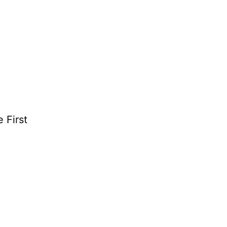
 First