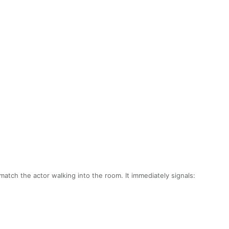
atch the actor walking into the room. It immediately signals: