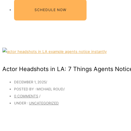
SCHEDULE NOW
Actor Headshots in LA: 7 Things Agents Notice
DECEMBER 1, 2025
/
POSTED BY : MICHAEL ROUD
/
0 COMMENTS
/
UNDER :
UNCATEGORIZED