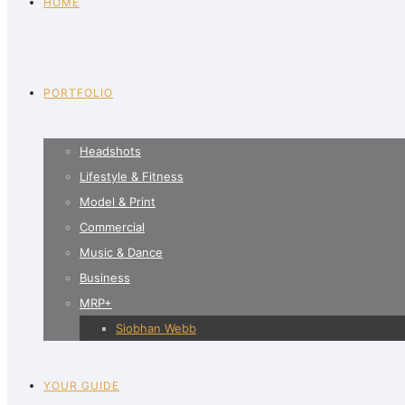
HOME
PORTFOLIO
Headshots
Lifestyle & Fitness
Model & Print
Commercial
Music & Dance
Business
MRP+
Siobhan Webb
YOUR GUIDE