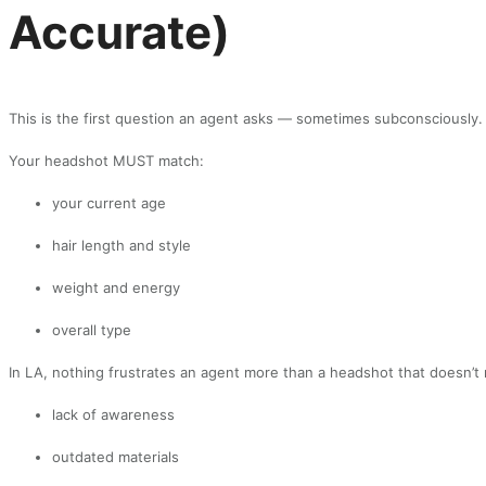
Accurate)
This is the first question an agent asks — sometimes subconsciously.
Your headshot MUST match:
your current age
hair length and style
weight and energy
overall type
In LA, nothing frustrates an agent more than a headshot that doesn’t m
lack of awareness
outdated materials