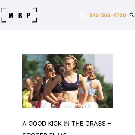
818-506-4700
A GOOD KICK IN THE GRASS –