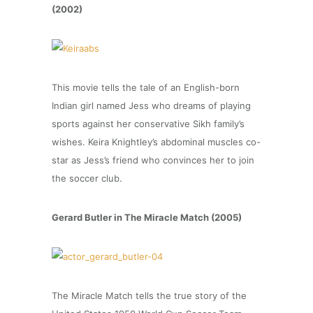
(2002)
This movie tells the tale of an English-born
Indian girl named Jess who dreams of playing
sports against her conservative Sikh family’s
wishes. Keira Knightley’s abdominal muscles co-
star as Jess’s friend who convinces her to join
the soccer club.
Gerard Butler in The Miracle Match (2005)
The Miracle Match tells the true story of the