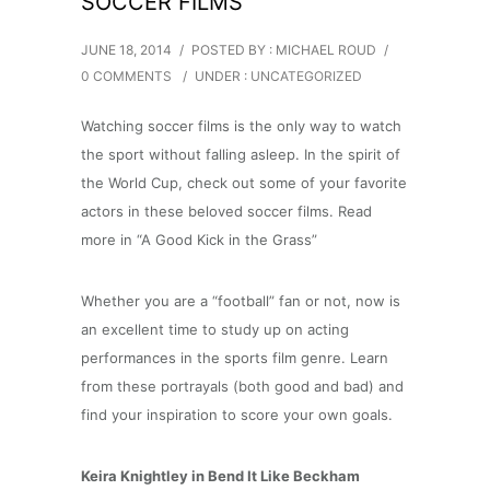
SOCCER FILMS
JUNE 18, 2014
/
POSTED BY : MICHAEL ROUD
/
0 COMMENTS
/
UNDER :
UNCATEGORIZED
Watching soccer films is the only way to watch
the sport without falling asleep. In the spirit of
the World Cup, check out some of your favorite
actors in these beloved soccer films. Read
more in “A Good Kick in the Grass”
Whether you are a “football” fan or not, now is
an excellent time to study up on acting
performances in the sports film genre. Learn
from these portrayals (both good and bad) and
find your inspiration to score your own goals.
Keira Knightley in Bend It Like Beckham