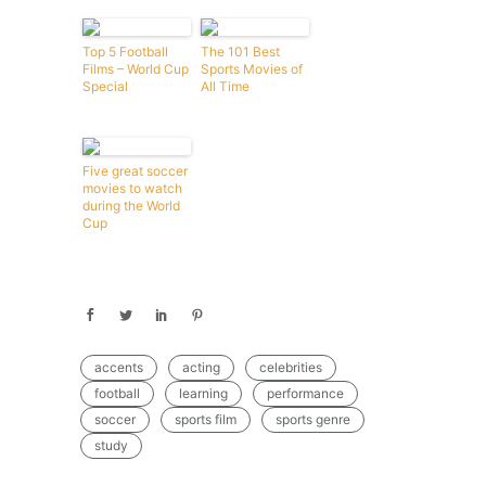
Top 5 Football
The 101 Best
Films – World Cup
Sports Movies of
Special
All Time
Five great soccer
movies to watch
during the World
Cup
accents
acting
celebrities
football
learning
performance
soccer
sports film
sports genre
study