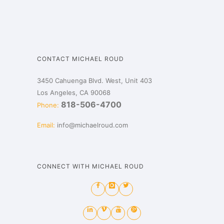
CONTACT MICHAEL ROUD
3450 Cahuenga Blvd. West, Unit 403
Los Angeles, CA 90068
818-506-4700
Phone:
Email:
info@michaelroud.com
CONNECT WITH MICHAEL ROUD