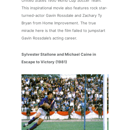
United States 1950 World Cup Soccer Team.
This inspirational movie also features rock star-
turned-actor Gavin Rossdale and Zachary Ty
Bryan from Home Improvement. The true
miracle here is that the film failed to jumpstart
Gavin Rossdale’s acting career.
Sylvester Stallone and Michael Caine in
Escape to Victory (1981)