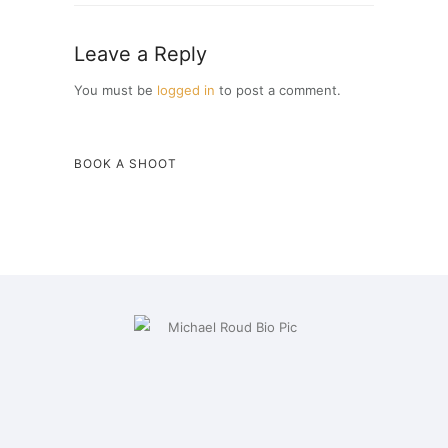
Leave a Reply
You must be
logged in
to post a comment.
BOOK A SHOOT