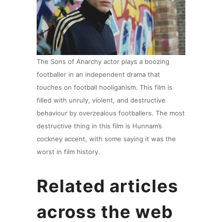
The Sons of Anarchy actor plays a boozing
footballer in an independent drama that
touches on football hooliganism. This film is
filled with unruly, violent, and destructive
behaviour by overzealous footballers. The most
destructive thing in this film is Hunnam’s
cockney accent, with some saying it was the
worst in film history.
Related articles
across the web