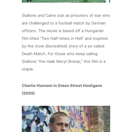
Stallone and Caine star as prisoners of war who
are challenged to a football match by German
officers. The movie is based off a Hungarian
film titled “Two Half-times in Hell” and inspired
by the (now discredited) story of a so-called
Death Match. For those who keep calling
Stallone “the male Meryl Streep,” this film is a
staple.
Charlie Hunnam in Green Street Hooligans
(2005)