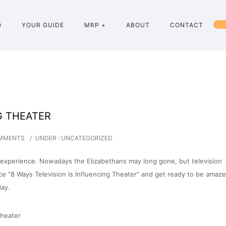
O
YOUR GUIDE
MRP +
ABOUT
CONTACT
G THEATER
MMENTS
/
UNDER :
UNCATEGORIZED
ral experience. Nowadays the Elizabethans may long gone, but television
ce “8 Ways Television is Influencing Theater” and get ready to be amaz
ay.
theater