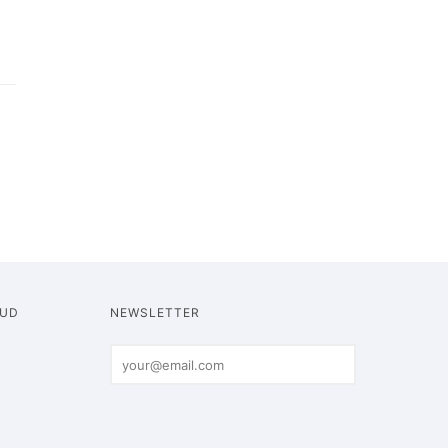
OUD
NEWSLETTER