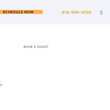
SCHEDULE NOW
818-506-4700
BOOK A SHOOT
ed