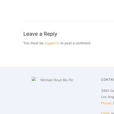
Leave a Reply
You must be
logged in
to post a comment.
CONTA
3450 Ca
Los Ang
Phone:
Email:
i