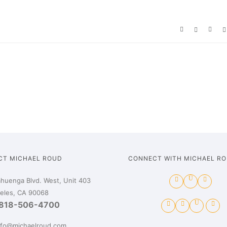
CT MICHAEL ROUD
CONNECT WITH MICHAEL R
huenga Blvd. West, Unit 403
eles, CA 90068
818-506-4700
nfo@michaelroud.com