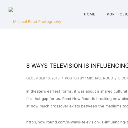
HOME
PORTFOLI
8 WAYS TELEVISION IS INFLUENCIN
DECEMBER 16, 2013
/
POSTED BY : MICHAEL ROUD
/
0 CO
In theater’s earliest forms, it was about a shared cultu
fills that gap for us. Read HowlRound’s breaking new pie
at how much crossover exists between the mediums tod
http://howlround.com/8-ways-television-is-influencing-