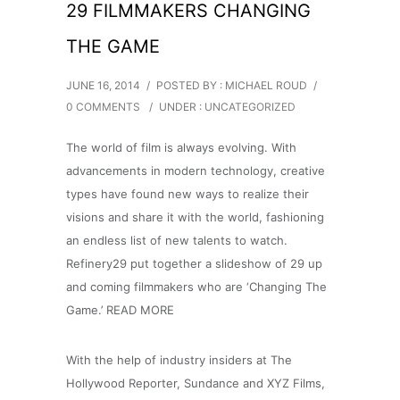
29 FILMMAKERS CHANGING
THE GAME
JUNE 16, 2014
/
POSTED BY : MICHAEL ROUD
/
0 COMMENTS
/
UNDER :
UNCATEGORIZED
The world of film is always evolving. With
advancements in modern technology, creative
types have found new ways to realize their
visions and share it with the world, fashioning
an endless list of new talents to watch.
Refinery29 put together a slideshow of 29 up
and coming filmmakers who are ‘Changing The
Game.’ READ MORE
With the help of industry insiders at The
Hollywood Reporter, Sundance and XYZ Films,