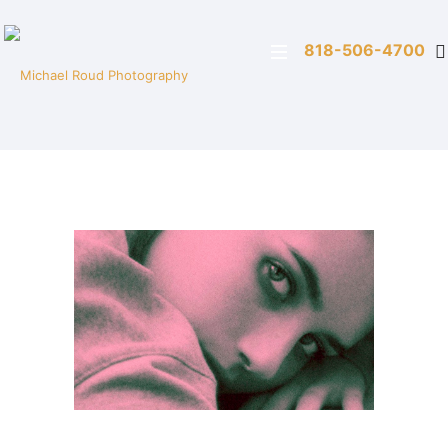
818-506-4700