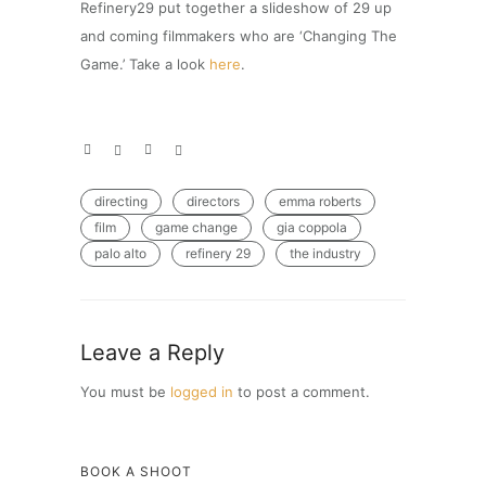
Refinery29 put together a slideshow of 29 up
and coming filmmakers who are ‘Changing The
Game.’ Take a look
here
.
directing
directors
emma roberts
film
game change
gia coppola
palo alto
refinery 29
the industry
Leave a Reply
You must be
logged in
to post a comment.
BOOK A SHOOT