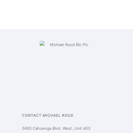
CONTACT MICHAEL ROUD
3450 Cahuenga Blvd. West, Unit 403