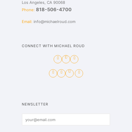
Los Angeles, CA 90068
818-506-4700
Phone:
Email:
info@michaelroud.com
CONNECT WITH MICHAEL ROUD
NEWSLETTER