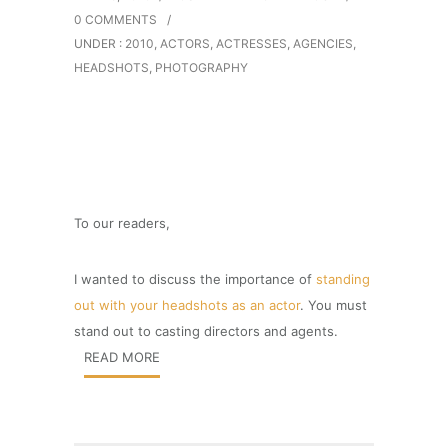
0 COMMENTS
/
UNDER :
2010
,
ACTORS
,
ACTRESSES
,
AGENCIES
,
HEADSHOTS
,
PHOTOGRAPHY
To our readers,
I wanted to discuss the importance of
standing
out with your headshots as an actor
. You must
stand out to casting directors and agents.
READ MORE