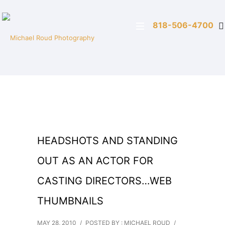
818-506-4700
HEADSHOTS AND STANDING
OUT AS AN ACTOR FOR
CASTING DIRECTORS…WEB
THUMBNAILS
MAY 28, 2010
/
POSTED BY : MICHAEL ROUD
/