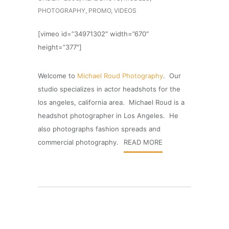
PHOTOGRAPHY
,
PROMO
,
VIDEOS
[vimeo id=”34971302″ width=”670″
height=”377″]
Welcome to
Michael Roud Photography
. Our
studio specializes in actor headshots for the
los angeles, california area. Michael Roud is a
headshot photographer in Los Angeles. He
also photographs fashion spreads and
commercial photography.
READ MORE