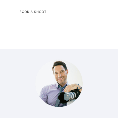
BOOK A SHOOT