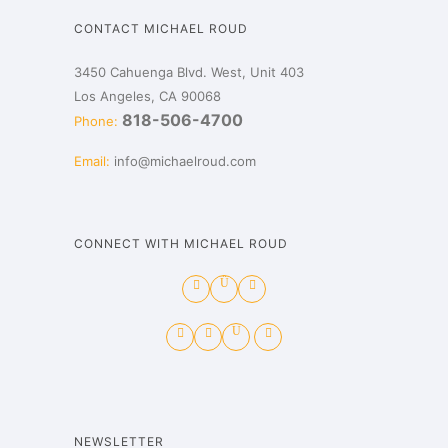
CONTACT MICHAEL ROUD
3450 Cahuenga Blvd. West, Unit 403
Los Angeles, CA 90068
818-506-4700
Phone:
Email:
info@michaelroud.com
CONNECT WITH MICHAEL ROUD
NEWSLETTER