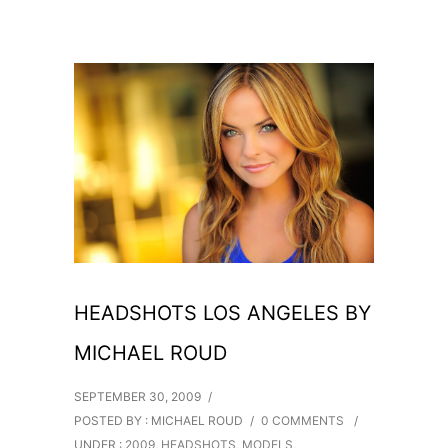
HEADSHOTS LOS ANGELES BY
MICHAEL ROUD
SEPTEMBER 30, 2009
/
POSTED BY : MICHAEL ROUD
/
0 COMMENTS
/
UNDER :
2009
,
HEADSHOTS
,
MODELS
,