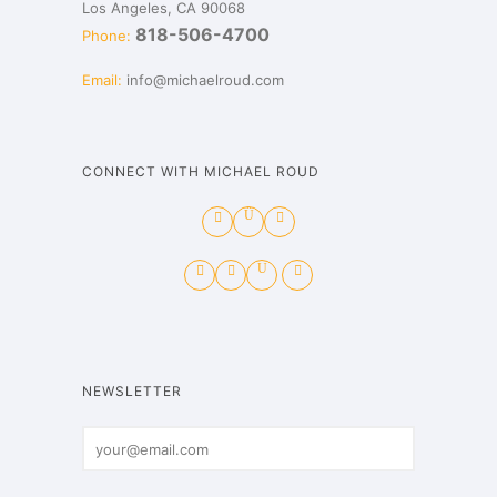
Los Angeles, CA 90068
818-506-4700
Phone:
Email:
info@michaelroud.com
CONNECT WITH MICHAEL ROUD
NEWSLETTER