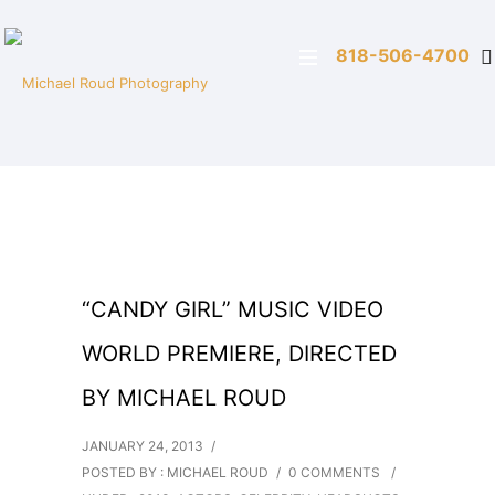
818-506-4700
“CANDY GIRL” MUSIC VIDEO
WORLD PREMIERE, DIRECTED
BY MICHAEL ROUD
JANUARY 24, 2013
/
POSTED BY : MICHAEL ROUD
/
0 COMMENTS
/