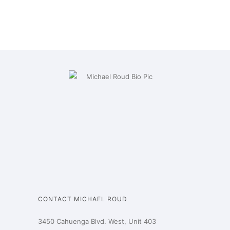
CONTACT MICHAEL ROUD
3450 Cahuenga Blvd. West, Unit 403