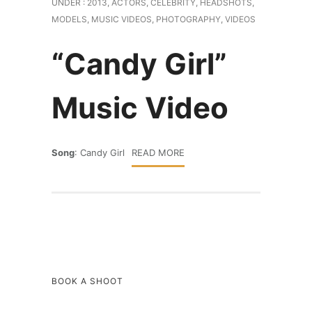
UNDER :
2013
,
ACTORS
,
CELEBRITY
,
HEADSHOTS
,
MODELS
,
MUSIC VIDEOS
,
PHOTOGRAPHY
,
VIDEOS
“Candy Girl”
Music Video
Song
: Candy Girl
READ MORE
BOOK A SHOOT