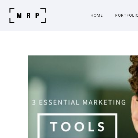
HOME
PORTFOLI