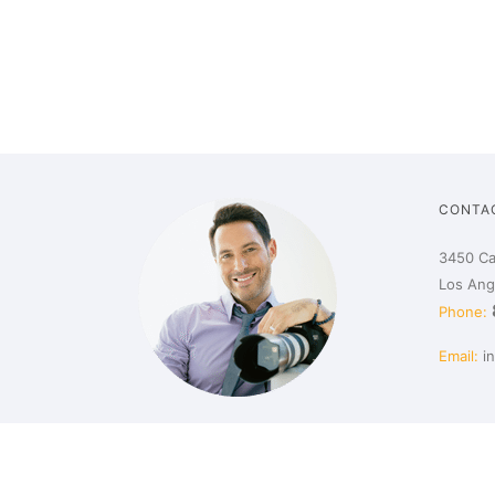
CONTA
3450 Ca
Los Ang
Phone:
Email:
i