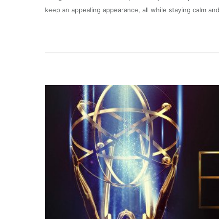
keep an appealing appearance, all while staying calm and 