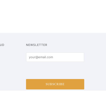
OUD
NEWSLETTER