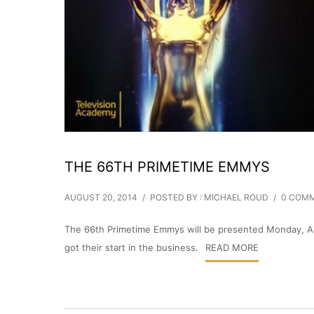
THE 66TH PRIMETIME EMMYS
AUGUST 20, 2014
/
POSTED BY : MICHAEL ROUD
/
0 COM
The 66th Primetime Emmys will be presented Monday, Aug
got their start in the business.
READ MORE