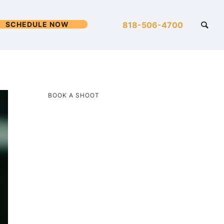
SCHEDULE NOW
818-506-4700
BOOK A SHOOT