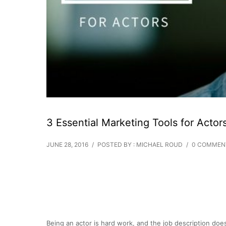
3 Essential Marketing Tools for Actor
JUNE 28, 2016
/
POSTED BY : MICHAEL ROUD
/
0 COMMEN
Being an actor is hard work, and the job description doe