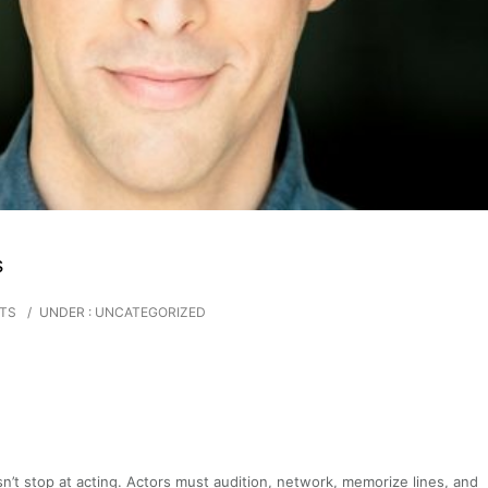
s
TS
/
UNDER :
UNCATEGORIZED
sn’t stop at acting. Actors must audition, network, memorize lines, and