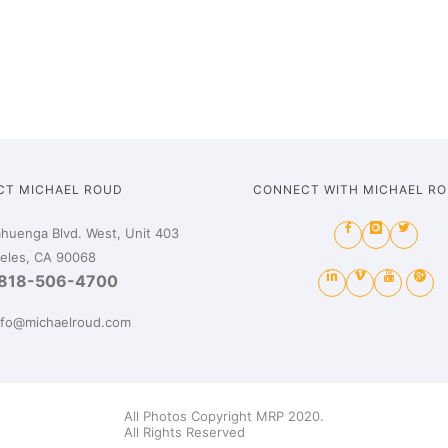
CT MICHAEL ROUD
CONNECT WITH MICHAEL R
huenga Blvd. West, Unit 403
eles, CA 90068
818-506-4700
nfo@michaelroud.com
All Photos Copyright MRP 2020.
All Rights Reserved