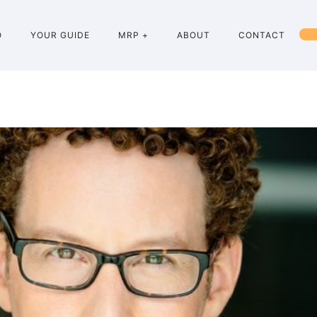
O
YOUR GUIDE
MRP +
ABOUT
CONTACT