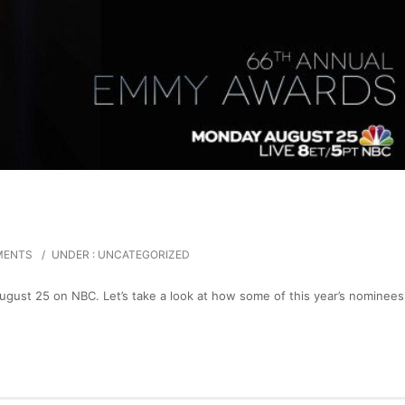
MENTS
/
UNDER :
UNCATEGORIZED
ust 25 on NBC. Let’s take a look at how some of this year’s nominees