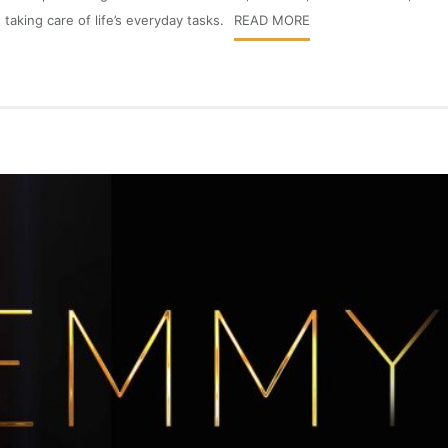
taking care of life’s everyday tasks.
READ MORE