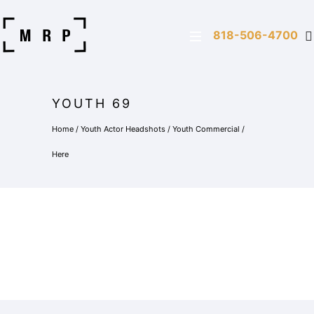
818-506-4700
YOUTH 69
Home
/
Youth Actor Headshots
/
Youth Commercial
/
Here