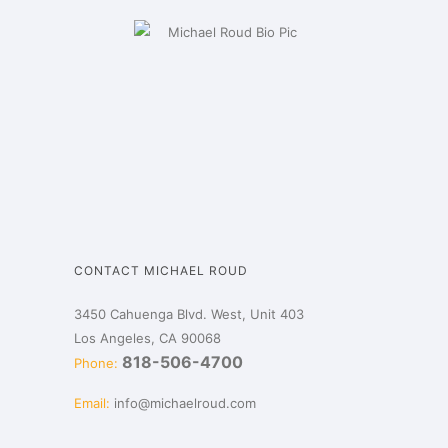
CONTACT MICHAEL ROUD
3450 Cahuenga Blvd. West, Unit 403
Los Angeles, CA 90068
818-506-4700
Phone:
Email:
info@michaelroud.com