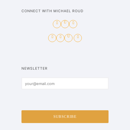
CONNECT WITH MICHAEL ROUD
NEWSLETTER