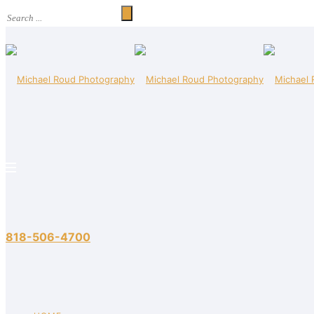
818-506-4700