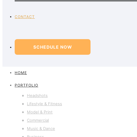
CONTACT
SCHEDULE NOW
HOME
PORTFOLIO
Headshots
Lifestyle & Fitness
Model & Print
Commercial
Music & Dance
Business