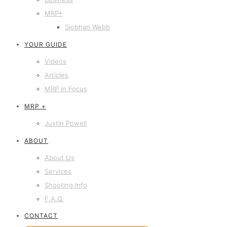
MRP+
Siobhan Webb
YOUR GUIDE
Videos
Articles
MRP in Focus
MRP +
Justin Powell
ABOUT
About Us
Services
Shooting Info
F.A.Q.
CONTACT