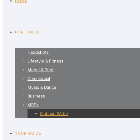
HOME
PORTFOLIO
Headshots
Lifestyle & Fitness
Model & Print
Commercial
Music & Dance
Business
MRP+
Siobhan Webb
YOUR GUIDE