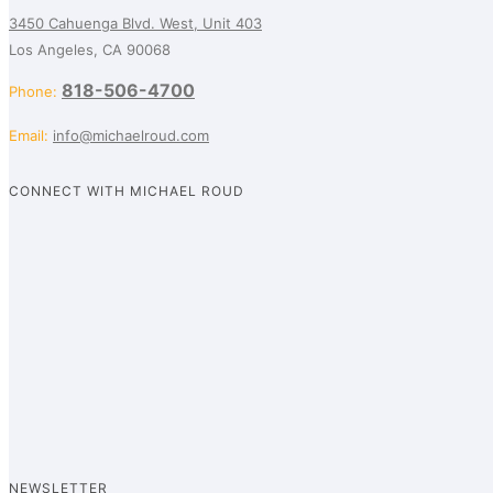
3450 Cahuenga Blvd. West, Unit 403
Los Angeles, CA 90068
818-506-4700
Phone:
Email:
info@michaelroud.com
CONNECT WITH MICHAEL ROUD
NEWSLETTER