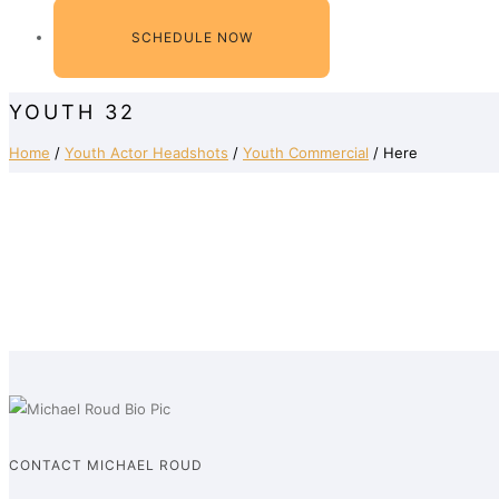
SCHEDULE NOW
YOUTH 32
Home
/
Youth Actor Headshots
/
Youth Commercial
/ Here
CONTACT MICHAEL ROUD