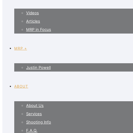
Videos
Articles
MRP in Focus
MRP +
Justin Powell
ABOUT
About Us
Services
Shooting Info
F.A.Q.