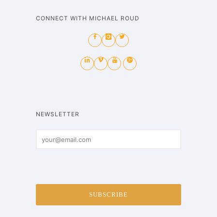
CONNECT WITH MICHAEL ROUD
NEWSLETTER