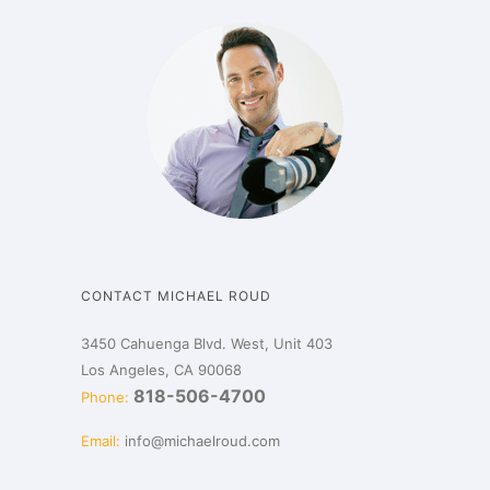
CONTACT MICHAEL ROUD
3450 Cahuenga Blvd. West, Unit 403
Los Angeles, CA 90068
818-506-4700
Phone:
Email:
info@michaelroud.com