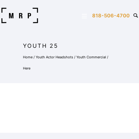
818-506-4700
YOUTH 25
Home
/
Youth Actor Headshots
/
Youth Commercial
/
Here