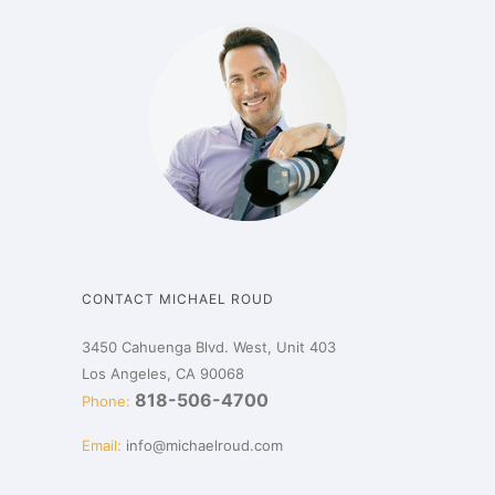
CONTACT MICHAEL ROUD
3450 Cahuenga Blvd. West, Unit 403
Los Angeles, CA 90068
818-506-4700
Phone:
Email:
info@michaelroud.com