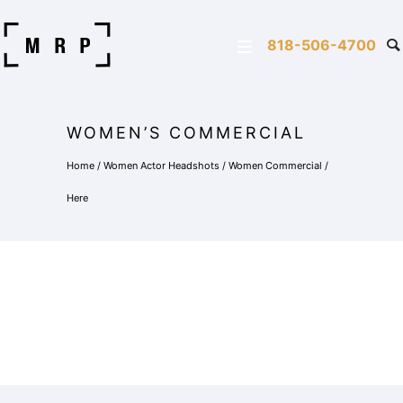
818-506-4700
WOMEN’S COMMERCIAL
Home
/
Women Actor Headshots
/
Women Commercial
/
Here