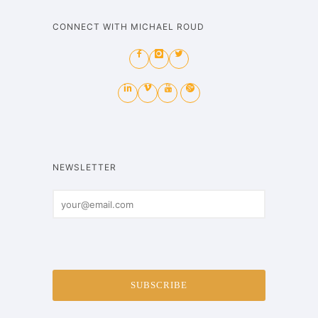
CONNECT WITH MICHAEL ROUD
NEWSLETTER