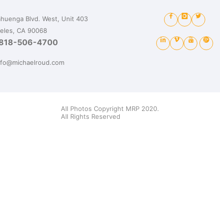
huenga Blvd. West, Unit 403
eles, CA 90068
818-506-4700
nfo@michaelroud.com
All Photos Copyright MRP 2020.
All Rights Reserved