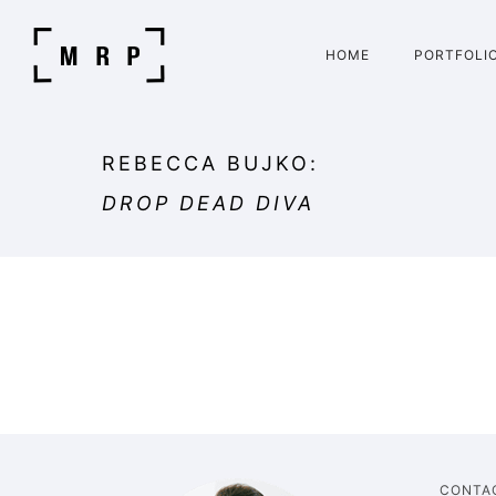
HOME
PORTFOLI
REBECCA BUJKO:
DROP DEAD DIVA
CONTA