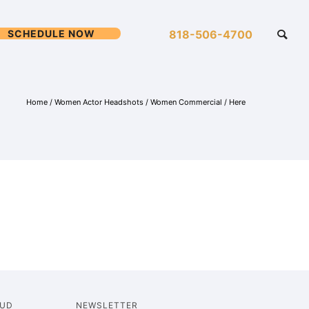
SCHEDULE NOW
818-506-4700
Home
/
Women Actor Headshots
/
Women Commercial
/ Here
OUD
NEWSLETTER