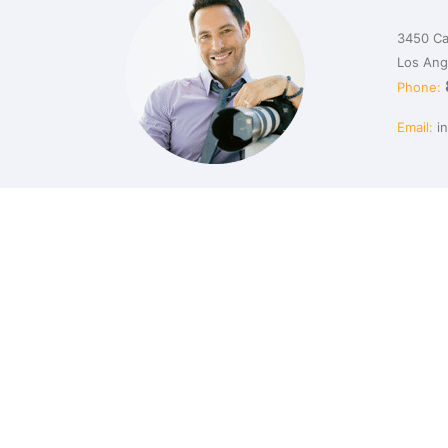
3450 Ca
Los Ang
Phone:
Email:
i