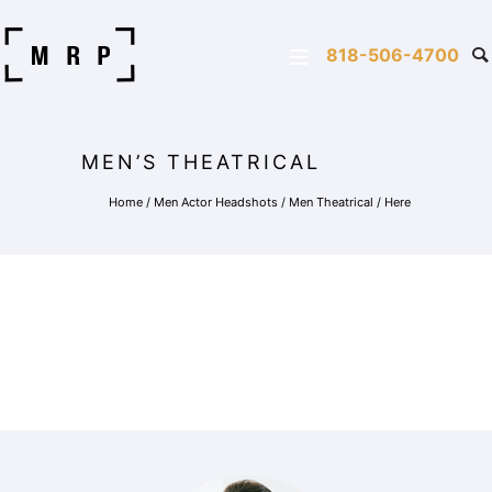
818-506-4700
MEN’S THEATRICAL
Home
/
Men Actor Headshots
/
Men Theatrical
/ Here