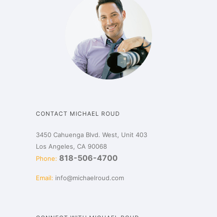
CONTACT MICHAEL ROUD
3450 Cahuenga Blvd. West, Unit 403
Los Angeles, CA 90068
818-506-4700
Phone:
Email:
info@michaelroud.com