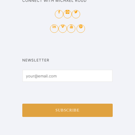
CONNECT WITH MICHAEL ROUD
NEWSLETTER