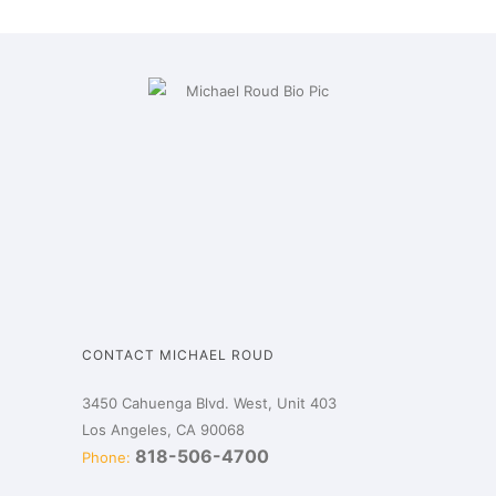
CONTACT MICHAEL ROUD
3450 Cahuenga Blvd. West, Unit 403
Los Angeles, CA 90068
818-506-4700
Phone: