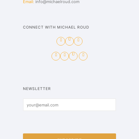
Email:
info@michaelroud.com
CONNECT WITH MICHAEL ROUD
NEWSLETTER