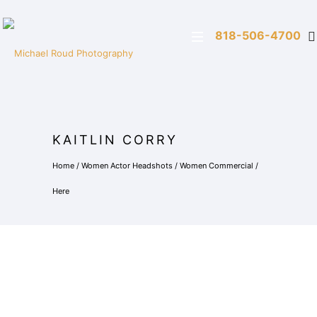
818-506-4700
KAITLIN CORRY
Home
/
Women Actor Headshots
/
Women Commercial
/
Here