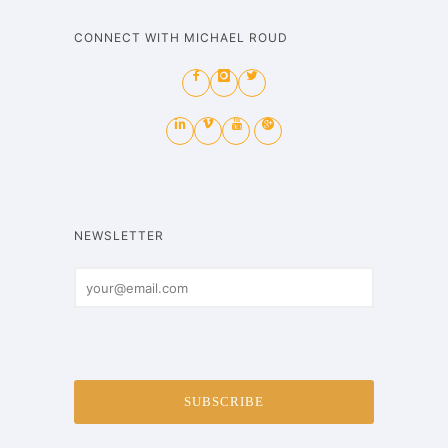
CONNECT WITH MICHAEL ROUD
NEWSLETTER