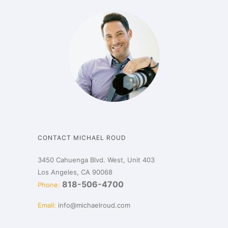
CONTACT MICHAEL ROUD
3450 Cahuenga Blvd. West, Unit 403
Los Angeles, CA 90068
818-506-4700
Phone:
Email:
info@michaelroud.com