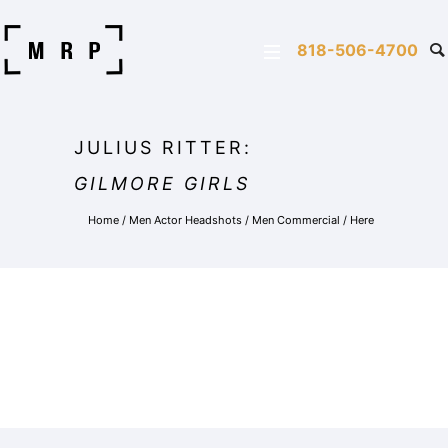
818-506-4700
JULIUS RITTER:
GILMORE GIRLS
Home
/
Men Actor Headshots
/
Men Commercial
/ Here