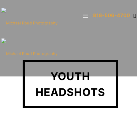
818-506-4700
YOUTH
HEADSHOTS