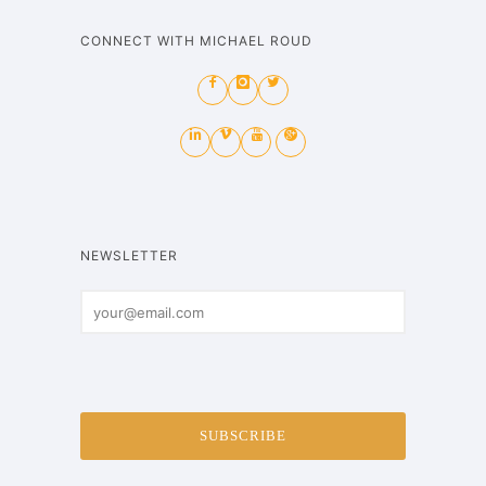
CONNECT WITH MICHAEL ROUD
NEWSLETTER