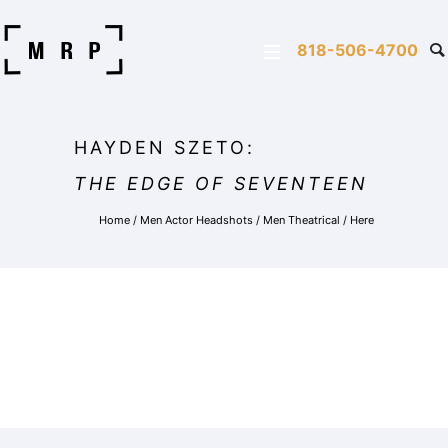
818-506-4700
HAYDEN SZETO:
THE EDGE OF SEVENTEEN
Home
/
Men Actor Headshots
/
Men Theatrical
/ Here