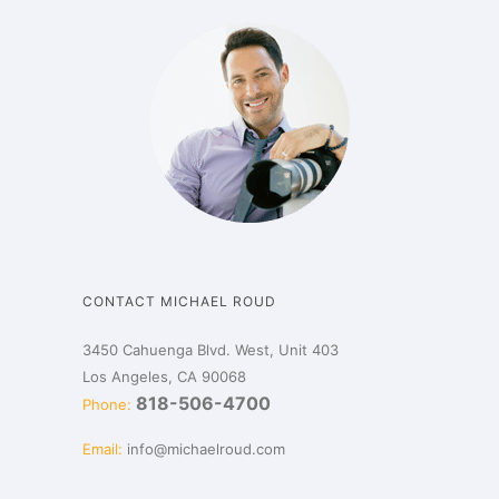
CONTACT MICHAEL ROUD
3450 Cahuenga Blvd. West, Unit 403
Los Angeles, CA 90068
818-506-4700
Phone:
Email:
info@michaelroud.com