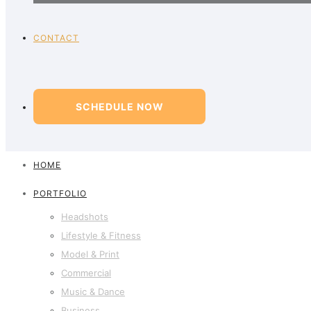
CONTACT
SCHEDULE NOW
HOME
PORTFOLIO
Headshots
Lifestyle & Fitness
Model & Print
Commercial
Music & Dance
Business