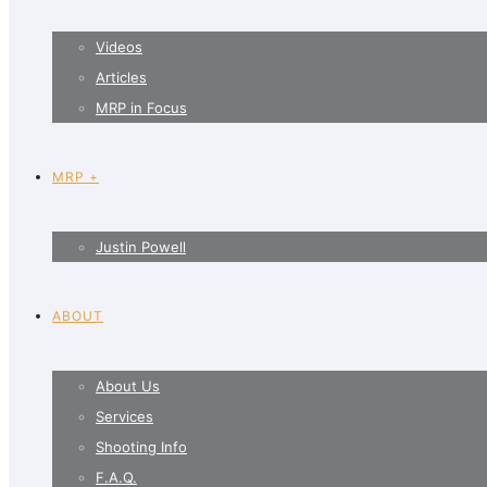
Videos
Articles
MRP in Focus
MRP +
Justin Powell
ABOUT
About Us
Services
Shooting Info
F.A.Q.