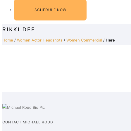
SCHEDULE NOW
RIKKI DEE
Home
/
Women Actor Headshots
/
Women Commercial
/ Here
CONTACT MICHAEL ROUD