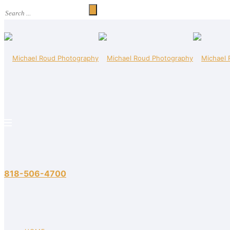
818-506-4700