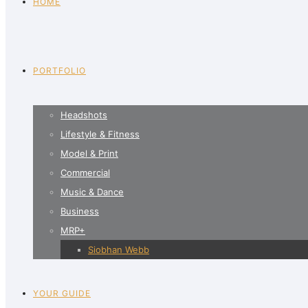
HOME
PORTFOLIO
Headshots
Lifestyle & Fitness
Model & Print
Commercial
Music & Dance
Business
MRP+
Siobhan Webb
YOUR GUIDE