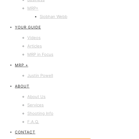
MRP+
Siobhan Webb
YOUR GUIDE
Videos
Articles
MRP in Focus
MRP +
Justin Powell
ABOUT
About Us
Services
Shooting Info
F.A.Q.
CONTACT