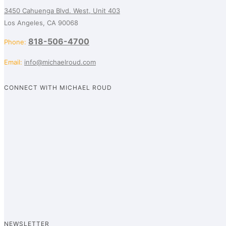
3450 Cahuenga Blvd. West, Unit 403
Los Angeles, CA 90068
818-506-4700
Phone:
Email:
info@michaelroud.com
CONNECT WITH MICHAEL ROUD
NEWSLETTER