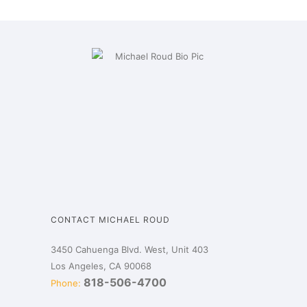
CONTACT MICHAEL ROUD
3450 Cahuenga Blvd. West, Unit 403
Los Angeles, CA 90068
818-506-4700
Phone: