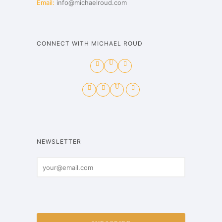
Email:
info@michaelroud.com
CONNECT WITH MICHAEL ROUD
NEWSLETTER