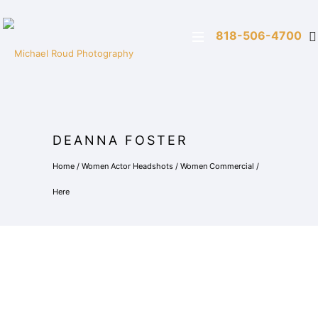
818-506-4700
DEANNA FOSTER
Home
/
Women Actor Headshots
/
Women Commercial
/
Here