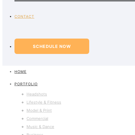
CONTACT
SCHEDULE NOW
HOME
PORTFOLIO
Headshots
Lifestyle & Fitness
Model & Print
Commercial
Music & Dance
Business