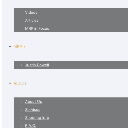
Videos
Articles
MRP in Focus
MRP +
Justin Powell
ABOUT
About Us
Services
Shooting Info
F.A.Q.