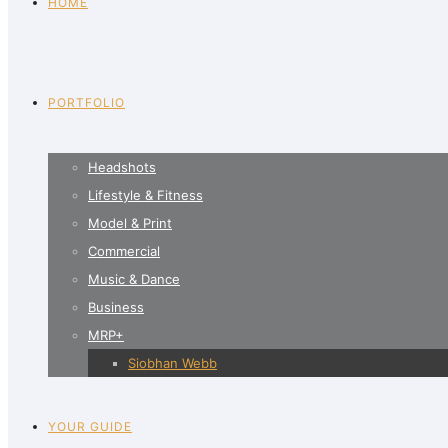
HOME
PORTFOLIO
Headshots
Lifestyle & Fitness
Model & Print
Commercial
Music & Dance
Business
MRP+
Siobhan Webb
YOUR GUIDE