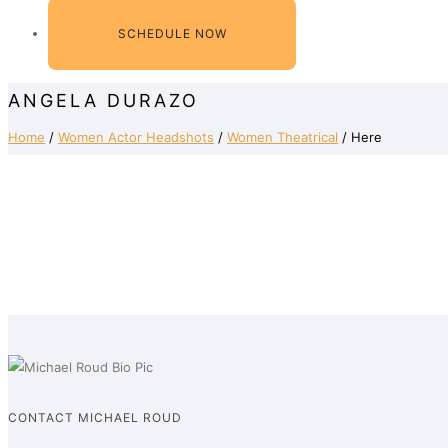
SCHEDULE NOW
ANGELA DURAZO
Home
/
Women Actor Headshots
/
Women Theatrical
/ Here
CONTACT MICHAEL ROUD