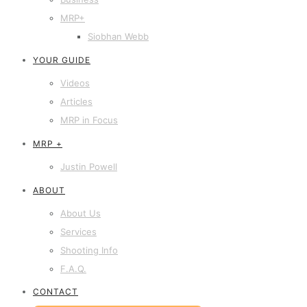
MRP+
Siobhan Webb
YOUR GUIDE
Videos
Articles
MRP in Focus
MRP +
Justin Powell
ABOUT
About Us
Services
Shooting Info
F.A.Q.
CONTACT