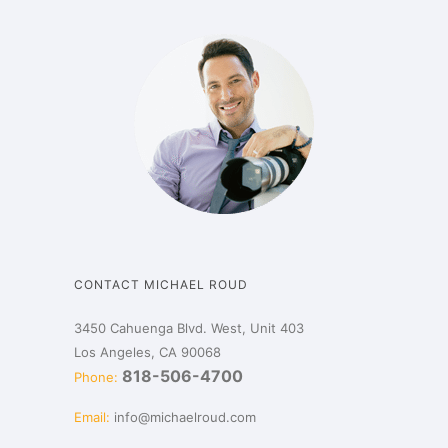
CONTACT MICHAEL ROUD
3450 Cahuenga Blvd. West, Unit 403
Los Angeles, CA 90068
818-506-4700
Phone:
Email:
info@michaelroud.com