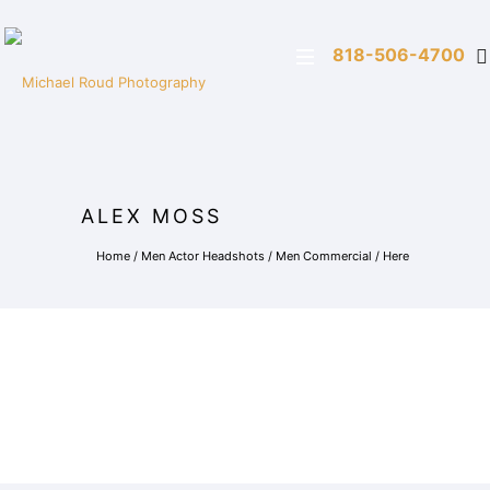
818-506-4700
ALEX MOSS
Home
/
Men Actor Headshots
/
Men Commercial
/ Here