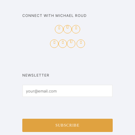
CONNECT WITH MICHAEL ROUD
NEWSLETTER