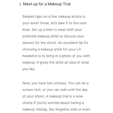
Meet up for a Makeup Trial
Swiped right on a few makeup artists in
your area? Great, let’s take it to the next
level. Set up a time to meet with your
potential makeup artist to discuss your
desires for the shoot. An excellent tip for
choosing a makeup artist for your LA
headshot is to bring in a photo of you with
makeup. It gives the artist an idea of what
you like.
Now, you have two choices. You can do a
screen test, or you can wait until the day
of your shoot. A makeup trial is a wise
choice if you’re worried about having a
makeup mishap, like Angelina Jolie or even