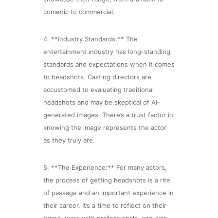
comedic to commercial.
4. **Industry Standards:** The
entertainment industry has long-standing
standards and expectations when it comes
to headshots. Casting directors are
accustomed to evaluating traditional
headshots and may be skeptical of AI-
generated images. There’s a trust factor in
knowing the image represents the actor
as they truly are.
5. **The Experience:** For many actors,
the process of getting headshots is a rite
of passage and an important experience in
their career. It’s a time to reflect on their