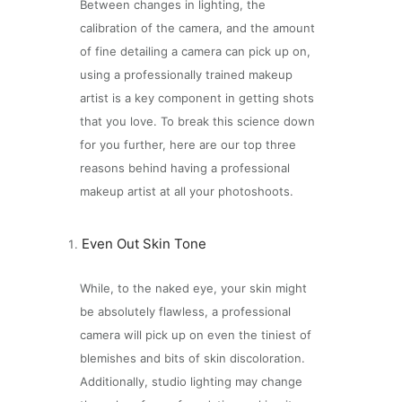
Between changes in lighting, the
calibration of the camera, and the amount
of fine detailing a camera can pick up on,
using a professionally trained makeup
artist is a key component in getting shots
that you love. To break this science down
for you further, here are our top three
reasons behind having a professional
makeup artist at all your photoshoots.
Even Out Skin Tone
While, to the naked eye, your skin might
be absolutely flawless, a professional
camera will pick up on even the tiniest of
blemishes and bits of skin discoloration.
Additionally, studio lighting may change