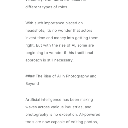
different types of roles.
With such importance placed on
headshots, it’s no wonder that actors
invest time and money into getting them
right. But with the rise of AI, some are
beginning to wonder if this traditional
approach is still necessary.
#### The Rise of AI in Photography and
Beyond
Artificial intelligence has been making
waves across various industries, and
photography is no exception. AI-powered
tools are now capable of editing photos,