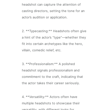
headshot can capture the attention of
casting directors, setting the tone for an
actor’s audition or application.
2. **Typecasting:** Headshots often give
a hint of the actor’s “type”—whether they
fit into certain archetypes like the hero,
villain, comedic relief, etc.
3. **Professionalism:** A polished
headshot signals professionalism and
commitment to the craft, indicating that
the actor takes their career seriously.
4. **Versatility:** Actors often have
multiple headshots to showcase their
versatility, with different looks for