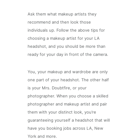
Ask them what makeup artists they
recommend and then look those
individuals up. Follow the above tips for
choosing a makeup artist for your LA
headshot, and you should be more than
ready for your day in front of the camera.
You, your makeup and wardrobe are only
one part of your headshot. The other half
is your Mrs. Doubtfire, or your
photographer. When you choose a skilled
photographer and makeup artist and pair
them with your distinct look, you’re
guaranteeing yourself a headshot that will
have you booking jobs across LA, New
York and more.