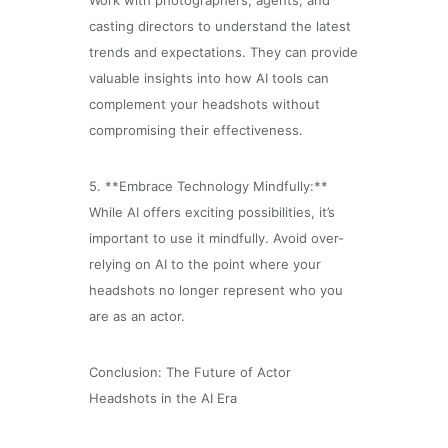
Work with photographers, agents, and
casting directors to understand the latest
trends and expectations. They can provide
valuable insights into how AI tools can
complement your headshots without
compromising their effectiveness.
5. **Embrace Technology Mindfully:**
While AI offers exciting possibilities, it’s
important to use it mindfully. Avoid over-
relying on AI to the point where your
headshots no longer represent who you
are as an actor.
Conclusion: The Future of Actor
Headshots in the AI Era