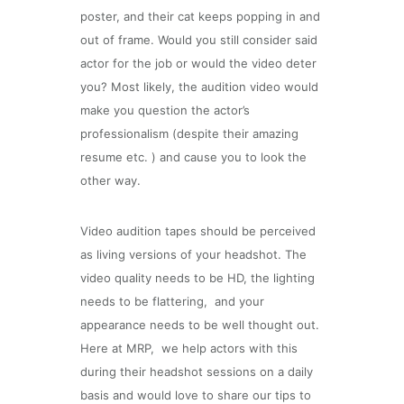
poster, and their cat keeps popping in and
out of frame. Would you still consider said
actor for the job or would the video deter
you? Most likely, the audition video would
make you question the actor’s
professionalism (despite their amazing
resume etc. ) and cause you to look the
other way.
Video audition tapes should be perceived
as living versions of your headshot. The
video quality needs to be HD, the lighting
needs to be flattering,
and your
appearance needs to be well thought out.
Here at MRP,
we help actors with this
during their headshot sessions on a daily
basis and would love to share our tips to