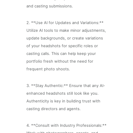
and casting submissions.
2. **Use AI for Updates and Variations:**
Utilize AI tools to make minor adjustments,
update backgrounds, or create variations
of your headshots for specific roles or
casting calls. This can help keep your
portfolio fresh without the need for
frequent photo shoots.
3. **Stay Authentic:** Ensure that any AI-
enhanced headshots still look like you.
Authenticity is key in building trust with
casting directors and agents.
4. **Consult with Industry Professionals:**