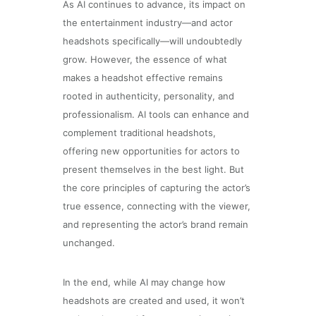
As AI continues to advance, its impact on
the entertainment industry—and actor
headshots specifically—will undoubtedly
grow. However, the essence of what
makes a headshot effective remains
rooted in authenticity, personality, and
professionalism. AI tools can enhance and
complement traditional headshots,
offering new opportunities for actors to
present themselves in the best light. But
the core principles of capturing the actor’s
true essence, connecting with the viewer,
and representing the actor’s brand remain
unchanged.
In the end, while AI may change how
headshots are created and used, it won’t