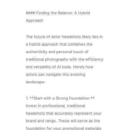
#### Finding the Balance: A Hybrid
Approach
The future of actor headshots likely lies in
a hybrid approach that combines the
authenticity and personal touch of
traditional photography with the efficiency
and versatility of AI tools. Here’s how
actors can navigate this evolving
landscape:
1. **Start with a Strong Foundation:**
Invest in professional, traditional
headshots that accurately represent your
brand and range. These will serve as the
foundation for your promotional materials