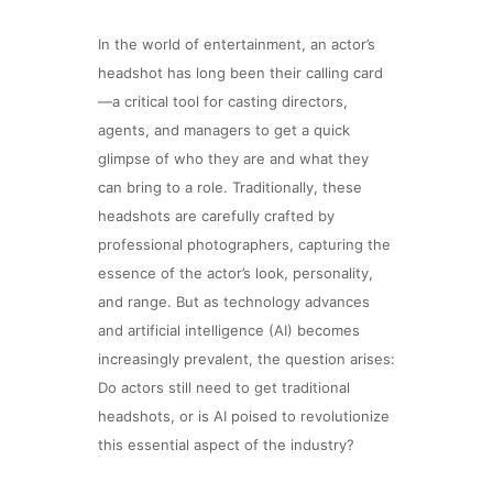
In the world of entertainment, an actor’s
headshot has long been their calling card
—a critical tool for casting directors,
agents, and managers to get a quick
glimpse of who they are and what they
can bring to a role. Traditionally, these
headshots are carefully crafted by
professional photographers, capturing the
essence of the actor’s look, personality,
and range. But as technology advances
and artificial intelligence (AI) becomes
increasingly prevalent, the question arises:
Do actors still need to get traditional
headshots, or is AI poised to revolutionize
this essential aspect of the industry?