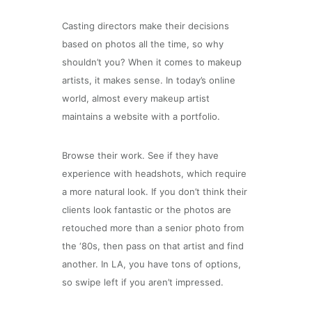
Casting directors make their decisions
based on photos all the time, so why
shouldn’t you? When it comes to makeup
artists, it makes sense. In today’s online
world, almost every makeup artist
maintains a website with a portfolio.
Browse their work. See if they have
experience with headshots, which require
a more natural look. If you don’t think their
clients look fantastic or the photos are
retouched more than a senior photo from
the ‘80s, then pass on that artist and find
another. In LA, you have tons of options,
so swipe left if you aren’t impressed.