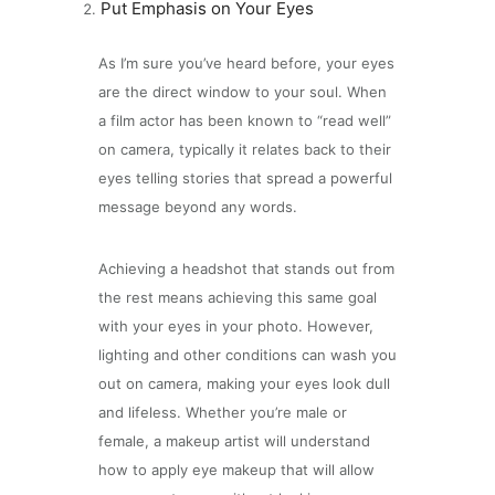
Put Emphasis on Your Eyes
As I’m sure you’ve heard before, your eyes
are the direct window to your soul. When
a film actor has been known to “read well”
on camera, typically it relates back to their
eyes telling stories that spread a powerful
message beyond any words.
Achieving a headshot that stands out from
the rest means achieving this same goal
with your eyes in your photo. However,
lighting and other conditions can wash you
out on camera, making your eyes look dull
and lifeless. Whether you’re male or
female, a makeup artist will understand
how to apply eye makeup that will allow