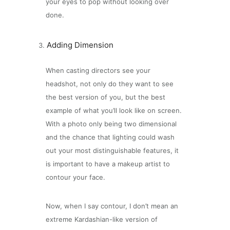
your eyes to pop without looking over
done.
Adding Dimension
When casting directors see your
headshot, not only do they want to see
the best version of you, but the best
example of what you’ll look like on screen.
With a photo only being two dimensional
and the chance that lighting could wash
out your most distinguishable features, it
is important to have a makeup artist to
contour your face.
Now, when I say contour, I don’t mean an
extreme Kardashian-like version of