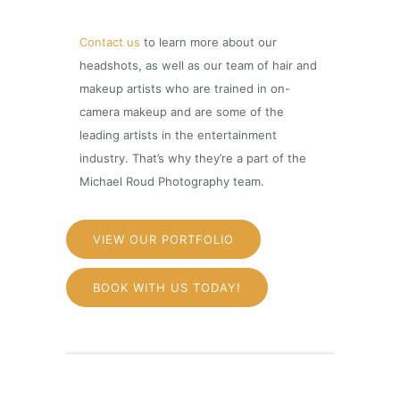
Contact us
to learn more about our
headshots, as well as our team of hair and
makeup artists who are trained in on-
camera makeup and are some of the
leading artists in the entertainment
industry. That’s why they’re a part of the
Michael Roud Photography team.
VIEW OUR PORTFOLIO
BOOK WITH US TODAY!