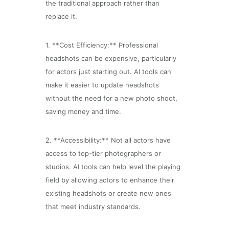
the traditional approach rather than
replace it.
1. **Cost Efficiency:** Professional
headshots can be expensive, particularly
for actors just starting out. AI tools can
make it easier to update headshots
without the need for a new photo shoot,
saving money and time.
2. **Accessibility:** Not all actors have
access to top-tier photographers or
studios. AI tools can help level the playing
field by allowing actors to enhance their
existing headshots or create new ones
that meet industry standards.