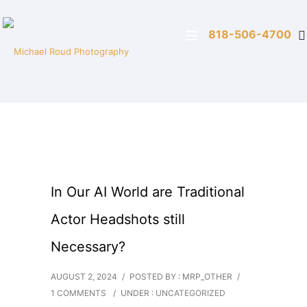
818-506-4700
In Our AI World are Traditional
Actor Headshots still
Necessary?
AUGUST 2, 2024
/
POSTED BY : MRP_OTHER
/
1 COMMENTS
/
UNDER :
UNCATEGORIZED