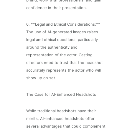
brand, work with professionals, and gain
confidence in their presentation.
6. **Legal and Ethical Considerations:**
The use of AI-generated images raises
legal and ethical questions, particularly
around the authenticity and
representation of the actor. Casting
directors need to trust that the headshot
accurately represents the actor who will
show up on set.
The Case for AI-Enhanced Headshots
While traditional headshots have their
merits, AI-enhanced headshots offer
several advantages that could complement