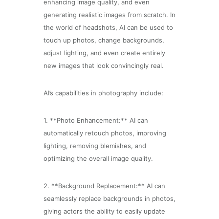
enhancing image quality, and even
generating realistic images from scratch. In
the world of headshots, AI can be used to
touch up photos, change backgrounds,
adjust lighting, and even create entirely
new images that look convincingly real.
AI’s capabilities in photography include:
1. **Photo Enhancement:** AI can
automatically retouch photos, improving
lighting, removing blemishes, and
optimizing the overall image quality.
2. **Background Replacement:** AI can
seamlessly replace backgrounds in photos,
giving actors the ability to easily update