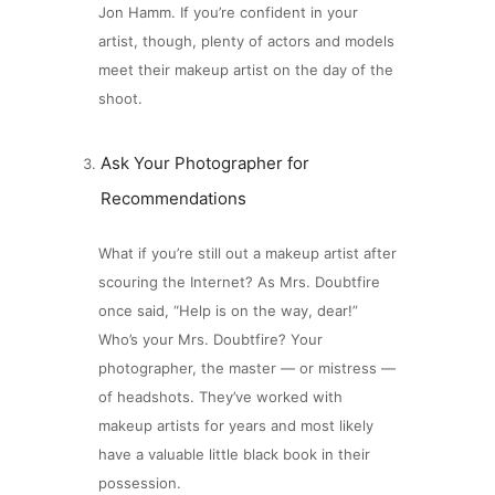
Jon Hamm. If you’re confident in your
artist, though, plenty of actors and models
meet their makeup artist on the day of the
shoot.
Ask Your Photographer for
Recommendations
What if you’re still out a makeup artist after
scouring the Internet? As Mrs. Doubtfire
once said, “Help is on the way, dear!”
Who’s your Mrs. Doubtfire? Your
photographer, the master — or mistress —
of headshots. They’ve worked with
makeup artists for years and most likely
have a valuable little black book in their
possession.