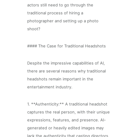
actors still need to go through the
traditional process of hiring a
photographer and setting up a photo
shoot?
#### The Case for Traditional Headshots
Despite the impressive capabilities of AI,
there are several reasons why traditional
headshots remain important in the
entertainment industry.
1. **Authenticity:** A traditional headshot
captures the real person, with their unique
expressions, features, and presence. AI-
generated or heavily edited images may
lack the authenticity that casting directors