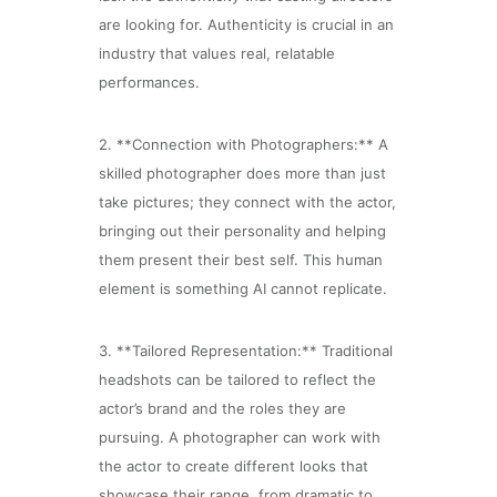
are looking for. Authenticity is crucial in an
industry that values real, relatable
performances.
2. **Connection with Photographers:** A
skilled photographer does more than just
take pictures; they connect with the actor,
bringing out their personality and helping
them present their best self. This human
element is something AI cannot replicate.
3. **Tailored Representation:** Traditional
headshots can be tailored to reflect the
actor’s brand and the roles they are
pursuing. A photographer can work with
the actor to create different looks that
showcase their range, from dramatic to