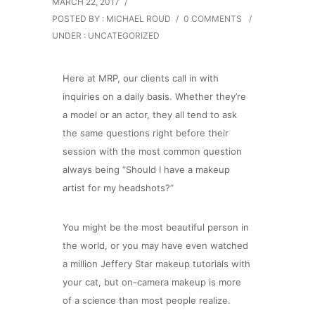
MARCH 22, 2017
/
POSTED BY : MICHAEL ROUD
/
0 COMMENTS
/
UNDER :
UNCATEGORIZED
Here at MRP, our clients call in with
inquiries on a daily basis. Whether they’re
a model or an actor, they all tend to ask
the same questions right before their
session with the most common question
always being “Should I have a makeup
artist for my headshots?”
You might be the most beautiful person in
the world, or you may have even watched
a million Jeffery Star makeup tutorials with
your cat, but on-camera makeup is more
of a science than most people realize.