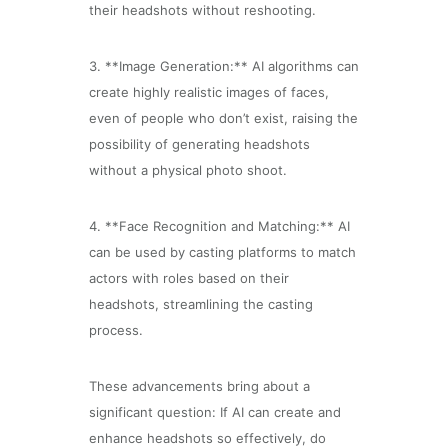
their headshots without reshooting.
3. **Image Generation:** AI algorithms can
create highly realistic images of faces,
even of people who don’t exist, raising the
possibility of generating headshots
without a physical photo shoot.
4. **Face Recognition and Matching:** AI
can be used by casting platforms to match
actors with roles based on their
headshots, streamlining the casting
process.
These advancements bring about a
significant question: If AI can create and
enhance headshots so effectively, do