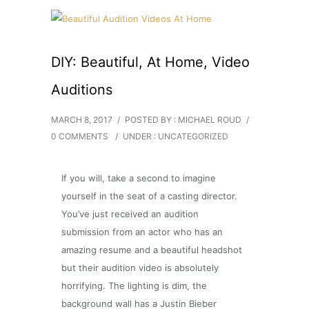
DIY: Beautiful, At Home, Video
Auditions
MARCH 8, 2017
/
POSTED BY : MICHAEL ROUD
/
0 COMMENTS
/
UNDER :
UNCATEGORIZED
If you will, take a second to imagine
yourself in the seat of a casting director.
You’ve just received an audition
submission from an actor who has an
amazing resume and a beautiful headshot
but their audition video is absolutely
horrifying. The lighting is dim, the
background wall has a Justin Bieber