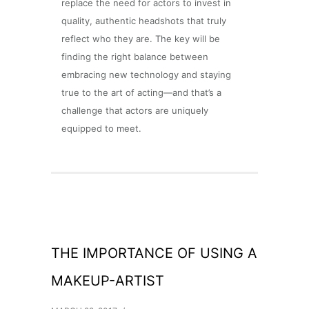
replace the need for actors to invest in
quality, authentic headshots that truly
reflect who they are. The key will be
finding the right balance between
embracing new technology and staying
true to the art of acting—and that’s a
challenge that actors are uniquely
equipped to meet.
THE IMPORTANCE OF USING A
MAKEUP-ARTIST