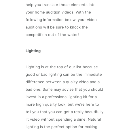
help you translate those elements into
your home audition videos. With the
following information below, your video
auditions will be sure to knock the
competition out of the water!
Lighting
Lighting is at the top of our list because
good or bad lighting can be the immediate
difference between a quality video and a
bad one. Some may advise that you should
invest in a professional lighting kit for a
more high quality look, but we’re here to
tell you that you can get a really beautifully
lit video without spending a dime. Natural
lighting is the perfect option for making