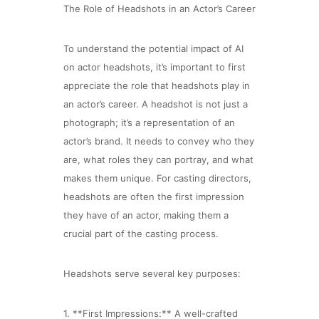
The Role of Headshots in an Actor’s Career
To understand the potential impact of AI
on actor headshots, it’s important to first
appreciate the role that headshots play in
an actor’s career. A headshot is not just a
photograph; it’s a representation of an
actor’s brand. It needs to convey who they
are, what roles they can portray, and what
makes them unique. For casting directors,
headshots are often the first impression
they have of an actor, making them a
crucial part of the casting process.
Headshots serve several key purposes:
1. **First Impressions:** A well-crafted