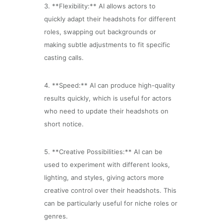
3. **Flexibility:** AI allows actors to
quickly adapt their headshots for different
roles, swapping out backgrounds or
making subtle adjustments to fit specific
casting calls.
4. **Speed:** AI can produce high-quality
results quickly, which is useful for actors
who need to update their headshots on
short notice.
5. **Creative Possibilities:** AI can be
used to experiment with different looks,
lighting, and styles, giving actors more
creative control over their headshots. This
can be particularly useful for niche roles or
genres.