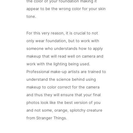
the color of your foundation making it
appear to be the wrong color for your skin
tone.
For this very reason, it is crucial to not
only wear foundation, but to work with
someone who understands how to apply
makeup that will read well on camera and
work with the lighting being used.
Professional make-up artists are trained to
understand the science behind using
makeup to color correct for the camera
and thus they will ensure that your final
photos look like the best version of you
and not some, orange, splotchy creature
from Stranger Things.