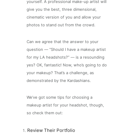
yourself. A professional make-up artist will
give you the best, three dimensional,
cinematic version of you and allow your
photos to stand out from the crowd.
Can we agree that the answer to your
question — “Should I have a makeup artist
for my LA headshots?” — is a resounding
yes? OK, fantastic! Now, who’s going to do
your makeup? That’s a challenge, as
demonstrated by the Kardashians.
We’ve got some tips for choosing a
makeup artist for your headshot, though,
so check them out:
Review Their Portfolio